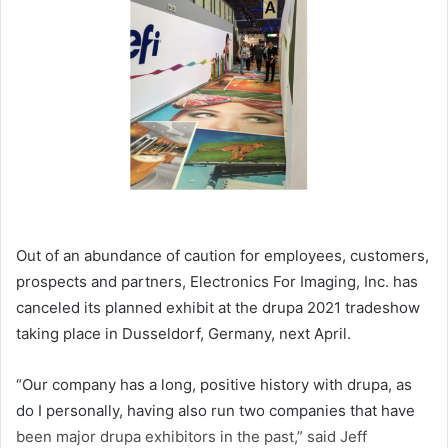
Out of an abundance of caution for employees, customers,
prospects and partners, Electronics For Imaging, Inc. has
canceled its planned exhibit at the drupa 2021 tradeshow
taking place in Dusseldorf, Germany, next April.
“Our company has a long, positive history with drupa, as
do I personally, having also run two companies that have
been major drupa exhibitors in the past,” said Jeff