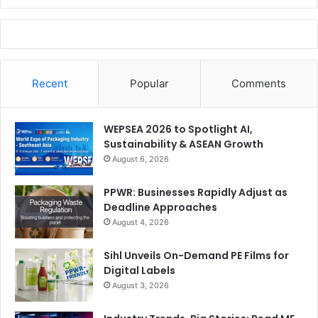
Recent
Popular
Comments
WEPSEA 2026 to Spotlight AI,
Sustainability & ASEAN Growth
August 6, 2026
PPWR: Businesses Rapidly Adjust as
Deadline Approaches
August 4, 2026
Sihl Unveils On-Demand PE Films for
Digital Labels
August 3, 2026