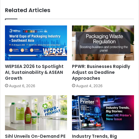
Press
Related Articles
WEPSEA 2026 to Spotlight
PPWR: Businesses Rapidly
AI, Sustainability & ASEAN
Adjust as Deadline
Growth
Approaches
August 6, 2026
August 4, 2026
Sihl Unveils On-Demand PE
Industry Trends, Big