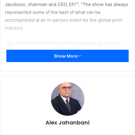
Jacobson, chairman and CEO, EFI™. “The show has always
represented some of the best of what can be
accomplished at an in-person event for the global print
industry.
“But, with the limited amount of knowledge anyone can
have right now about what conditions will be for public
Show More
gatherings early next year, withdrawing from drupa 2021 is
an unfortunate albeit prudent decision,” Jacobson added.
“All of us at EFI look forward to future drupa events
beyond 2021 – and to other industry tradeshows – once
the world has clearly moved past the current pandemic.”
In light of the significant disruptions COVID-19 has caused
for in-person events and for EFI’s own sales operations,
EFI has been hosting and will continue to host remote
Alex Jahanbani
events and demonstrations for customers and prospects.