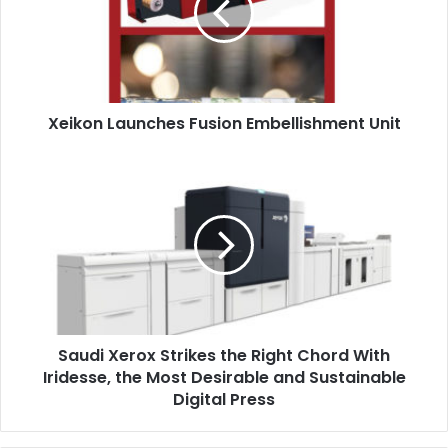
Unit
Xeikon Launches Fusion Embellishment Unit
Saudi
Xerox
Strikes
the
Right
Chord
With
Iridesse,
the
Saudi Xerox Strikes the Right Chord With
Most
Desirable
Iridesse, the Most Desirable and Sustainable
and
Digital Press
Sustainable
Digital