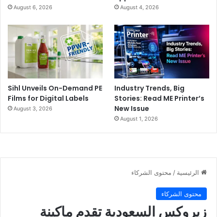
August 6, 2026
August 4, 2026
Sihl Unveils On-Demand PE
Industry Trends, Big
Films for Digital Labels
Stories: Read ME Printer’s
New Issue
August 3, 2026
August 1, 2026