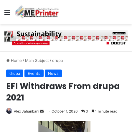
Menu
Home
/
Main Subject
/
drupa
drupa
Events
News
EFI Withdraws From drupa
2021
Send
Alex Jahanbani
October 1, 2020
0
1 minute read
an
email