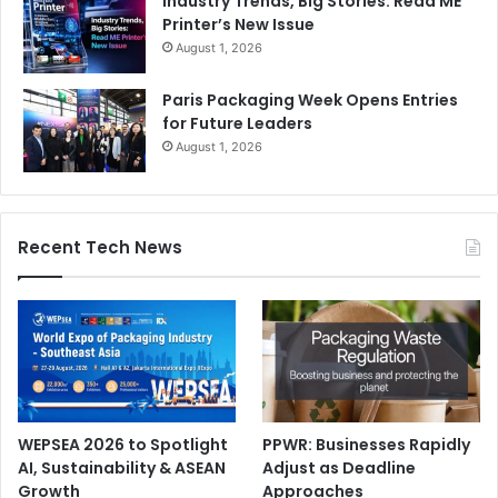
Industry Trends, Big Stories: Read ME
Printer’s New Issue
August 1, 2026
Paris Packaging Week Opens Entries
for Future Leaders
August 1, 2026
Recent Tech News
WEPSEA 2026 to Spotlight
PPWR: Businesses Rapidly
AI, Sustainability & ASEAN
Adjust as Deadline
Growth
Approaches