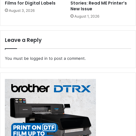
Films for Digital Labels
Stories: Read ME Printer’s
New Issue
August 3, 2026
August 1, 2026
Leave a Reply
You must be
logged in
to post a comment.