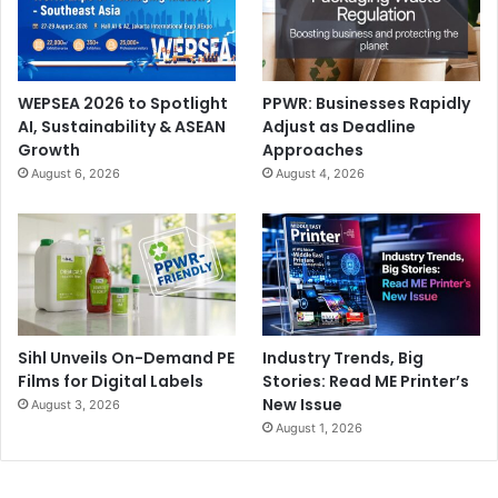
WEPSEA 2026 to Spotlight
PPWR: Businesses Rapidly
AI, Sustainability & ASEAN
Adjust as Deadline
Growth
Approaches
August 6, 2026
August 4, 2026
Sihl Unveils On-Demand PE
Industry Trends, Big
Films for Digital Labels
Stories: Read ME Printer’s
New Issue
August 3, 2026
August 1, 2026