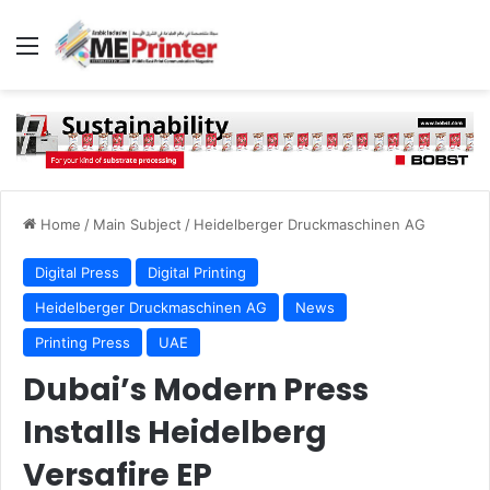
Menu
Home
/
Main Subject
/
Heidelberger Druckmaschinen AG
Digital Press
Digital Printing
Heidelberger Druckmaschinen AG
News
Printing Press
UAE
Dubai’s Modern Press
Installs Heidelberg
Versafire EP