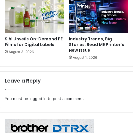
Heidelberg
Sihl Unveils On-Demand PE
Industry Trends, Big
Films for Digital Labels
Stories: Read ME Printer’s
New Issue
August 3, 2026
August 1, 2026
Leave a Reply
You must be
logged in
to post a comment.