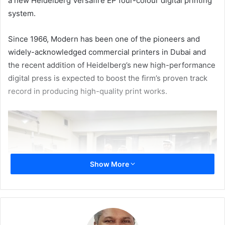
a new Heidelberg Versafire EP four-colour digital printing
system.
Since 1966, Modern has been one of the pioneers and
widely-acknowledged commercial printers in Dubai and
the recent addition of Heidelberg’s new high-performance
digital press is expected to boost the firm’s proven track
record in producing high-quality print works.
Show More