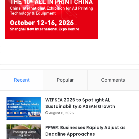
Recent
Popular
Comments
WEPSEA 2026 to Spotlight AI,
Sustainability & ASEAN Growth
August 6, 2026
PPWR: Businesses Rapidly Adjust as
Deadline Approaches