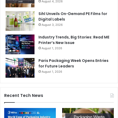
August 4, 2026
Sihl Unveils On-Demand PE Films for
Digital Labels
August 3, 2026
Industry Trends, Big Stories: Read ME
Printer’s New Issue
August 1, 2026
Paris Packaging Week Opens Entries
for Future Leaders
August 1, 2026
Recent Tech News