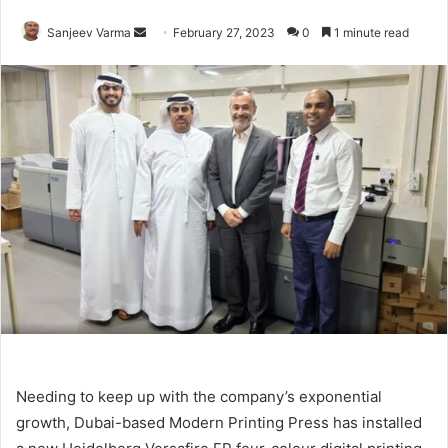
Send
Sanjeev Varma
February 27, 2023
0
1 minute read
an
email
Needing to keep up with the company’s exponential
growth, Dubai-based Modern Printing Press has installed