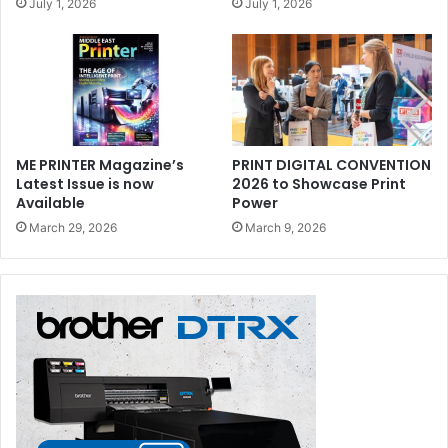
July 1, 2026
July 1, 2026
ME PRINTER Magazine’s
PRINT DIGITAL CONVENTION
Latest Issue is now
2026 to Showcase Print
drupa
Available
Power
March 29, 2026
March 9, 2026