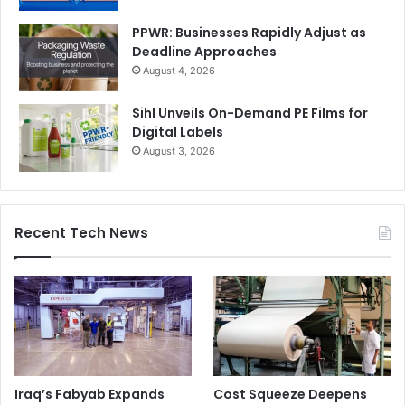
PPWR: Businesses Rapidly Adjust as
Deadline Approaches
August 4, 2026
Sihl Unveils On-Demand PE Films for
Digital Labels
August 3, 2026
Recent Tech News
Iraq’s Fabyab Expands
Cost Squeeze Deepens