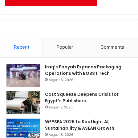
Recent
Popular
Comments
Iraq’s Fabyab Expands Packaging
Operations with BOBST Tech
August 8, 2026
Cost Squeeze Deepens Crisis for
Egypt’s Publishers
August 7, 2026
WEPSEA 2026 to Spotlight AI,
Sustainability & ASEAN Growth
August 6, 2026