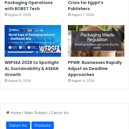
Packaging Operations
Crisis for Egypt’s
with BOBST Tech
Publishers
August 8, 2026
August 7, 2026
WEPSEA 2026 to Spotlight
PPWR: Businesses Rapidly
AI, Sustainability & ASEAN
Adjust as Deadline
Growth
Approaches
August 6, 2026
August 4, 2026