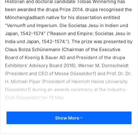
Historian and doctoral candidate Tobias Winnerling has
been awarded the drupa Prize 2014. drupa recognised the
Mönchengladbach native for his dissertation entitled
“Vernunft und Imperium. Die Societas Jesu in Indien und
Japan, 1542-1574” (“Reason and Empire: Societas Jesu in
India und Japan, 1542-1574.”). The prize was presented by
Claus Bolza Schünemann (Chairman of the Executive
Board of Koenig & Bauer AG and President of the drupa
Exhibitors’ Advisory Board 2016), Werner M. Dornscheidt
(President and CEO of Messe Düsseldorf) and Prof. Dr. Dr.
H. Michael Piper (President of Heinrich Heine University
Düsseldorf) during an awards ceremony at the Industry-
Club Düsseldorf on 19 May.
In his award-winning paper, Winnerling discusses the
Show More
Jesuits, the Catholic religious order founded by a circle of
friends around Spaniard Ignatius of Loyola on 15 August
1534 and becoming known historically as the Society of