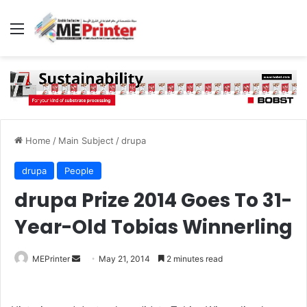
Menu
Home
/
Main Subject
/
drupa
drupa
People
drupa Prize 2014 Goes To 31-
Year-Old Tobias Winnerling
Send
MEPrinter
May 21, 2014
2 minutes read
an
email