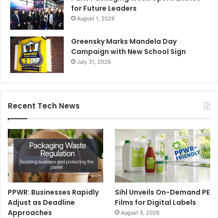
for Future Leaders
August 1, 2026
Greensky Marks Mandela Day
Campaign with New School Sign
July 31, 2026
Recent Tech News
PPWR: Businesses Rapidly
Sihl Unveils On-Demand PE
Adjust as Deadline
Films for Digital Labels
Approaches
August 3, 2026