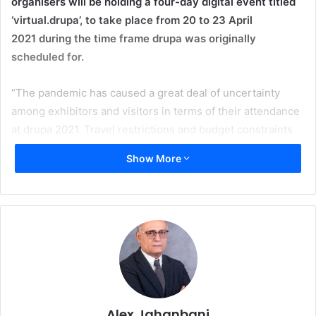
organisers will be holding a four-day digital event titled
‘virtual.drupa’, to take place from 20 to 23 April
2021
during the time frame drupa was originally
scheduled for.
“The pandemic has caused a great deal of uncertainty
among exhibitors and visitors in terms of their attendance
at drupa 2021. Travel restrictions and budget constraints
have further exacerbated the situation in the printing
Show More
industry”, explains Erhard Wienkamp, COO at Messe
Düsseldorf. “We have taken this decision in consultation
with our partners, who are entirely supportive of it. It was
preceded by a detailed process of considering the current
conditions and the needs of the industry.”
Sabine Geldermann, Project Director Print Technologies,
adds: “Our primary goal remains to support the industry in
any way we can to keep in contact at a national and
Alex Jahanbani