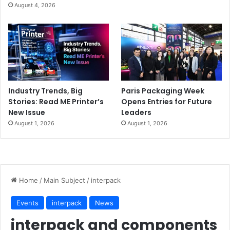
August 4, 2026
Industry Trends, Big
Paris Packaging Week
Stories: Read ME Printer’s
Opens Entries for Future
New Issue
Leaders
August 1, 2026
August 1, 2026