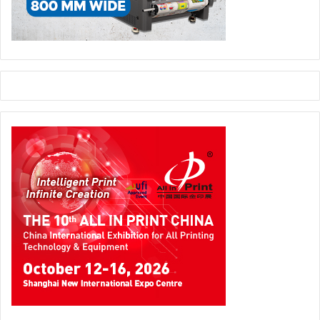
drupa