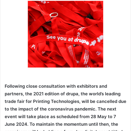
email
Following close consultation with exhibitors and
partners, the 2021 edition of drupa, the world’s leading
trade fair for Printing Technologies, will be cancelled due
to the impact of the coronavirus pandemic. The next
event will take place as scheduled from 28 May to 7
June 2024. To maintain the momentum until then, the