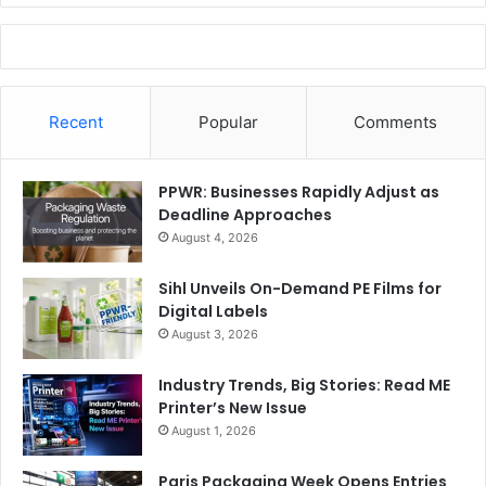
Recent
Popular
Comments
PPWR: Businesses Rapidly Adjust as
Deadline Approaches
August 4, 2026
Sihl Unveils On-Demand PE Films for
Digital Labels
August 3, 2026
Industry Trends, Big Stories: Read ME
Printer’s New Issue
August 1, 2026
Paris Packaging Week Opens Entries