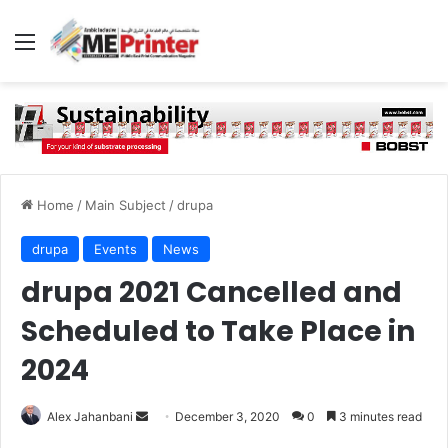
Menu
Home
/
Main Subject
/
drupa
drupa
Events
News
drupa 2021 Cancelled and
Scheduled to Take Place in
2024
Send
Alex Jahanbani
December 3, 2020
0
3 minutes read
an