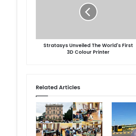
The
World's
First
3D
Colour
Printer
Stratasys Unveiled The World's First
3D Colour Printer
Related Articles