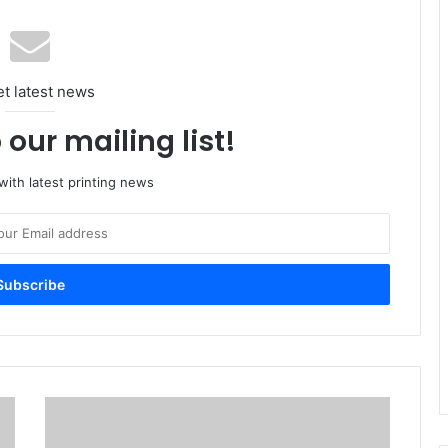
et latest news
 our mailing list!
ith latest printing news
SGIA
Launches