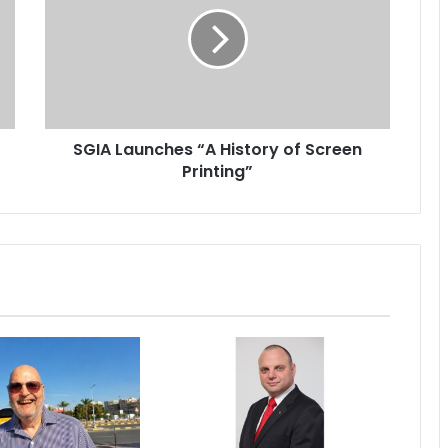
“A
History
of
Screen
Printing”
SGIA Launches “A History of Screen
Printing”