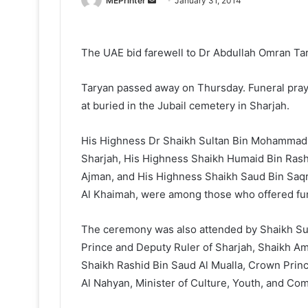
MEPrinter
January 31, 2014
an
email
The UAE bid farewell to Dr Abdullah Omran Tar
Taryan passed away on Thursday. Funeral pray
at buried in the Jubail cemetery in Sharjah.
His Highness Dr Shaikh Sultan Bin Mohammad 
Sharjah, His Highness Shaikh Humaid Bin Ras
Ajman, and His Highness Shaikh Saud Bin Saq
Al Khaimah, were among those who offered fune
The ceremony was also attended by Shaikh Su
Prince and Deputy Ruler of Sharjah, Shaikh A
Shaikh Rashid Bin Saud Al Mualla, Crown Pri
Al Nahyan, Minister of Culture, Youth, and C