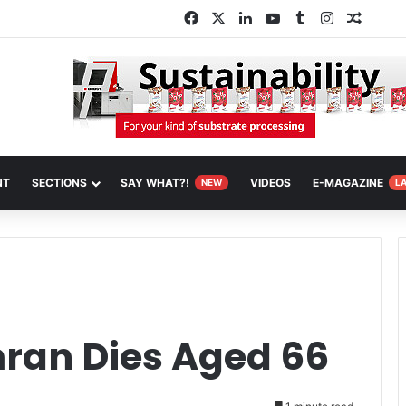
Facebook
X
LinkedIn
YouTube
Tumblr
Instagram
Random
NT
SECTIONS
SAY WHAT?!
VIDEOS
E-MAGAZINE
NEW
L
ran Dies Aged 66