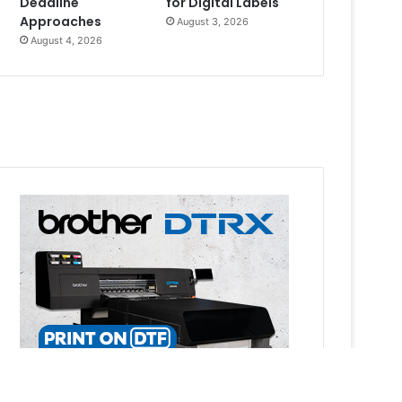
Deadline
for Digital Labels
Approaches
August 3, 2026
August 4, 2026