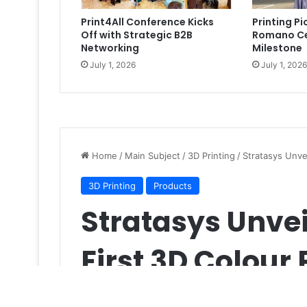
Print4All Conference Kicks
Printing P
Off with Strategic B2B
Romano Ce
Networking
Milestone
July 1, 2026
July 1, 2026