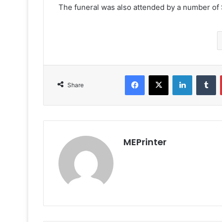
The funeral was also attended by a number of Sh
Facebook
X
LinkedIn
T
Share
MEPrinter