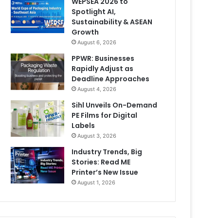
WEPSEA 2026 to
Spotlight AI,
Sustainability & ASEAN
Growth
August 6, 2026
PPWR: Businesses
Rapidly Adjust as
Deadline Approaches
August 4, 2026
Sihl Unveils On-Demand
PE Films for Digital
Labels
August 3, 2026
Industry Trends, Big
Stories: Read ME
Printer’s New Issue
August 1, 2026