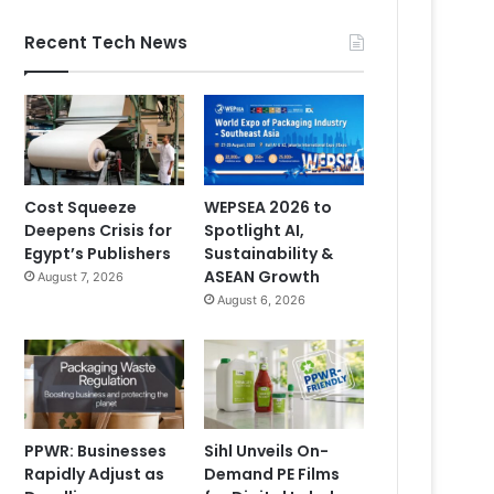
Recent Tech News
Cost Squeeze
WEPSEA 2026 to
Deepens Crisis for
Spotlight AI,
Egypt’s Publishers
Sustainability &
ASEAN Growth
August 7, 2026
August 6, 2026
PPWR: Businesses
Sihl Unveils On-
Rapidly Adjust as
Demand PE Films