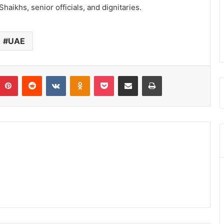
aikhs, senior officials, and dignitaries.
UAE
umblr
Pinterest
Reddit
VKontakte
Odnoklassniki
Pocket
Share via Email
Print