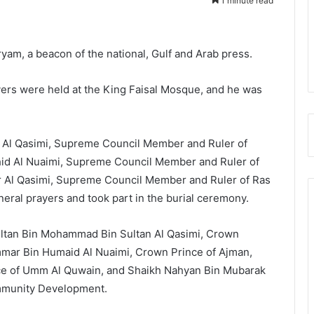
1 minute read
yam, a beacon of the national, Gulf and Arab press.
ers were held at the King Faisal Mosque, and he was
Al Qasimi, Supreme Council Member and Ruler of
hid Al Nuaimi, Supreme Council Member and Ruler of
r Al Qasimi, Supreme Council Member and Ruler of Ras
ral prayers and took part in the burial ceremony.
ltan Bin Mohammad Bin Sultan Al Qasimi, Crown
mmar Bin Humaid Al Nuaimi, Crown Prince of Ajman,
nce of Umm Al Quwain, and Shaikh Nahyan Bin Mubarak
ommunity Development.