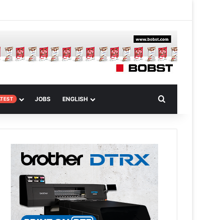
 Article
Search for
JOBS
ENGLISH
ATEST