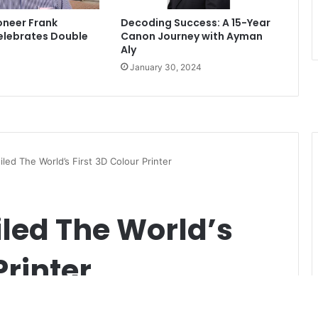
ioneer Frank
Decoding Success: A 15-Year
lebrates Double
Canon Journey with Ayman
Aly
January 30, 2024