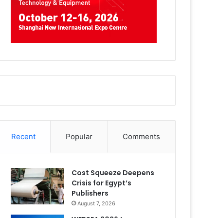
Recent
Popular
Comments
Cost Squeeze Deepens
Crisis for Egypt’s
Publishers
August 7, 2026