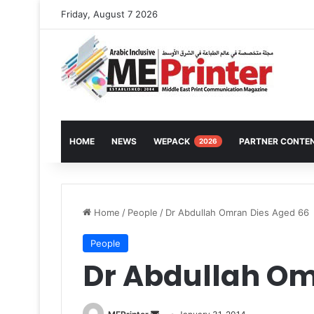
Friday, August 7 2026
HOME
NEWS
WEPACK
PARTNER CONTE
2026
Home
/
People
/
Dr Abdullah Omran Dies Aged 66
People
Dr Abdullah Om
Send