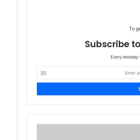
To g
Subscribe to
Every monday w
Enter
your
Email
address
Stratasys
Unveiled