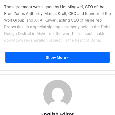
The agreement was signed by Lim Mingwei, CEO of the
Free Zones Authority, Marius Kroll, CEO and founder of the
Wolf Group, and Ali Al Kuwari, acting CEO of Msheireb
Properties, in a special signing ceremony held in the Doha
Design District in Msheireb, the world’s first sustainable
downtown regeneration project, in the heart of Doha.
Under the agreement, the Wolf Group will facilitate the
Show More
transformation of artists’ works from digital copies into
real works of art by using different materials, including
recycled materials. This helps raise awareness among
artists and the public about sustainable development and
its importance and adoption in artistic works, while the
Center for Digitization and 3D Printing will be a
destination for designers and the public alike to meet,
create, and inspire new ideas and works.
English Editor