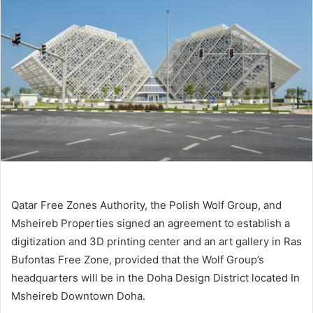
Qatar Free Zones Authority, the Polish Wolf Group, and
Msheireb Properties signed an agreement to establish a
digitization and 3D printing center and an art gallery in Ras
Bufontas Free Zone, provided that the Wolf Group’s
headquarters will be in the Doha Design District located In
Msheireb Downtown Doha.