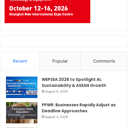
Recent
Popular
Comments
WEPSEA 2026 to Spotlight AI,
Sustainability & ASEAN Growth
August 6, 2026
PPWR: Businesses Rapidly Adjust as
Deadline Approaches
August 4, 2026