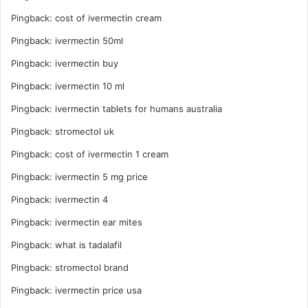
Pingback:
cost of ivermectin cream
Pingback:
ivermectin 50ml
Pingback:
ivermectin buy
Pingback:
ivermectin 10 ml
Pingback:
ivermectin tablets for humans australia
Pingback:
stromectol uk
Pingback:
cost of ivermectin 1 cream
Pingback:
ivermectin 5 mg price
Pingback:
ivermectin 4
Pingback:
ivermectin ear mites
Pingback:
what is tadalafil
Pingback:
stromectol brand
Pingback:
ivermectin price usa