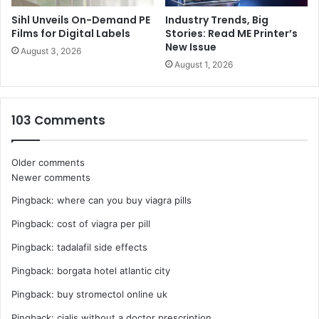
Sihl Unveils On-Demand PE
Industry Trends, Big
Films for Digital Labels
Stories: Read ME Printer’s
New Issue
August 3, 2026
August 1, 2026
103 Comments
Comments
Older comments
Newer comments
navigation
Pingback:
where can you buy viagra pills
Pingback:
cost of viagra per pill
Pingback:
tadalafil side effects
Pingback:
borgata hotel atlantic city
Pingback:
buy stromectol online uk
Pingback:
cialis without a doctor prescription