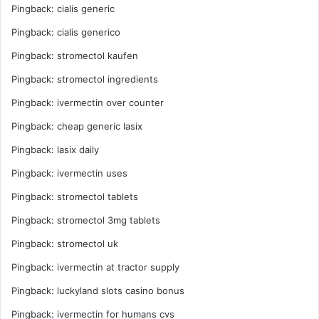
Pingback:
cialis generic
Pingback:
cialis generico
Pingback:
stromectol kaufen
Pingback:
stromectol ingredients
Pingback:
ivermectin over counter
Pingback:
cheap generic lasix
Pingback:
lasix daily
Pingback:
ivermectin uses
Pingback:
stromectol tablets
Pingback:
stromectol 3mg tablets
Pingback:
stromectol uk
Pingback:
ivermectin at tractor supply
Pingback:
luckyland slots casino bonus
Pingback:
ivermectin for humans cvs