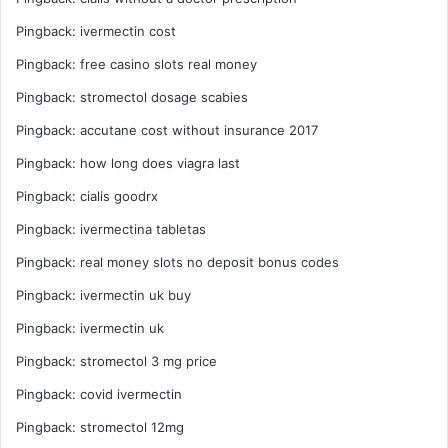
Pingback:
ivermectin cost
Pingback:
free casino slots real money
Pingback:
stromectol dosage scabies
Pingback:
accutane cost without insurance 2017
Pingback:
how long does viagra last
Pingback:
cialis goodrx
Pingback:
ivermectina tabletas
Pingback:
real money slots no deposit bonus codes
Pingback:
ivermectin uk buy
Pingback:
ivermectin uk
Pingback:
stromectol 3 mg price
Pingback:
covid ivermectin
Pingback:
stromectol 12mg