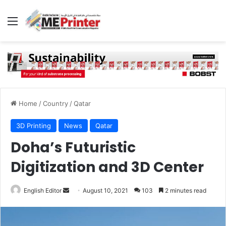
Menu
Home
/
Country
/
Qatar
3D Printing
News
Qatar
Doha’s Futuristic
Digitization and 3D Center
Send
English Editor
August 10, 2021
103
2 minutes read
an
email