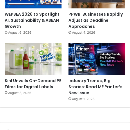
WEPSEA 2026 to Spotlight
PPWR: Businesses Rapidly
AI, Sustainability & ASEAN
Adjust as Deadline
Growth
Approaches
August 6, 2026
August 4, 2026
Sihl Unveils On-Demand PE
Industry Trends, Big
Films for Digital Labels
Stories: Read ME Printer’s
New Issue
August 3, 2026
August 1, 2026