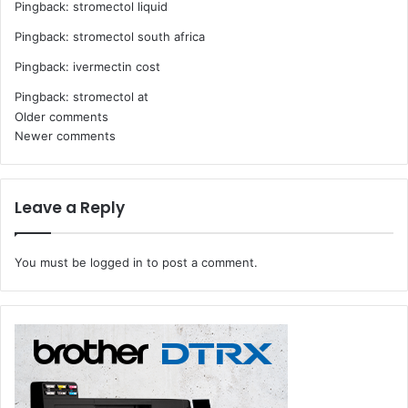
Pingback:
stromectol liquid
Pingback:
stromectol south africa
Pingback:
ivermectin cost
Pingback:
stromectol at
Comments
Older comments
Newer comments
navigation
Leave a Reply
You must be
logged in
to post a comment.