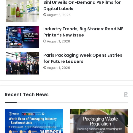
Sihl Unveils On-Demand PE Films for
Digital Labels
August 3, 2026
Industry Trends, Big Stories: Read ME
Printer’s New Issue
August 1, 2026
Paris Packaging Week Opens Entries
for Future Leaders
August 1, 2026
Recent Tech News