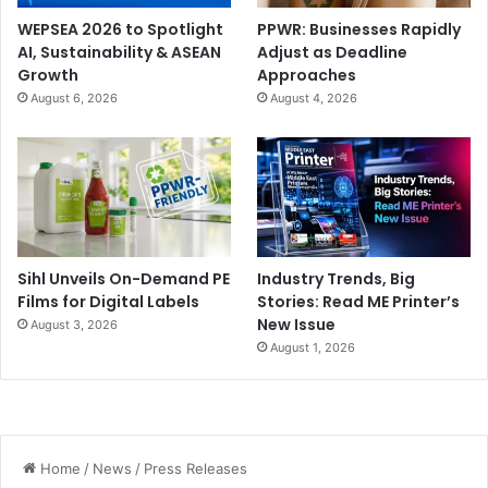
WEPSEA 2026 to Spotlight
PPWR: Businesses Rapidly
AI, Sustainability & ASEAN
Adjust as Deadline
Growth
Approaches
August 6, 2026
August 4, 2026
Sihl Unveils On-Demand PE
Industry Trends, Big
Films for Digital Labels
Stories: Read ME Printer’s
New Issue
August 3, 2026
August 1, 2026