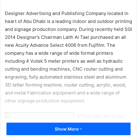
email
Designer Advertising and Publishing Company located in
heart of Abu Dhabi is a leading indoor and outdoor printing
and signage production company. During recently held SGI
2014 Designer’s Chairman Laith Al Taei purchased an all
new Acuity Advance Select 4006 from Fujifilm. The
company has a wide range of wide format printers
including 4 Vutek 5 meter printers as well as hydraulic
cutting and bending machines, CNC router cutting and
engraving, fully automated stainless steel and aluminum
3D letter forming machine, router cutting, acrylic, wood,
and metal Fabrication equipment and a wide range of
other signage production equipment.
Al Taei says he is now
focusing more on UV
Show More
printing and environmentally friendly equipment. “Printing