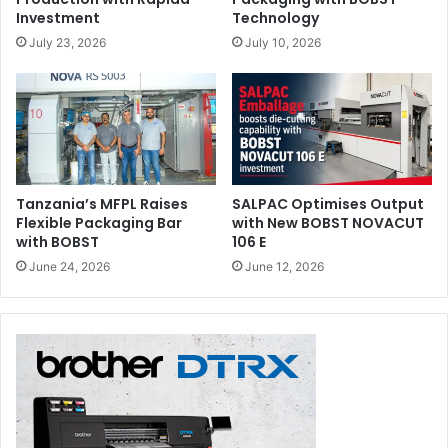
Investment
Technology
July 23, 2026
July 10, 2026
Tanzania’s MFPL Raises
SALPAC Optimises Output
Flexible Packaging Bar
with New BOBST NOVACUT
with BOBST
106 E
June 24, 2026
June 12, 2026