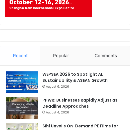
Recent
Popular
Comments
WEPSEA 2026 to Spotlight AI,
Sustainability & ASEAN Growth
August 6, 2026
PPWR: Businesses Rapidly Adjust as
Deadline Approaches
August 4, 2026
Sihl Unveils On-Demand PE Films for