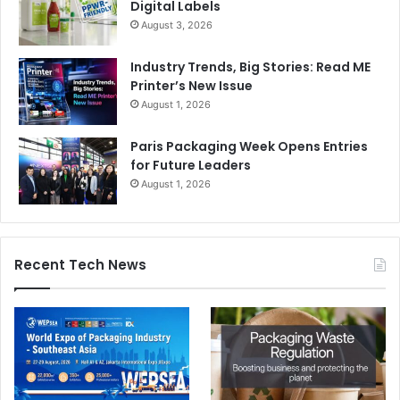
Digital Labels
August 3, 2026
Industry Trends, Big Stories: Read ME
Printer’s New Issue
August 1, 2026
Paris Packaging Week Opens Entries
for Future Leaders
August 1, 2026
Recent Tech News