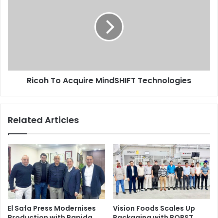
Acquire
MindSHIFT
Technologies
Ricoh To Acquire MindSHIFT Technologies
Related Articles
El Safa Press Modernises
Vision Foods Scales Up
Production with Rapida
Packaging with BOBST