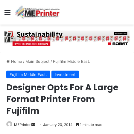
Menu
Home
/
Main Subject
/
Fujifilm Middle East.
Fujifilm Middle East.
Investment
Designer Opts For A Large
Format Printer From
Fujifilm
Send
MEPrinter
January 20, 2014
1 minute read
an