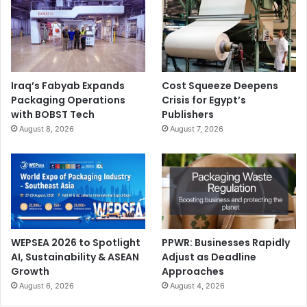
Iraq’s Fabyab Expands
Cost Squeeze Deepens
Packaging Operations
Crisis for Egypt’s
with BOBST Tech
Publishers
August 8, 2026
August 7, 2026
WEPSEA 2026 to Spotlight
PPWR: Businesses Rapidly
AI, Sustainability & ASEAN
Adjust as Deadline
Growth
Approaches
August 6, 2026
August 4, 2026