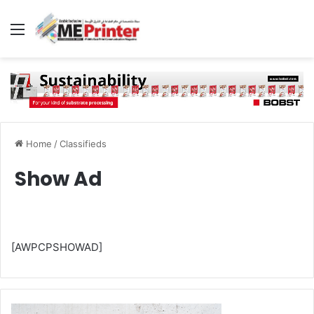
Menu
Home
/
Classifieds
Show Ad
[AWPCPSHOWAD]