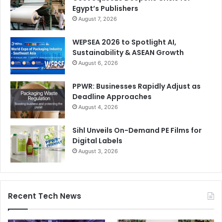
Egypt’s Publishers
August 7, 2026
WEPSEA 2026 to Spotlight AI,
Sustainability & ASEAN Growth
August 6, 2026
PPWR: Businesses Rapidly Adjust as
Deadline Approaches
August 4, 2026
Sihl Unveils On-Demand PE Films for
Digital Labels
August 3, 2026
Recent Tech News