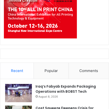
Recent
Popular
Comments
Iraq’s Fabyab Expands Packaging
Operations with BOBST Tech
August 8, 2026
Cost Squeeze Deepens Crisis for