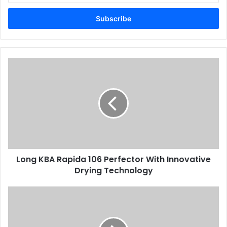
Email
address
Long
KBA
Rapida
106
Perfector
With
Innovative
Drying
Technology
Long KBA Rapida 106 Perfector With Innovative
Drying Technology
Why
Digital
Natives
Prefer