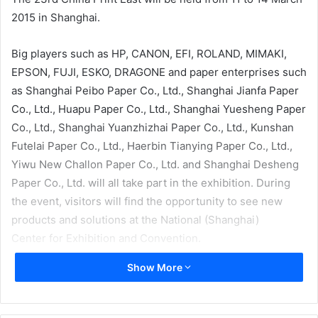
2015 in Shanghai.
Big players such as HP, CANON, EFI, ROLAND, MIMAKI,
EPSON, FUJI, ESKO, DRAGONE and paper enterprises such
as Shanghai Peibo Paper Co., Ltd., Shanghai Jianfa Paper
Co., Ltd., Huapu Paper Co., Ltd., Shanghai Yuesheng Paper
Co., Ltd., Shanghai Yuanzhizhai Paper Co., Ltd., Kunshan
Futelai Paper Co., Ltd., Haerbin Tianying Paper Co., Ltd.,
Yiwu New Challon Paper Co., Ltd. and Shanghai Desheng
Paper Co., Ltd. will all take part in the exhibition. During
the event, visitors will find the opportunity to see new
products and solutions at the National (Shanghai)
Center for Exhibition and Convention.
Show More
At the request of the exhibitors and audiences, the
organizer has added two large feature zones at the No.2
Hall (printing and packing hall): the label printing special