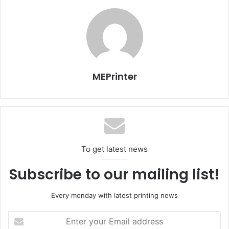
zone and the silk-screen printing special zone. The
mainstream exhibitors in the industry have determined to
participate, expressing their support for the decision of
the organizer. In addition, the No.2 Hall has set up the
special zones for digital printing, printing and packaging
machine, printing and packing consumables, special paper,
MEPrinter
the On Paper Creative Art Exhibition Zone, the special
zone for 3D printing, among others.
For more information visit:
http://www.chinaprint-sh.com
To get latest news
Subscribe to our mailing list!
Every monday with latest printing news
Enter
your