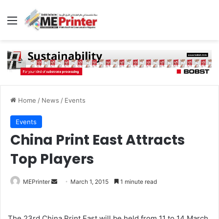
Menu
Home
/
News
/
Events
Events
China Print East Attracts
Top Players
Send
MEPrinter
March 1, 2015
1 minute read
an
email
The 23rd China Print East will be held from 11 to 14 March