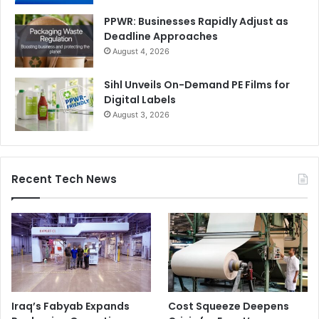
PPWR: Businesses Rapidly Adjust as
Deadline Approaches
August 4, 2026
Sihl Unveils On-Demand PE Films for
Digital Labels
August 3, 2026
Recent Tech News
Iraq’s Fabyab Expands
Cost Squeeze Deepens