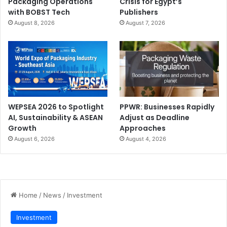
Packaging Operations
Crisis for Egypt’s
with BOBST Tech
Publishers
August 8, 2026
August 7, 2026
WEPSEA 2026 to Spotlight
PPWR: Businesses Rapidly
AI, Sustainability & ASEAN
Adjust as Deadline
Growth
Approaches
August 6, 2026
August 4, 2026