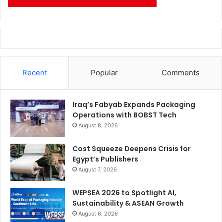
Recent
Popular
Comments
Iraq’s Fabyab Expands Packaging
Operations with BOBST Tech
August 8, 2026
Cost Squeeze Deepens Crisis for
Egypt’s Publishers
August 7, 2026
WEPSEA 2026 to Spotlight AI,
Sustainability & ASEAN Growth
August 6, 2026