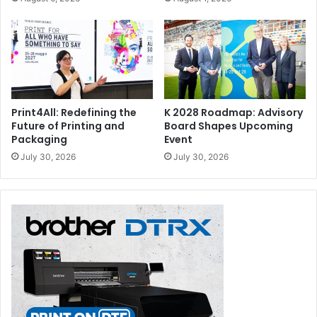
Print4All: Redefining the
K 2028 Roadmap: Advisory
Future of Printing and
Board Shapes Upcoming
Packaging
Event
July 30, 2026
July 30, 2026