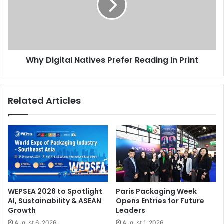
Reading
In
Print
Why Digital Natives Prefer Reading In Print
Related Articles
WEPSEA 2026 to Spotlight
Paris Packaging Week
AI, Sustainability & ASEAN
Opens Entries for Future
Growth
Leaders
August 6, 2026
August 1, 2026