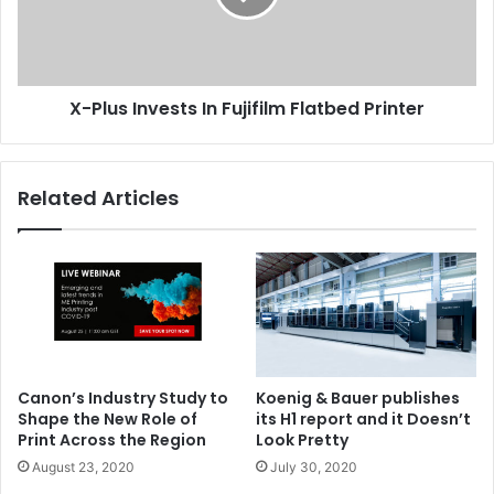
Flatbed
Printer
X-Plus Invests In Fujifilm Flatbed Printer
Related Articles
Canon’s Industry Study to
Koenig & Bauer publishes
Shape the New Role of
its H1 report and it Doesn’t
Print Across the Region
Look Pretty
August 23, 2020
July 30, 2020