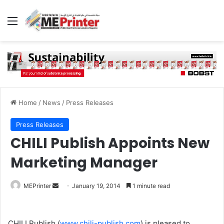
Menu
Home
/
News
/
Press Releases
Press Releases
CHILI Publish Appoints New
Marketing Manager
Send
MEPrinter
January 19, 2014
1 minute read
an
email
CHILI Publish (
www.chili-publish.com
) is pleased to