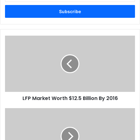
Email
address
LFP
Market
Worth
$12.5
Billion
By
2016
LFP Market Worth $12.5 Billion By 2016
X-
Plus
Invests
In
Fujifilm