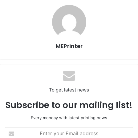
are well on the way to meeting those objectives.”
“I am excited about joining CHILI Publish,” Van Luyck says.
“The company has truly unique and ground-breaking
online editing technology and there are myriad
possibilities to grow the installed base through
MEPrinter
partnerships and channel partners. It is a high-energy
environment and a great team to work with.”
Source:
chili-publish
To get latest news
Subscribe to our mailing list!
Every monday with latest printing news
Enter
your