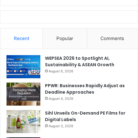
Recent
Popular
Comments
WEPSEA 2026 to Spotlight AI,
Sustainability & ASEAN Growth
August 6, 2026
PPWR: Businesses Rapidly Adjust as
Deadline Approaches
August 4, 2026
Sihl Unveils On-Demand PE Films for
Digital Labels
August 3, 2026