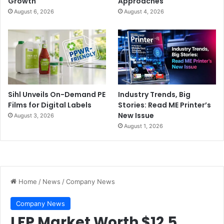
Growth
Approaches
August 6, 2026
August 4, 2026
Sihl Unveils On-Demand PE
Industry Trends, Big
Films for Digital Labels
Stories: Read ME Printer’s
New Issue
August 3, 2026
August 1, 2026