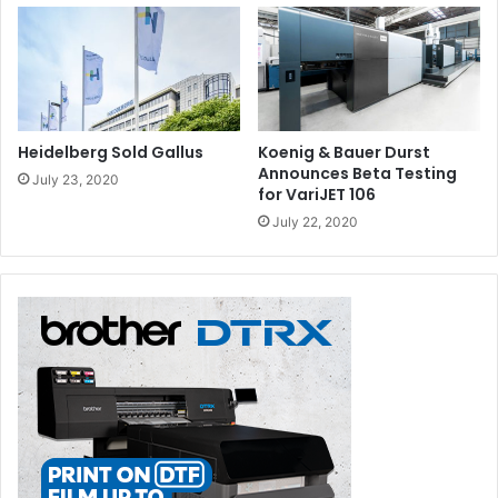
Heidelberg Sold Gallus
Koenig & Bauer Durst
Announces Beta Testing
July 23, 2020
for VariJET 106
July 22, 2020