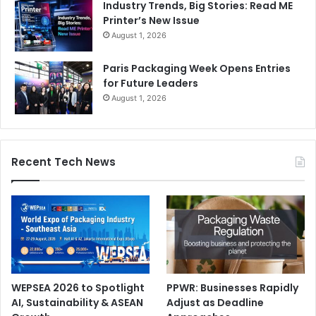
Industry Trends, Big Stories: Read ME
Printer’s New Issue
August 1, 2026
Paris Packaging Week Opens Entries
for Future Leaders
August 1, 2026
Recent Tech News
WEPSEA 2026 to Spotlight
PPWR: Businesses Rapidly
AI, Sustainability & ASEAN
Adjust as Deadline