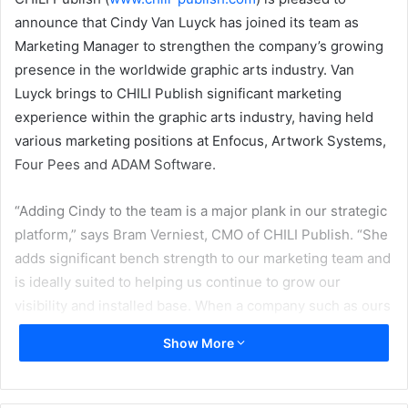
announce that Cindy Van Luyck has joined its team as
Marketing Manager to strengthen the company’s growing
presence in the worldwide graphic arts industry. Van
Luyck brings to CHILI Publish significant marketing
experience within the graphic arts industry, having held
various marketing positions at Enfocus, Artwork Systems,
Four Pees and ADAM Software.
“Adding Cindy to the team is a major plank in our strategic
platform,” says Bram Verniest, CMO of CHILI Publish. “She
adds significant bench strength to our marketing team and
is ideally suited to helping us continue to grow our
visibility and installed base. When a company such as ours
makes these types of investments in marketing, it instills
Show More
confidence in the marketplace – we are a growing
company and we are dedicated to not only continue but
also accelerate that growth. With Cindy on our team, we