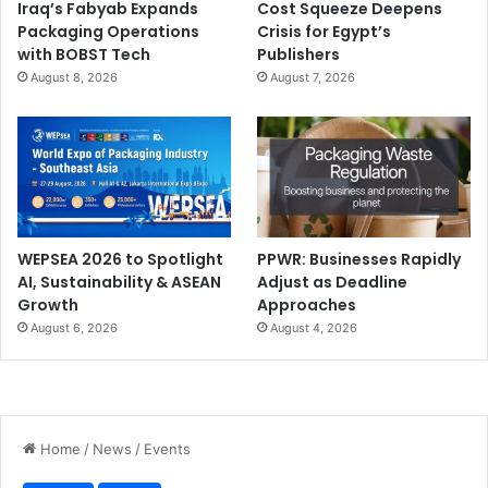
Iraq’s Fabyab Expands
Cost Squeeze Deepens
Packaging Operations
Crisis for Egypt’s
with BOBST Tech
Publishers
August 8, 2026
August 7, 2026
WEPSEA 2026 to Spotlight
PPWR: Businesses Rapidly
AI, Sustainability & ASEAN
Adjust as Deadline
Growth
Approaches
August 6, 2026
August 4, 2026