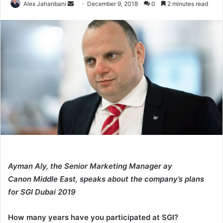
Send
Alex Jahanbani
December 9, 2018
0
2 minutes read
an
email
Ayman Aly, the Senior Marketing Manager ay
Canon Middle East, speaks about the company’s plans
for SGI Dubai 2019
How many years have you participated at SGI?