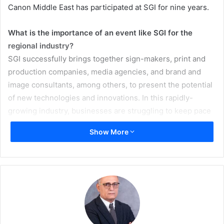
Canon Middle East has participated at SGI for nine years.
What is the importance of an event like SGI for the
regional industry?
SGI successfully brings together sign-makers, print and
production companies, media agencies, and brand and
image consultants, among others, to present the potential
of new technologies and innovations. In this rapidly-
growing industry, businesses are struggling to keep pace
with evolving customer demands. With the increasing
Show More
demand for innovative printing solutions and the poised
growth for alternative and personalized interior design,
there are numerous opportunities available to Print
Service Providers (PSPs) looking to evolve.
An industry event of this scale, attracting players in the
industry from across the region, is important to the