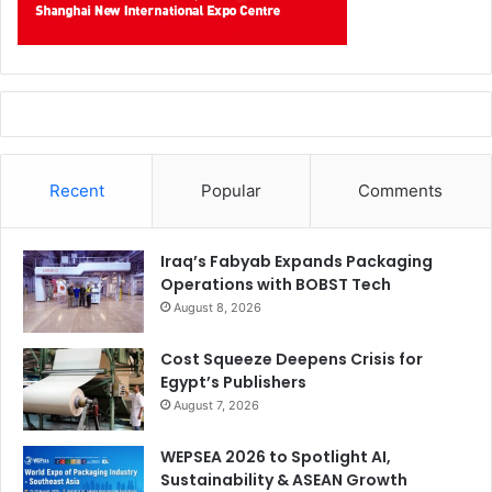
Recent
Popular
Comments
Iraq’s Fabyab Expands Packaging
Operations with BOBST Tech
August 8, 2026
Cost Squeeze Deepens Crisis for
Egypt’s Publishers
August 7, 2026
WEPSEA 2026 to Spotlight AI,
Sustainability & ASEAN Growth