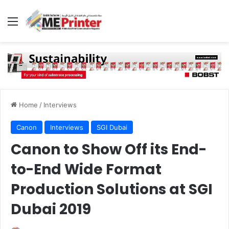
Menu
Home
/
Interviews
Canon
Interviews
SGI Dubai
Canon to Show Off its End-
to-End Wide Format
Production Solutions at SGI
Dubai 2019