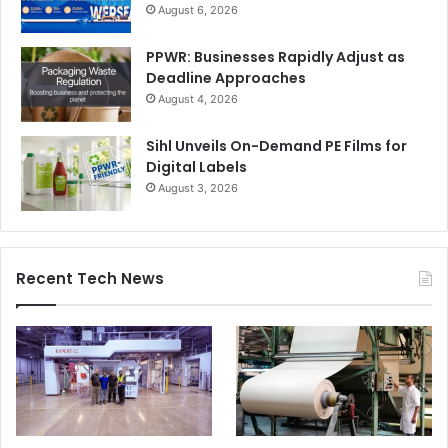
August 6, 2026
PPWR: Businesses Rapidly Adjust as
Deadline Approaches
August 4, 2026
Sihl Unveils On-Demand PE Films for
Digital Labels
August 3, 2026
Recent Tech News