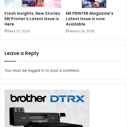
producing plans and drawings that need to be viewed
outside, or creating posters for outdoor use.
Fresh Insights, New Stories:
ME PRINTER Magazine’s
ME Printer’s Latest Issue is
Latest Issue is now
Here
Available
Canon
Dubai
Middle East
SGI
May 31, 2026
March 29, 2026
Leave a Reply
You must be
logged in
to post a comment.