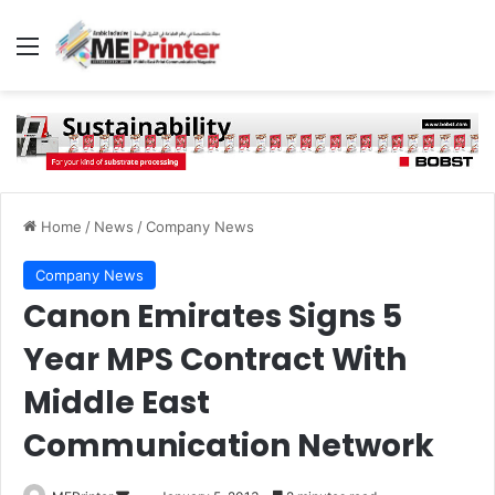
Menu
Home
/
News
/
Company News
Company News
Canon Emirates Signs 5
Year MPS Contract With
Middle East
Communication Network