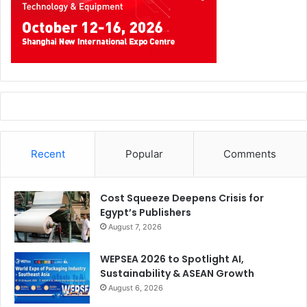
Recent
Popular
Comments
Cost Squeeze Deepens Crisis for
Egypt’s Publishers
August 7, 2026
WEPSEA 2026 to Spotlight AI,
Sustainability & ASEAN Growth
August 6, 2026