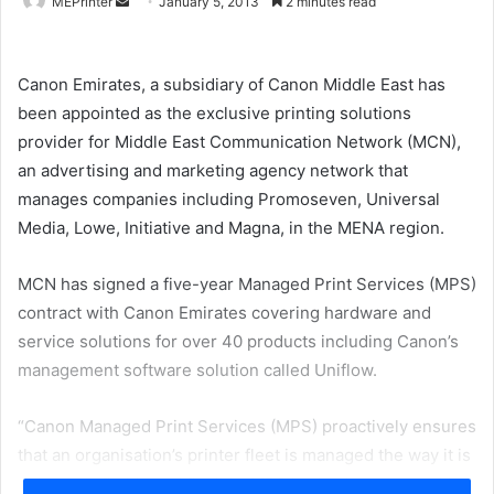
Send
MEPrinter
January 5, 2013
2 minutes read
an
email
Canon Emirates, a subsidiary of Canon Middle East has
been appointed as the exclusive printing solutions
provider for Middle East Communication Network (MCN),
an advertising and marketing agency network that
manages companies including Promoseven, Universal
Media, Lowe, Initiative and Magna, in the MENA region.
MCN has signed a five-year Managed Print Services (MPS)
contract with Canon Emirates covering hardware and
service solutions for over 40 products including Canon’s
management software solution called Uniflow.
“Canon Managed Print Services (MPS) proactively ensures
that an organisation’s printer fleet is managed the way it is
to be – profitably and flexibly. MPS is also instrumental in