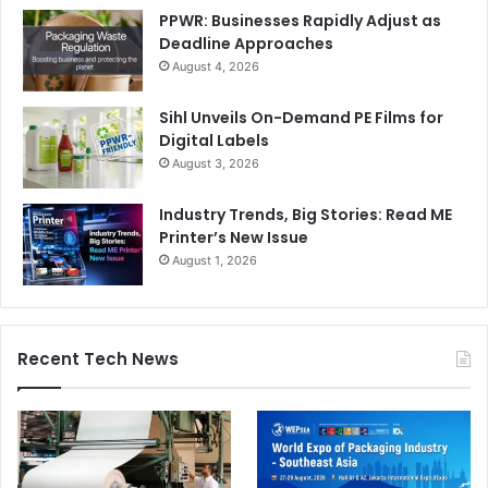
PPWR: Businesses Rapidly Adjust as
Deadline Approaches
August 4, 2026
Sihl Unveils On-Demand PE Films for
Digital Labels
August 3, 2026
Industry Trends, Big Stories: Read ME
Printer’s New Issue
August 1, 2026
Recent Tech News