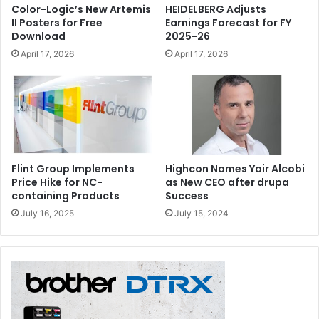
Color-Logic’s New Artemis
HEIDELBERG Adjusts
II Posters for Free
Earnings Forecast for FY
Download
2025-26
April 17, 2026
April 17, 2026
Flint Group Implements
Highcon Names Yair Alcobi
Price Hike for NC-
as New CEO after drupa
containing Products
Success
July 16, 2025
July 15, 2024