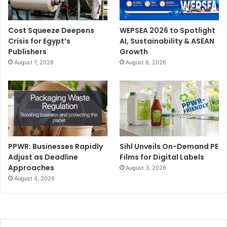
Cost Squeeze Deepens
WEPSEA 2026 to Spotlight
Crisis for Egypt’s
AI, Sustainability & ASEAN
Publishers
Growth
August 7, 2026
August 6, 2026
PPWR: Businesses Rapidly
Sihl Unveils On-Demand PE
Adjust as Deadline
Films for Digital Labels
Approaches
August 3, 2026
August 4, 2026