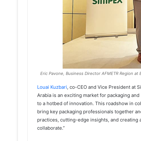
Eric Pavone, Business Director AFMETR Region at 
Louai Kuzbari
, co-CEO and Vice President at 
Arabia is an exciting market for packaging and 
to a hotbed of innovation. This roadshow in co
bring key packaging professionals together an
practices, cutting-edge insights, and creating 
collaborate.”