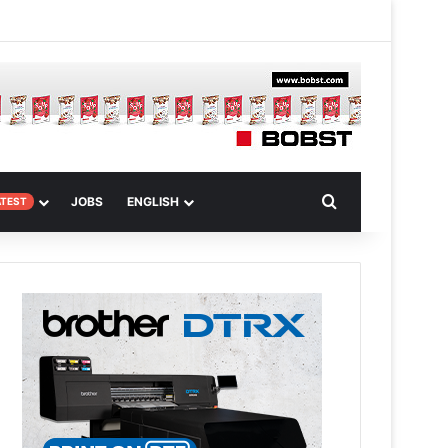
m
om Article
Search for
JOBS
ENGLISH
ATEST