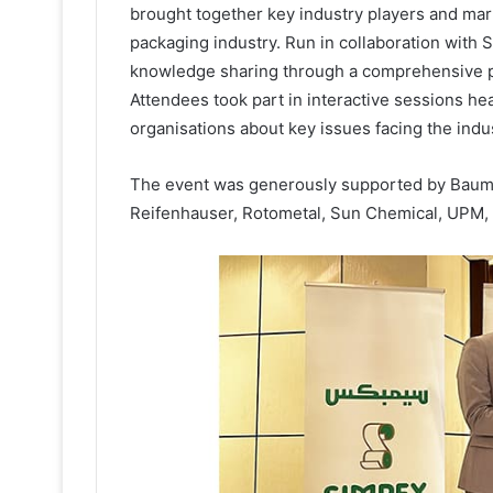
brought together key industry players and mark
packaging industry. Run in collaboration with
knowledge sharing through a comprehensive 
Attendees took part in interactive sessions he
organisations about key issues facing the indus
The event was generously supported by Baume
Reifenhauser, Rotometal, Sun Chemical, UPM,