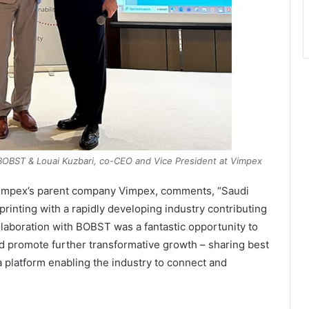
BOBST & Louai Kuzbari, co-CEO and Vice President at Vimpex
Simpex’s parent company Vimpex, comments, “Saudi
printing with a rapidly developing industry contributing
llaboration with BOBST was a fantastic opportunity to
d promote further transformative growth – sharing best
a platform enabling the industry to connect and