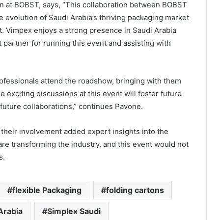
n at BOBST, says, “This collaboration between BOBST
e evolution of Saudi Arabia’s thriving packaging market
. Vimpex enjoys a strong presence in Saudi Arabia
 partner for running this event and assisting with
ofessionals attend the roadshow, bringing with them
exciting discussions at this event will foster future
 future collaborations,” continues Pavone.
; their involvement added expert insights into the
are transforming the industry, and this event would not
s.
flexible Packaging
folding cartons
Arabia
Simplex Saudi