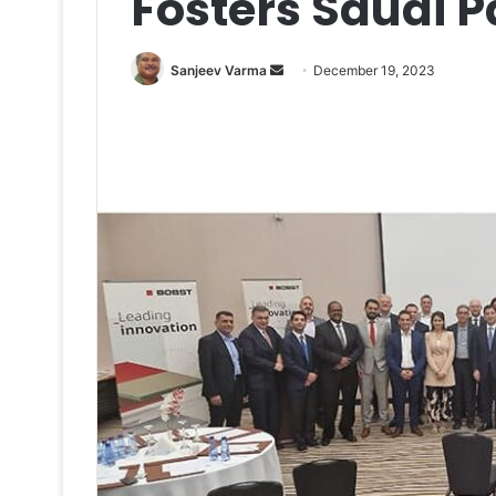
Fosters Saudi 
Send
Sanjeev Varma
December 19, 2023
an
email