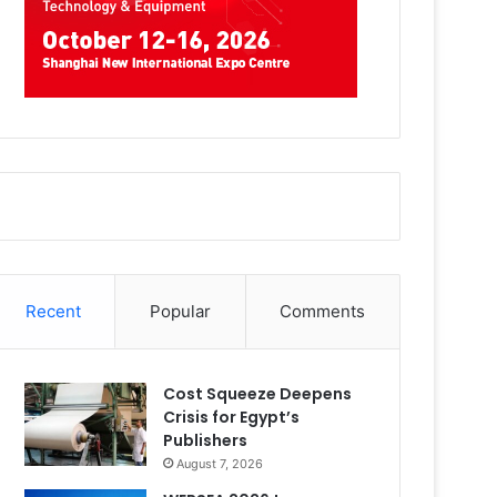
Recent
Popular
Comments
Cost Squeeze Deepens
Crisis for Egypt’s
Publishers
August 7, 2026