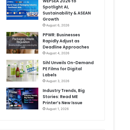
WEPSEA 2026 to
Spotlight AI,
Sustainability & ASEAN
Growth
August 6, 2026
PPWR: Businesses
Rapidly Adjust as
Deadline Approaches
August 4, 2026
Sihl Unveils On-Demand
PE Films for Digital
Labels
August 3, 2026
Industry Trends, Big
Stories: Read ME
Printer’s New Issue
August 1, 2026