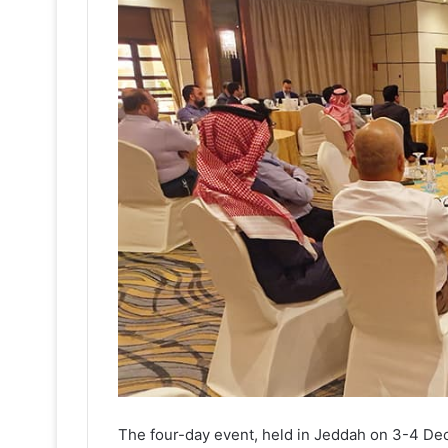
The four-day event, held in Jeddah on 3-4 D