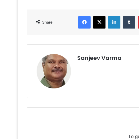
Facebook
X
LinkedIn
T
Share
Sanjeev Varma
To g