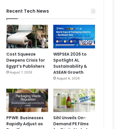
Recent Tech News
Cost Squeeze
WEPSEA 2026 to
Deepens Crisis for
Spotlight AI,
Egypt’s Publishers
Sustainability &
ASEAN Growth
August 7, 2026
August 6, 2026
PPWR: Businesses
Sihl Unveils On-
Rapidly Adjust as
Demand PE Films