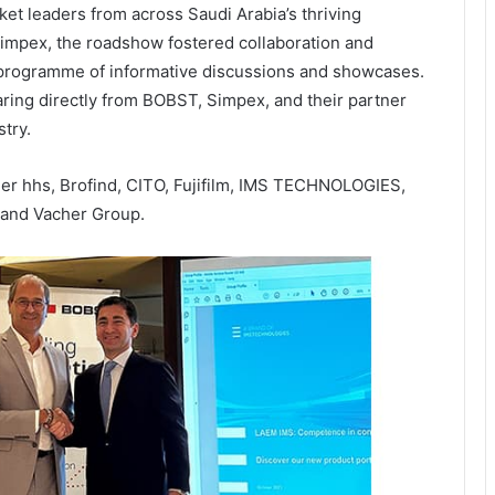
et leaders from across Saudi Arabia’s thriving
 Simpex, the roadshow fostered collaboration and
programme of informative discussions and showcases.
aring directly from BOBST, Simpex, and their partner
try.
r hhs, Brofind, CITO, Fujifilm, IMS TECHNOLOGIES,
 and Vacher Group.