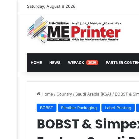
Saturday, August 8 2026
HOME
NEWS
WEPACK
PARTNER CONTE
2026
Home
/
Country
/
Saudi Arabia (KSA)
/
BOBST & Sim
BOBST
Flexible Packaging
Label Printing
BOBST & Simpe