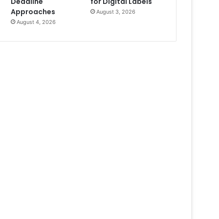
Deadline
for Digital Labels
Approaches
August 3, 2026
August 4, 2026