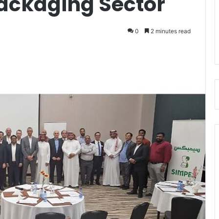
Packaging Sector
0
2 minutes read