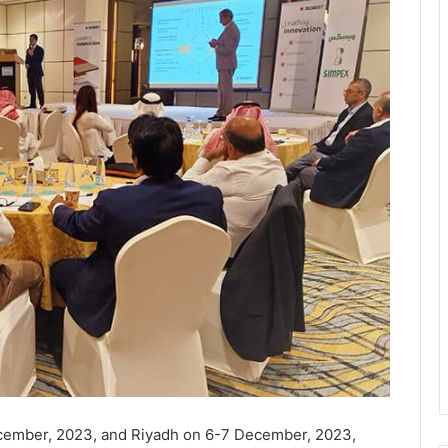
ecember, 2023, and Riyadh on 6-7 December, 2023,