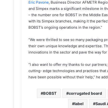
Eric Pavone
, Business Director AFMETR Regio
and Simpex marks a significant milestone in th
– the number one for BOBST in the Middle East
with its Simpex branches, making it the perfect
BOBST’s ongoing operations in the region.”
“We were thrilled to see so many packaging pr
their own unique knowledge and expertise. The 
innovations in the sector and pave the way for
“I also want to offer my thanks to our partners
cutting- edge technologies and practices that 
have been possible without their help,” he add
BOBST
corrugated board
label
Saudi 