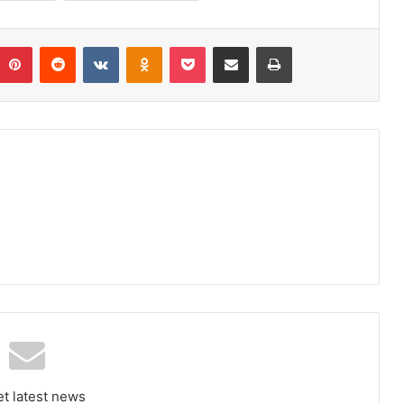
umblr
Pinterest
Reddit
VKontakte
Odnoklassniki
Pocket
Share via Email
Print
et latest news