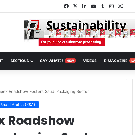
Facebook
X
LinkedIn
YouTube
Tumblr
Instagra
Rand
NT
SECTIONS
SAY WHAT?!
VIDEOS
E-MAGAZINE
NEW
L
pex Roadshow Fosters Saudi Packaging Sector
Saudi Arabia (KSA)
x Roadshow