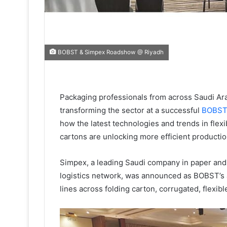
BOBST & Simpex Roadshow @ Riyadh
Packaging professionals from across Saudi Ar
transforming the sector at a successful
BOBS
how the latest technologies and trends in flexi
cartons are unlocking more efficient productio
Simpex, a leading Saudi company in paper and 
logistics network, was announced as BOBST’s ag
lines across folding carton, corrugated, flexib