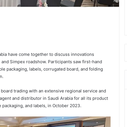
abia have come together to discuss innovations
T
and Simpex roadshow. Participants saw first-hand
ble packaging, labels, corrugated board, and folding
n.
board trading with an extensive regional service and
ent and distributor in Saudi Arabia for all its product
le packaging, and labels, in October 2023.