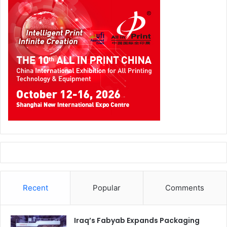
best wrap installers in the world. It offers a platform for
local vehicle wrappers to demonstrate their capabilities by
competing against others in high-energy, timed events.
Competitors not only have the opportunity to win that
regional competition, but also to qualify for the World Wrap
Masters Final where they would compete against the best
wrappers from around the world for the title of ‘World
Wrap Master’.
Recent
Popular
Comments
Iraq’s Fabyab Expands Packaging