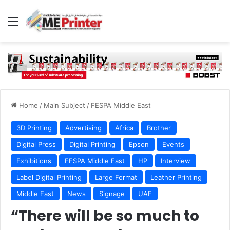
Menu
Home
/
Main Subject
/
FESPA Middle East
3D Printing
Advertising
Africa
Brother
Digital Press
Digital Printing
Epson
Events
Exhibitions
FESPA Middle East
HP
Interview
Label Digital Printing
Large Format
Leather Printing
Middle East
News
Signage
UAE
“There will be so much to