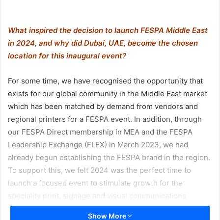
What inspired the decision to launch FESPA Middle East
in 2024, and why did Dubai, UAE, become the chosen
location for this inaugural event?
For some time, we have recognised the opportunity that
exists for our global community in the Middle East market
which has been matched by demand from vendors and
regional printers for a FESPA event. In addition, through
our FESPA Direct membership in MEA and the FESPA
Leadership Exchange (FLEX) in March 2023, we had
already begun establishing the FESPA brand in the region.
To support this, we felt 2024 was the perfect time to
launch a focused event to stimulate growth for the
speciality print, signage and visual communications
markets in the Middle East.
Show More