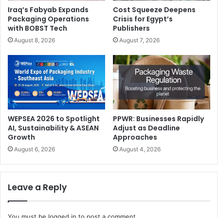
Iraq’s Fabyab Expands
Cost Squeeze Deepens
Packaging Operations
Crisis for Egypt’s
with BOBST Tech
Publishers
August 8, 2026
August 7, 2026
We’re excited to expand FESPA’s presence into this
dynamic regional market, and to support print and signage
businesses with access to our FESPA Direct membership
as a source of business guidance and intelligence.
How does FESPA Middle East differentiate itself from
WEPSEA 2026 to Spotlight
PPWR: Businesses Rapidly
AI, Sustainability & ASEAN
Adjust as Deadline
other industry exhibitions, and what unique elements or
Growth
Approaches
features can exhibitors and visitors expect at the event?
August 6, 2026
August 4, 2026
What really sets FESPA events apart is that they are
community-driven, run by printers for printers, proving
Leave a Reply
regular touchpoints between suppliers and global
speciality printers. Our community focus is reflected in our
You must be
logged in
to post a comment.