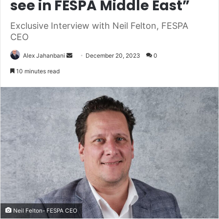
see in FESPA Middle East”
Exclusive Interview with Neil Felton, FESPA
CEO
Send
Alex Jahanbani
December 20, 2023
0
an
10 minutes read
email
Neil Felton- FESPA CEO