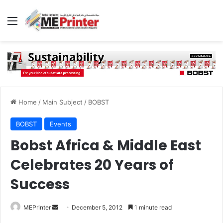
Menu
Home
/
Main Subject
/
BOBST
BOBST
Events
Bobst Africa & Middle East
Celebrates 20 Years of
Success
Send
MEPrinter
December 5, 2012
1 minute read
an