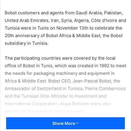
email
Bobst customers and agents from Saudi Arabia, Pakistan,
United Arab Emirates, Iran, Syria, Algeria, Côte d’Ivoire and
Tunisia were in Tunis on November 13th to celebrate the
20th anniversary of Bobst Africa & Middle East, the Bobst
subsidiary in Tunisia.
The participating countries were covered by the local
office of Bobst in Tunis, which was created in 1992 to meet
the needs for packaging machinery and equipment in
Africa & Middle East. Bobst CEO, Jean-Pascal Bobst, the
Ambassador of Switzerland in Tunisia, Pierre Combernous
and the Tunisian Vice-Minister to Investment and
International Cooperation, Alaya Bettaieb were also
present at this event as special guests.
Show More
Upon the invitation of Bobst Africa & Middle East Managing