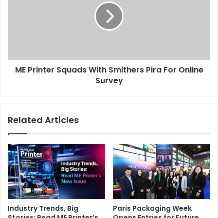
BOBST
Issue 97
Tunisia
With
Smithers
Pira
For
Online
Survey
ME Printer Squads With Smithers Pira For Online
Survey
Related Articles
Industry Trends, Big
Paris Packaging Week
Stories: Read ME Printer’s
Opens Entries for Future