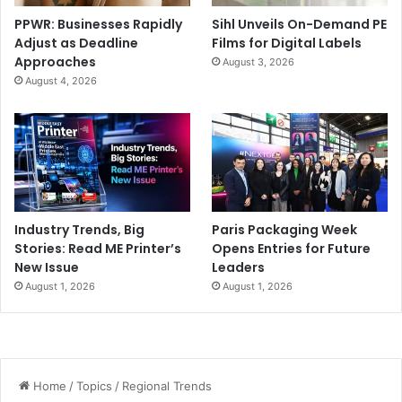
PPWR: Businesses Rapidly
Sihl Unveils On-Demand PE
Adjust as Deadline
Films for Digital Labels
Approaches
August 3, 2026
August 4, 2026
Industry Trends, Big
Paris Packaging Week
Stories: Read ME Printer’s
Opens Entries for Future
New Issue
Leaders
August 1, 2026
August 1, 2026