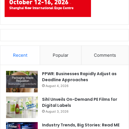
Recent
Popular
Comments
PPWR: Businesses Rapidly Adjust as
Deadline Approaches
August 4, 2026
Sihl Unveils On-Demand PE Films for
Digital Labels
August 3, 2026
Industry Trends, Big Stories: Read ME