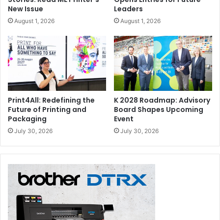
New Issue
Leaders
August 1, 2026
August 1, 2026
Print4All: Redefining the
K 2028 Roadmap: Advisory
Future of Printing and
Board Shapes Upcoming
Packaging
Event
July 30, 2026
July 30, 2026