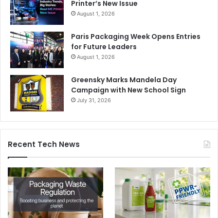
Printer’s New Issue
August 1, 2026
Paris Packaging Week Opens Entries
for Future Leaders
August 1, 2026
Greensky Marks Mandela Day
Campaign with New School Sign
July 31, 2026
Recent Tech News