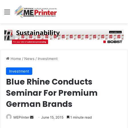
Menu
Home
/
News
/
Investment
Investment
Blue Rhine Conducts
Seminar For Premium
German Brands
Send
MEPrinter
June 15, 2015
1 minute read
an