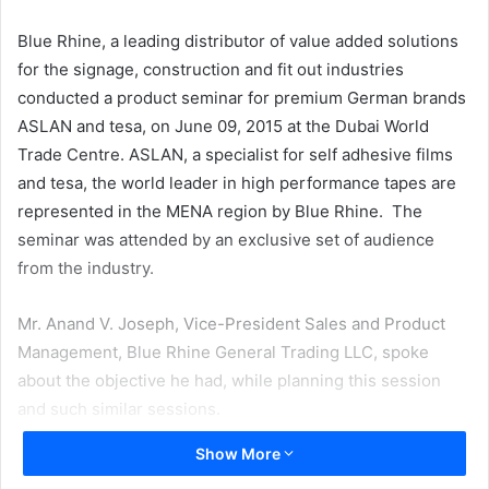
email
Blue Rhine, a leading distributor of value added solutions
for the signage, construction and fit out industries
conducted a product seminar for premium German brands
ASLAN and tesa, on June 09, 2015 at the Dubai World
Trade Centre. ASLAN, a specialist for self adhesive films
and tesa, the world leader in high performance tapes are
represented in the MENA region by Blue Rhine. The
seminar was attended by an exclusive set of audience
from the industry.
Mr. Anand V. Joseph, Vice-President Sales and Product
Management, Blue Rhine General Trading LLC, spoke
about the objective he had, while planning this session
and such similar sessions.
Show More
He said, “Our idea is to demonstrate the right and varied