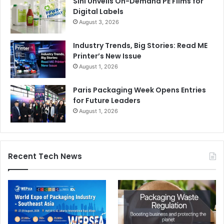
Sihl Unveils On-Demand PE Films for
Digital Labels
August 3, 2026
Industry Trends, Big Stories: Read ME
Printer’s New Issue
August 1, 2026
Paris Packaging Week Opens Entries
for Future Leaders
August 1, 2026
Recent Tech News