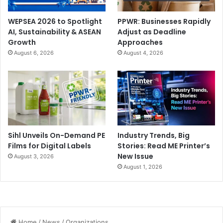
WEPSEA 2026 to Spotlight
PPWR: Businesses Rapidly
AI, Sustainability & ASEAN
Adjust as Deadline
Growth
Approaches
August 6, 2026
August 4, 2026
Sihl Unveils On-Demand PE
Industry Trends, Big
Films for Digital Labels
Stories: Read ME Printer’s
New Issue
August 3, 2026
August 1, 2026