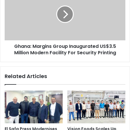
Group
Inaugurated
US$3.5
Million
Modern
Facility
For
Ghana: Margins Group Inaugurated US$3.5
Security
Printing
Million Modern Facility For Security Printing
Related Articles
El Safa Press Modernises
Vision Foods Scales Up