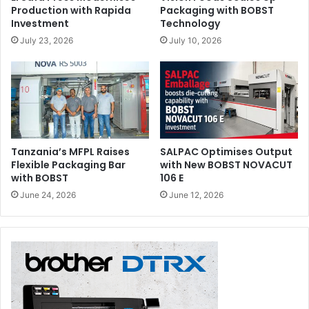
Production with Rapida
Packaging with BOBST
Investment
Technology
July 23, 2026
July 10, 2026
Tanzania’s MFPL Raises
SALPAC Optimises Output
Flexible Packaging Bar
with New BOBST NOVACUT
with BOBST
106 E
June 24, 2026
June 12, 2026