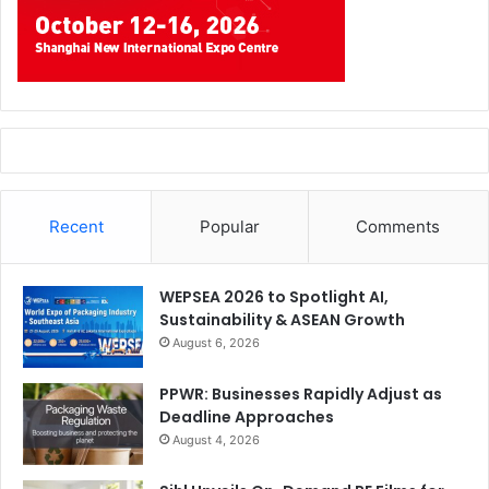
Recent
Popular
Comments
WEPSEA 2026 to Spotlight AI,
Sustainability & ASEAN Growth
August 6, 2026
PPWR: Businesses Rapidly Adjust as
Deadline Approaches
August 4, 2026