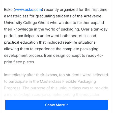
email
Esko (
www.esko.com
) recently organized for the first time
a Masterclass for graduating students of the Artevelde
University College Ghent who wanted to further expand
their knowledge in the world of packaging. Over a ten-day
period, participants underwent both theoretical and
practical education that included real-life situations,
allowing them to experience the complete packaging
development process from design concept to ready-to-
print flexo plates.
Immediately after their exams, ten students were selected
to participate in the Masterclass Flexible Packaging
Prepress. The purpose of this unique class was to provide
a more in-depth course complementing the education
program. Jan De Roeck, Director Solutions Management at
Show More
Esko, explains: “Esko has a long history of supporting