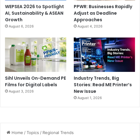
WEPSEA 2026 to Spotlight
PPWR: Businesses Rapidly
AI, Sustainability & ASEAN
Adjust as Deadline
Growth
Approaches
August 6, 2026
August 4, 2026
Sihl Unveils On-Demand PE
Industry Trends, Big
Films for Digital Labels
Stories: Read ME Printer’s
New Issue
August 3, 2026
August 1, 2026