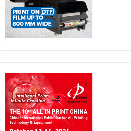
experience what is going on in a real working
environment. I discovered how fascinating the packaging
industry is. I still have a year to do at the college, but if I
then apply for a job in packaging, I will certainly have an
edge over other applicants thanks to this Masterclass. “
Successful initiative
Teachers, students, Esko staff and the Artevelde
University College all rated the Masterclass initiative as a
big success and one worth repeating. “We achieved our
goals,” concludes De Roeck. “The students enjoyed a
unique experience and succeeded in their task with flying
colors. The Esko instructors were amazed about the
speed at which they picked up everything. This
strengthens our belief that offering complementary
knowledge, supplemental to the academic curriculum,