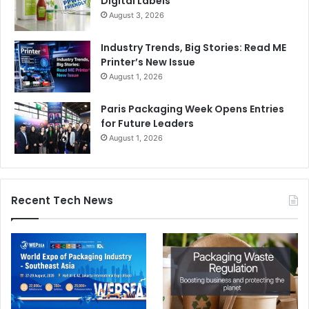
Digital Labels
August 3, 2026
Industry Trends, Big Stories: Read ME
Printer’s New Issue
August 1, 2026
Paris Packaging Week Opens Entries
for Future Leaders
August 1, 2026
Recent Tech News