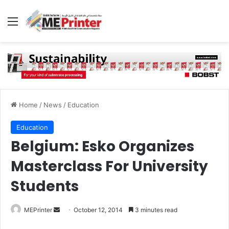
Menu
Home
/
News
/
Education
Education
Belgium: Esko Organizes
Masterclass For University
Students
Send
MEPrinter
October 12, 2014
3 minutes read
an