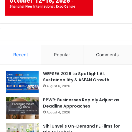
really helps young talented students to be ready for an
interesting and promising career in the packaging
industry.”
Recent
Popular
Comments
WEPSEA 2026 to Spotlight AI,
Sustainability & ASEAN Growth
August 6, 2026
PPWR: Businesses Rapidly Adjust as
Deadline Approaches
August 4, 2026
Sihl Unveils On-Demand PE Films for