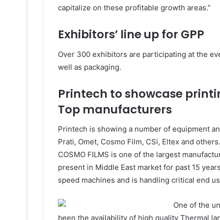
capitalize on these profitable growth areas.”
Exhibitors’ line up for GPP
Over 300 exhibitors are participating at the eve
well as packaging.
Printech to showcase print
Top manufacturers
Printech is showing a number of equipment and
Prati, Omet, Cosmo Film, CSi, Eltex and others. 
COSMO FILMS is one of the largest manufactur
present in Middle East market for past 15 years.
speed machines and is handling critical end us
One of the u
been the availability of high quality Thermal la