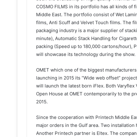
COSMO FILMS in its portfolio has all kinds of f
Middle East. The portfolio consist of Wet Lam
films, Anti Scuff and Velvet Touch films. The 
packaging industry is a major supplier of stac
minute), Automatic Stack Handling for Cigaret
packing (Speed up to 180,000 cartons/hour), 
will showcase its technology during the show.
OMET which one of the biggest manufacturers 
launching in 2015 its “Wide web offset” projec
will launch the latest born iFlex. Both Varyflex
Open House at OMET contemporarily to the pre
2015.
Since the cooperation with Printech Middle Ea
major orders in the Gulf area. Two installatio
Another Printech partner is Eltex. The compa