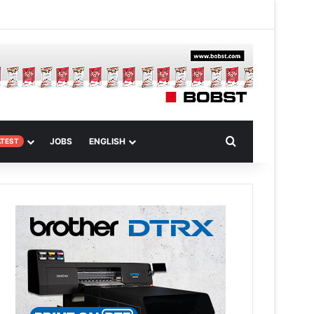
 Article
Search for
JOBS
ENGLISH
ATEST