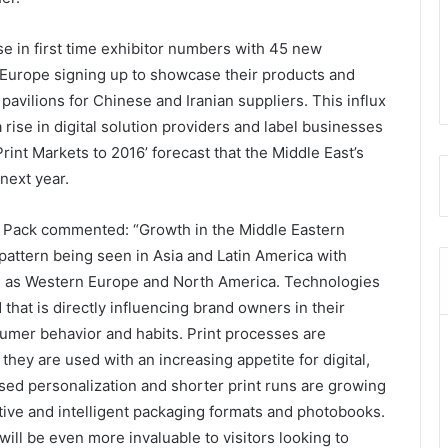
se in first time exhibitor numbers with 45 new
 Europe signing up to showcase their products and
pavilions for Chinese and Iranian suppliers. This influx
 rise in digital solution providers and label businesses
rint Markets to 2016’ forecast that the Middle East’s
next year.
 Pack commented: “Growth in the Middle Eastern
pattern being seen in Asia and Latin America with
 as Western Europe and North America. Technologies
 that is directly influencing brand owners in their
umer behavior and habits. Print processes are
ey are used with an increasing appetite for digital,
sed personalization and shorter print runs are growing
ctive and intelligent packaging formats and photobooks.
will be even more invaluable to visitors looking to