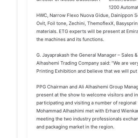
1200 Automati
HWC, Narrow Flexo Nuova Gidue, Dainippon Sc
Ovit, Foil tone, Zechini, ThemoflexX, Basyspri
materials. ETG experts will be present at Emir
the machines and its functions.
G. Jayaprakash the General Manager – Sales & 
Alhashemi Trading Company said: “We are very
Printing Exhibition and believe that we will put
PPG Chairman and Ali Alhashemi Group Manag
present at the show to welcome visitors and i
participating and visiting a number of regional
Mohammad Alhashimi met with Erhard Wienkamp
meeting the two industry professionals exchan
and packaging market in the region.