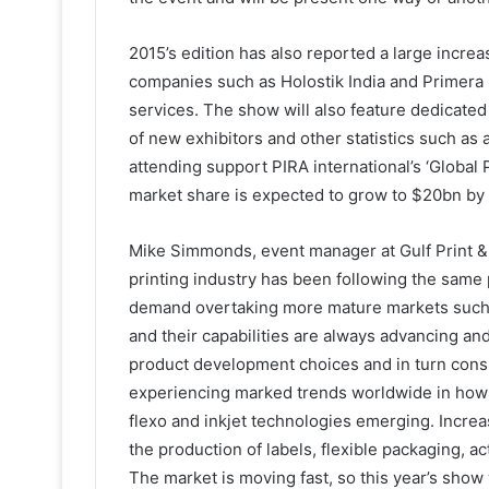
2015’s edition has also reported a large increa
companies such as Holostik India and Primera
services. The show will also feature dedicated 
of new exhibitors and other statistics such as a
attending support PIRA international’s ‘Global P
market share is expected to grow to $20bn by 
Mike Simmonds, event manager at Gulf Print &
printing industry has been following the same 
demand overtaking more mature markets such
and their capabilities are always advancing and
product development choices and in turn cons
experiencing marked trends worldwide in how th
flexo and inkjet technologies emerging. Increa
the production of labels, flexible packaging, a
The market is moving fast, so this year’s show 