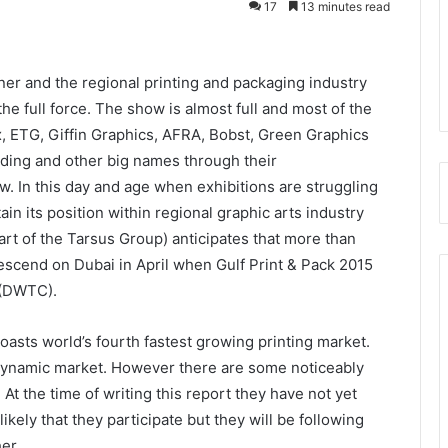
17
13 minutes read
rner and the regional printing and packaging industry
the full force. The show is almost full and most of the
x, ETG, Giffin Graphics, AFRA, Bobst, Green Graphics
ding and other big names through their
ow. In this day and age when exhibitions are struggling
ain its position within regional graphic arts industry
art of the Tarsus Group) anticipates that more than
descend on Dubai in April when Gulf Print & Pack 2015
 (DWTC).
oasts world’s fourth fastest growing printing market.
is dynamic market. However there are some noticeably
t the time of writing this report they have not yet
likely that they participate but they will be following
er.