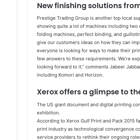
New finishing solutions fro
Prestige Trading Group is another top local supp
showing quite a lot of machines including two di
folding machines, perfect binding, and guilloti
give our customers ideas on how they can improv
everyone is looking for ways to make their pr
few answers to these requirements. We’re expe
looking forward to it.” comments Jabeer Jabbar
including Komori and Horizon.
Xerox offers a glimpse to th
The US giant document and digital printing com
exhibition.
According to Xerox Gulf Print and Pack 2015 fal
print industry as technological convergence c
service providers to rethink their ongoing rol