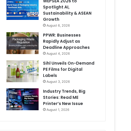
WEPSEA 2026 to
Spotlight AI,
Sustainability & ASEAN
Growth
August 6, 2026
PPWR: Businesses
Rapidly Adjust as
Deadline Approaches
August 4, 2026
Sihl Unveils On-Demand
PE Films for Digital
Labels
August 3, 2026
Industry Trends, Big
Stories: Read ME
Printer’s New Issue
August 1, 2026