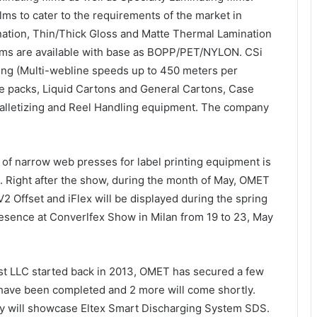
ilms to cater to the requirements of the market in
ination, Thin/Thick Gloss and Matte Thermal Lamination
films are available with base as BOPP/PET/NYLON. CSi
king (Multi-webline speeds up to 450 meters per
te packs, Liquid Cartons and General Cartons, Case
Palletizing and Reel Handling equipment. The company
of narrow web presses for label printing equipment is
t. Right after the show, during the month of May, OMET
 V2 Offset and iFlex will be displayed during the spring
sence at Converlfex Show in Milan from 19 to 23, May
st LLC started back in 2013, OMET has secured a few
n have been completed and 2 more will come shortly.
ny will showcase Eltex Smart Discharging System SDS.