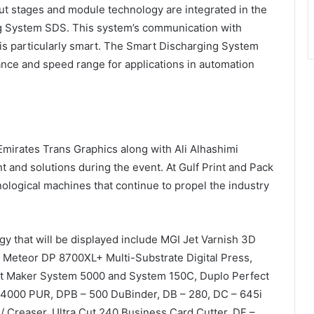
t stages and module technology are integrated in the
ng System SDS. This system’s communication with
is particularly smart. The Smart Discharging System
ance and speed range for applications in automation
 Emirates Trans Graphics along with Ali Alhashimi
 and solutions during the event. At Gulf Print and Pack
hnological machines that continue to propel the industry
y that will be displayed include MGI Jet Varnish 3D
I Meteor DP 8700XL+ Multi-Substrate Digital Press,
t Maker System 5000 and System 150C, Duplo Perfect
 4000 PUR, DPB – 500 DuBinder, DB – 280, DC – 645i
r / Creaser, Ultra Cut 240 Business Card Cutter, DF –