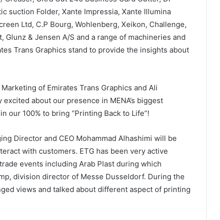
c suction Folder, Xante Impressia, Xante Illumina
reen Ltd, C.P Bourg, Wohlenberg, Xeikon, Challenge,
nt, Glunz & Jensen A/S and a range of machineries and
ates Trans Graphics stand to provide the insights about
Marketing of Emirates Trans Graphics and Ali
 excited about our presence in MENA’s biggest
 in our 100% to bring “Printing Back to Life”!
ing Director and CEO Mohammad Alhashimi will be
nteract with customers. ETG has been very active
 trade events including Arab Plast during which
, division director of Messe Dusseldorf. During the
ged views and talked about different aspect of printing