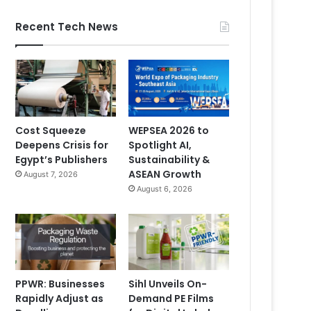
Recent Tech News
Cost Squeeze
WEPSEA 2026 to
Deepens Crisis for
Spotlight AI,
Egypt’s Publishers
Sustainability &
ASEAN Growth
August 7, 2026
August 6, 2026
PPWR: Businesses
Sihl Unveils On-
Rapidly Adjust as
Demand PE Films