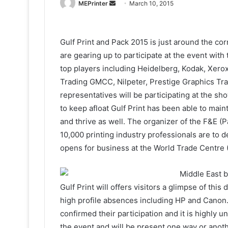
Send
MEPrinter
March 10, 2015
an
email
Gulf Print and Pack 2015 is just around the co
are gearing up to participate at the event with 
top players including Heidelberg, Kodak, Xero
Trading GMCC, Nilpeter, Prestige Graphics Tra
representatives will be participating at the sh
to keep afloat Gulf Print has been able to maint
and thrive as well. The organizer of the F&E (P
10,000 printing industry professionals are to 
opens for business at the World Trade Centre
Middle East b
Gulf Print will offers visitors a glimpse of th
high profile absences including HP and Canon. A
confirmed their participation and it is highly un
the event and will be present one way or anoth