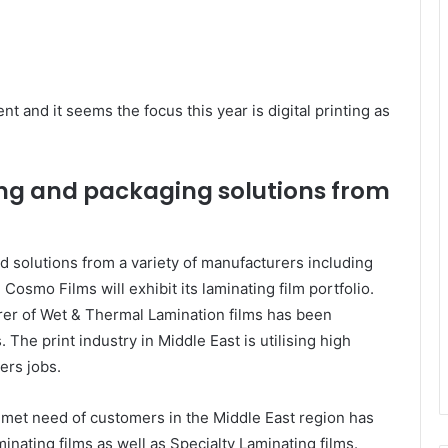
nt and it seems the focus this year is digital printing as
ing and packaging solutions from
 solutions from a variety of manufacturers including
Cosmo Films will exhibit its laminating film portfolio.
er of Wet & Thermal Lamination films has been
 The print industry in Middle East is utilising high
ers jobs.
nmet need of customers in the Middle East region has
minating films as well as Specialty Laminating films.