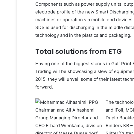
Components such as power supply units, outpu
electrode profile of the new Smart Dischargi
machines or operation via mobile end devices 
SDS is used for discharging in the middle dist
technology and in the plastics and packaging.
Total solutions from ETG
Having one of the biggest stands in Gulf Print
Trading will be showcasing a slew of equipment
2015, they will unveil some of their latest tec
forward.
The technolog
and iFoil, MG
Duplo Bookle
Binders KB –
Slitter/Cutte