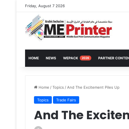
Friday, August 7 2026
HOME
NEWS
WEPACK
PARTNER CONTE
2026
Home
/
Topics
/
And The Excitement Piles Up
Topics
Trade Fairs
And The Excitem