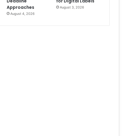
Deadline
for Digital Labels
Approaches
August 3, 2026
August 4, 2026