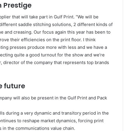
m Prestige
lier that will take part in Gulf Print. “We will be
fferent saddle stitching solutions, 2 different kinds of
ne and creasing. Our focus again this year has been to
e their efficiencies on the print floor. I think
inting presses produce more with less and we have a
cting quite a good turnout for the show and we’re
, director of the company that represents top brands
e future
pany will also be present in the Gulf Print and Pack
ls during a very dynamic and transitory period in the
ontinues to reshape market dynamics, forcing print
es in the communications value chain.