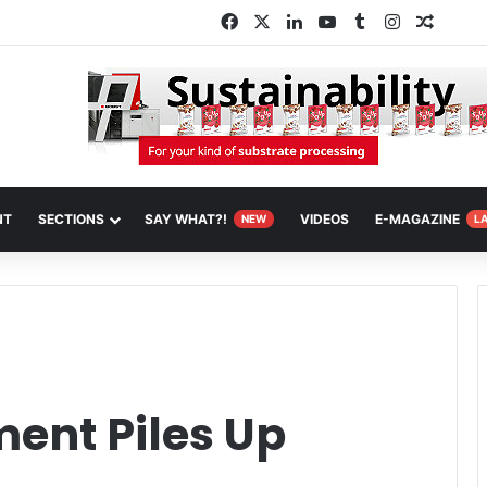
Facebook
X
LinkedIn
YouTube
Tumblr
Instagram
Random
NT
SECTIONS
SAY WHAT?!
VIDEOS
E-MAGAZINE
NEW
L
ent Piles Up