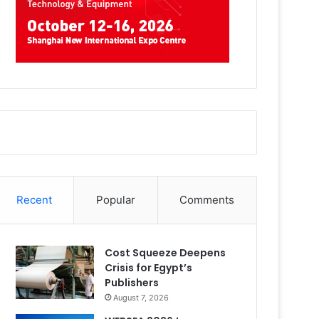
Recent
Popular
Comments
Cost Squeeze Deepens
Crisis for Egypt’s
Publishers
August 7, 2026