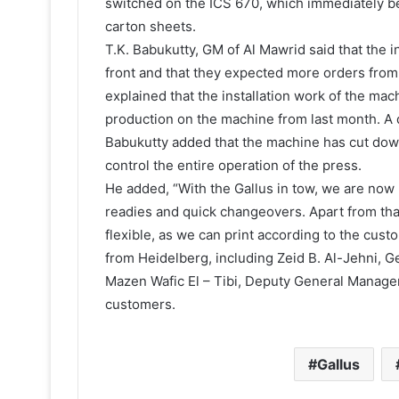
switched on the ICS 670, which immediately beg
carton sheets.
T.K. Babukutty, GM of Al Mawrid said that the
front and that they expected more orders from 
explained that the installation work of the ma
production on the machine from last month. A d
Babukutty added that the machine has cut down
control the entire operation of the press.
He added, “With the Gallus in tow, we are now
readies and quick changeovers. Apart from tha
flexible, as we can print according to the cus
from Heidelberg, including Zeid B. Al-Jehni, 
Mazen Wafic El – Tibi, Deputy General Manage
customers.
Gallus