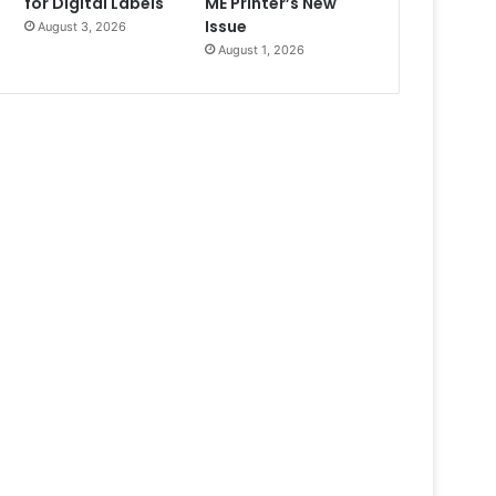
for Digital Labels
ME Printer’s New
Issue
August 3, 2026
August 1, 2026