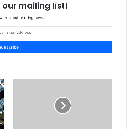
 our mailing list!
ith latest printing news
Packaging
Industry
Outlook
Predicts
4.27%
Growth
By
2016