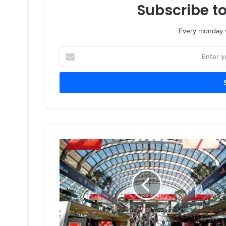
Subscribe to
Every monday w
Enter
your
Email
address
Year
In
Retrospect