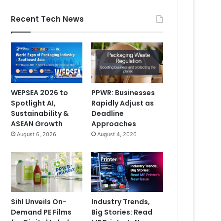
Recent Tech News
WEPSEA 2026 to
PPWR: Businesses
Spotlight AI,
Rapidly Adjust as
Sustainability &
Deadline
ASEAN Growth
Approaches
August 6, 2026
August 4, 2026
Sihl Unveils On-
Industry Trends,
Demand PE Films
Big Stories: Read