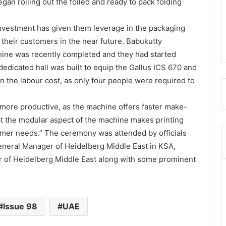
an rolling out the foiled and ready to pack folding
 investment has given them leverage in the packaging
their customers in the near future. Babukutty
chine was recently completed and they had started
edicated hall was built to equip the Gallus ICS 670 and
 the labour cost, as only four people were required to
 more productive, as the machine offers faster make-
t the modular aspect of the machine makes printing
tomer needs.” The ceremony was attended by officials
General Manager of Heidelberg Middle East in KSA,
r of Heidelberg Middle East along with some prominent
Issue 98
UAE