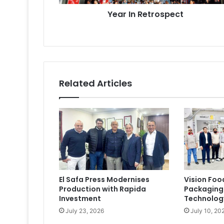
Year In Retrospect
Related Articles
El Safa Press Modernises
Vision Foo
Production with Rapida
Packaging
Investment
Technolog
July 23, 2026
July 10, 20