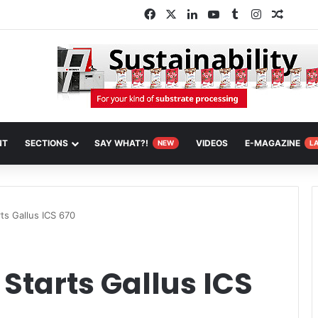
Facebook
X
LinkedIn
YouTube
Tumblr
Instagram
Random
NT
SECTIONS
SAY WHAT?!
VIDEOS
E-MAGAZINE
NEW
L
ts Gallus ICS 670
Starts Gallus ICS