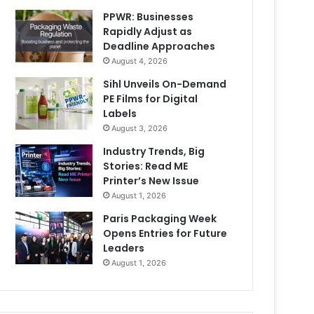
PPWR: Businesses
Rapidly Adjust as
Deadline Approaches
August 4, 2026
Sihl Unveils On-Demand
PE Films for Digital
Labels
August 3, 2026
Industry Trends, Big
Stories: Read ME
Printer’s New Issue
August 1, 2026
Paris Packaging Week
Opens Entries for Future
Leaders
August 1, 2026