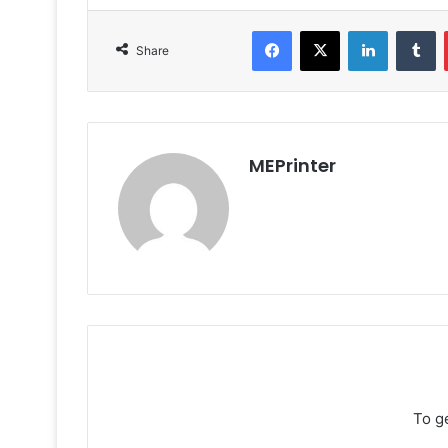
Facebook
X
LinkedIn
T
Share
MEPrinter
To g