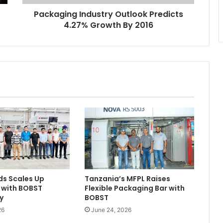
Packaging Industry Outlook Predicts
4.27% Growth By 2016
ds Scales Up
Tanzania’s MFPL Raises
 with BOBST
Flexible Packaging Bar with
y
BOBST
26
June 24, 2026