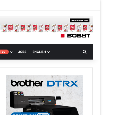
 Article
Search for
JOBS
ENGLISH
ATEST