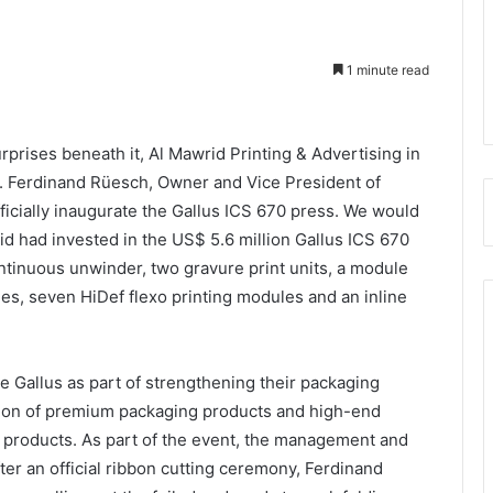
1 minute read
prises beneath it, Al Mawrid Printing & Advertising in
r. Ferdinand Rüesch, Owner and Vice President of
fficially inaugurate the Gallus ICS 670 press. We would
rid had invested in the US$ 5.6 million Gallus ICS 670
tinuous unwinder, two gravure print units, a module
ities, seven HiDef flexo printing modules and an inline
 Gallus as part of strengthening their packaging
uction of premium packaging products and high-end
d products. As part of the event, the management and
ter an official ribbon cutting ceremony, Ferdinand