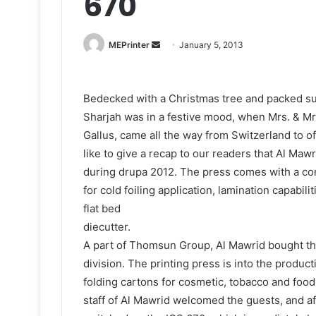
670
Send
MEPrinter
January 5, 2013
an
email
Bedecked with a Christmas tree and packed sur
Sharjah was in a festive mood, when Mrs. & M
Gallus, came all the way from Switzerland to o
like to give a recap to our readers that Al Maw
during drupa 2012. The press comes with a con
for cold foiling application, lamination capabil
flat bed
diecutter.
A part of Thomsun Group, Al Mawrid bought the
division. The printing press is into the prod
folding cartons for cosmetic, tobacco and foo
staff of Al Mawrid welcomed the guests, and af