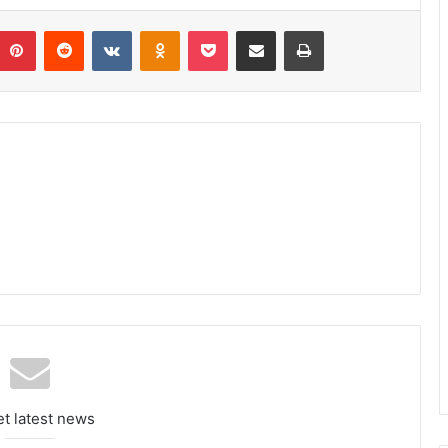
umblr
Pinterest
Reddit
VKontakte
Odnoklassniki
Pocket
Share via Email
Print
et latest news