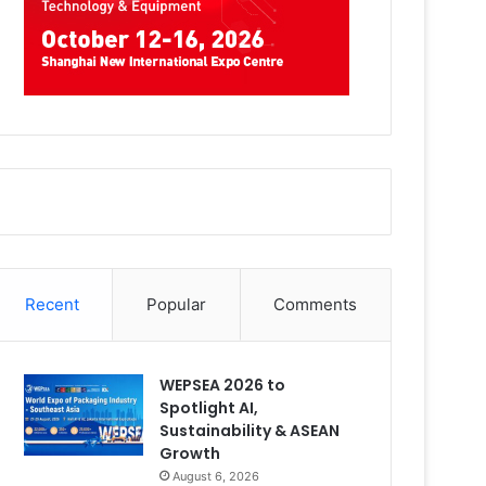
Recent
Popular
Comments
WEPSEA 2026 to
Spotlight AI,
Sustainability & ASEAN
Growth
August 6, 2026