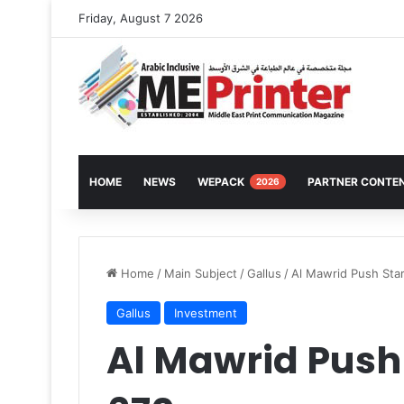
Friday, August 7 2026
HOME
NEWS
WEPACK
PARTNER CONTE
2026
Home
/
Main Subject
/
Gallus
/
Al Mawrid Push Star
Gallus
Investment
Al Mawrid Push 