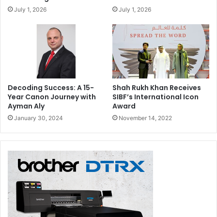
July 1, 2026
July 1, 2026
Decoding Success: A 15-
Shah Rukh Khan Receives
Year Canon Journey with
SIBF’s International Icon
Ayman Aly
Award
January 30, 2024
November 14, 2022