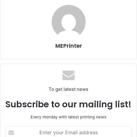
also receive a lifetime membership.
Issue 105
UAE
MEPrinter
To get latest news
Subscribe to our mailing list!
Every monday with latest printing news
Enter
your