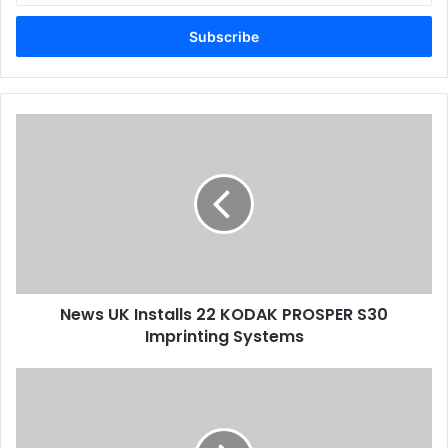
Email
address
News
UK
Installs
22
KODAK
PROSPER
S30
Imprinting
Systems
News UK Installs 22 KODAK PROSPER S30
Imprinting Systems
The
Future
Of
Print