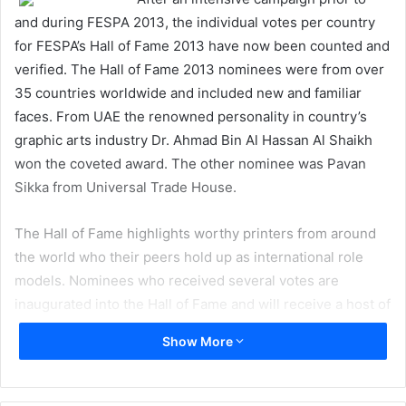
and during FESPA 2013, the individual votes per country
for FESPA’s Hall of Fame 2013 have now been counted and
verified. The Hall of Fame 2013 nominees were from over
35 countries worldwide and included new and familiar
faces. From UAE the renowned personality in country’s
graphic arts industry Dr. Ahmad Bin Al Hassan Al Shaikh
won the coveted award. The other nominee was Pavan
Sikka from Universal Trade House.
The Hall of Fame highlights worthy printers from around
the world who their peers hold up as international role
models. Nominees who received several votes are
inaugurated into the Hall of Fame and will receive a host of
benefits as part of an exclusive group. They will also
Show More
receive VIP invitations to global FESPA events as well as
discounted conference or summit delegate places. Once
printers have been inducted into the Hall of Fame they