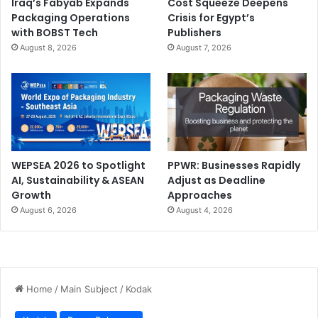
Iraq’s Fabyab Expands
Cost Squeeze Deepens
Packaging Operations
Crisis for Egypt’s
with BOBST Tech
Publishers
August 8, 2026
August 7, 2026
WEPSEA 2026 to Spotlight
PPWR: Businesses Rapidly
AI, Sustainability & ASEAN
Adjust as Deadline
Growth
Approaches
August 6, 2026
August 4, 2026