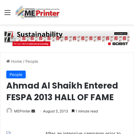
Menu
Home
/
People
People
Ahmad Al Shaikh Entered
FESPA 2013 HALL OF FAME
Send
MEPrinter
August 5, 2013
1 minute read
an
email
After an intensive campaign prior to