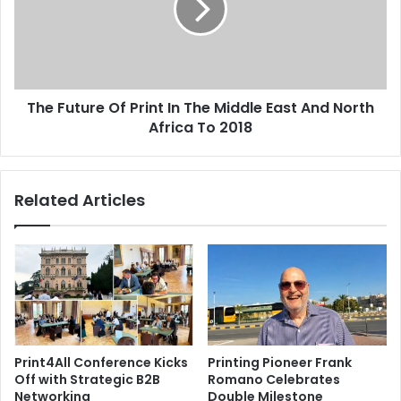
In
The
Middle
East
And
The Future Of Print In The Middle East And North
North
Africa
Africa To 2018
To
2018
Related Articles
Print4All Conference Kicks
Printing Pioneer Frank
Off with Strategic B2B
Romano Celebrates
Networking
Double Milestone