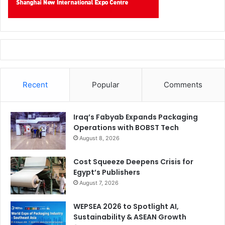
Recent
Popular
Comments
Iraq’s Fabyab Expands Packaging
Operations with BOBST Tech
August 8, 2026
Cost Squeeze Deepens Crisis for
Egypt’s Publishers
August 7, 2026
WEPSEA 2026 to Spotlight AI,
Sustainability & ASEAN Growth