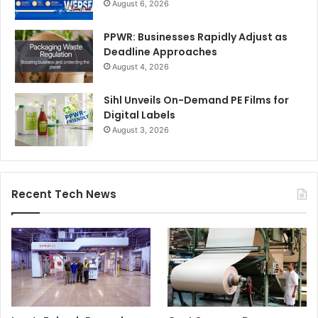
August 6, 2026
PPWR: Businesses Rapidly Adjust as
Deadline Approaches
August 4, 2026
Sihl Unveils On-Demand PE Films for
Digital Labels
August 3, 2026
Recent Tech News