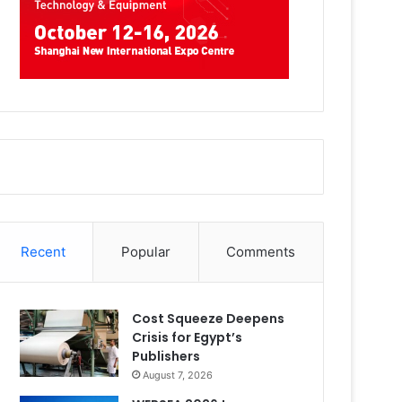
Recent
Popular
Comments
Cost Squeeze Deepens
Crisis for Egypt’s
Publishers
August 7, 2026