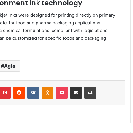
ronment ink technology
jet inks were designed for printing directly on primary
s etc. for food and pharma packaging applications.
 chemical formulations, compliant with legislations,
can be customized for specific foods and packaging
Agfa
umblr
Pinterest
Reddit
VKontakte
Odnoklassniki
Pocket
Share via Email
Print