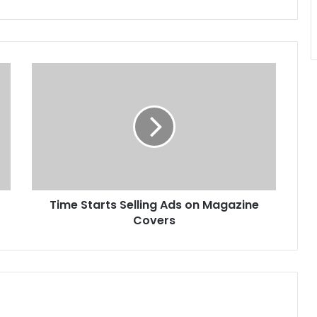
Time
Starts
Selling
Ads
on
Magazine
Covers
Time Starts Selling Ads on Magazine
Covers