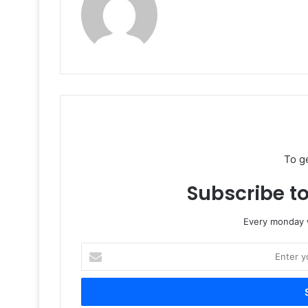
To g
Subscribe to
Every monday w
Enter
your
Email
address