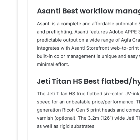
Asanti Best workflow mana
Asanti is a complete and affordable automatic 
and preflighting. Asanti features Adobe APPE 3.
predictable output on a wide range of Agfa Gra
integrates with Asanti Storefront web-to-print
built-in color management is unique and easy t
minimal effort.
Jeti Titan HS Best flatbed/h
The Jeti Titan HS true flatbed six-color UV-ink
speed for an unbeatable price/performance. The
generation Ricoh Gen 5 print heads and comes 
varnish (optional). The 3.2m (126″) wide Jeti Tit
as well as rigid substrates.