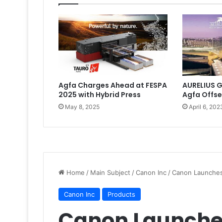
Agfa Charges Ahead at FESPA
AURELIUS G
2025 with Hybrid Press
Agfa Offse
May 8, 2025
April 6, 202