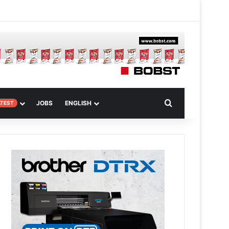
 Article
Search for
JOBS
ENGLISH
ATEST