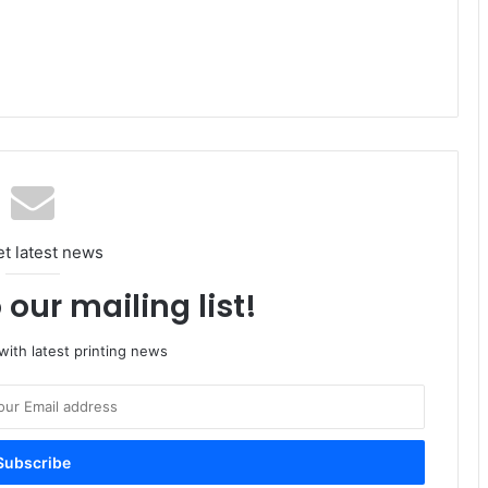
et latest news
 our mailing list!
ith latest printing news