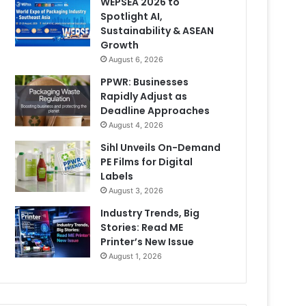
WEPSEA 2026 to
Spotlight AI,
Sustainability & ASEAN
Growth
August 6, 2026
PPWR: Businesses
Rapidly Adjust as
Deadline Approaches
August 4, 2026
Sihl Unveils On-Demand
PE Films for Digital
Labels
August 3, 2026
Industry Trends, Big
Stories: Read ME
Printer’s New Issue
August 1, 2026