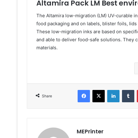
Altamira Pack LM Best envi
The Altamira low-migration (LM) UV-curable ink
food packaging and on labels, blister foils, lid
These low-migration inks are based on specific
and able to deliver food-safe solutions. They 
materials.
Facebook
X
LinkedIn
T
Share
MEPrinter