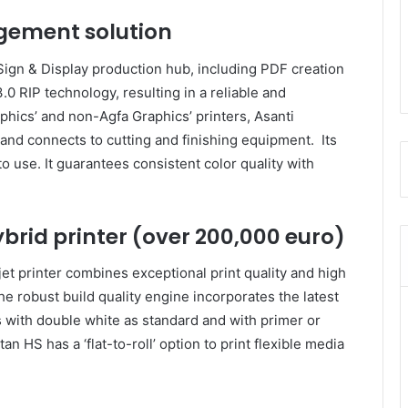
gement solution
Sign & Display production hub, including PDF creation
0 RIP technology, resulting in a reliable and
phics’ and non-Agfa Graphics’ printers, Asanti
 and connects to cutting and finishing equipment. Its
o use. It guarantees consistent color quality with
ybrid printer (over 200,000 euro)
jet printer combines exceptional print quality and high
 robust build quality engine incorporates the latest
with double white as standard and with primer or
an HS has a ‘flat-to-roll’ option to print flexible media