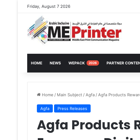
Friday, August 7 2026
HOME
NEWS
WEPACK
PARTNER CONTE
2026
Home
/
Main Subject
/
Agfa
/
Agfa Products Reward
Agfa
Press Releases
Agfa Products 