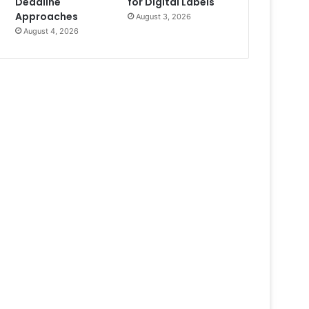
Deadline
for Digital Labels
Approaches
August 3, 2026
August 4, 2026