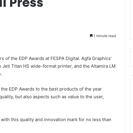
l Press
1 minute read
s of the EDP Awards at FESPA Digital. Agfa Graphics’
e Jeti Titan HS wide-format printer, and the Altamira LM
.
 the EDP Awards to the best products of the year
uality, but also aspects such as value to the user,
ith this quality and innovation mark for no less than