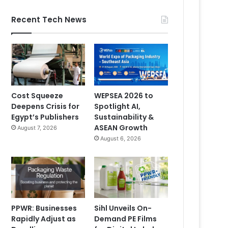
Recent Tech News
Cost Squeeze
WEPSEA 2026 to
Deepens Crisis for
Spotlight AI,
Egypt’s Publishers
Sustainability &
ASEAN Growth
August 7, 2026
August 6, 2026
PPWR: Businesses
Sihl Unveils On-
Rapidly Adjust as
Demand PE Films