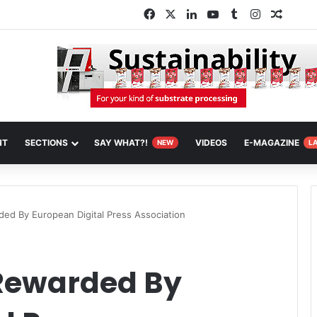
Facebook
X
LinkedIn
YouTube
Tumblr
Instagram
Random
NT
SECTIONS
SAY WHAT?!
VIDEOS
E-MAGAZINE
NEW
L
ed By European Digital Press Association
Rewarded By