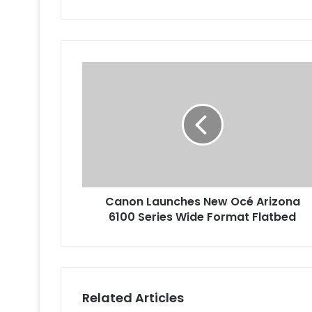
Canon
Launches
New
Océ
Arizona
6100
Series
Wide
Format
Canon Launches New Océ Arizona
Flatbed
6100 Series Wide Format Flatbed
Related Articles