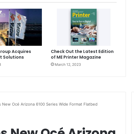
roup Acquires
Check Out the Latest Edition
t Solutions
of ME Printer Magazine
3
March 12, 2023