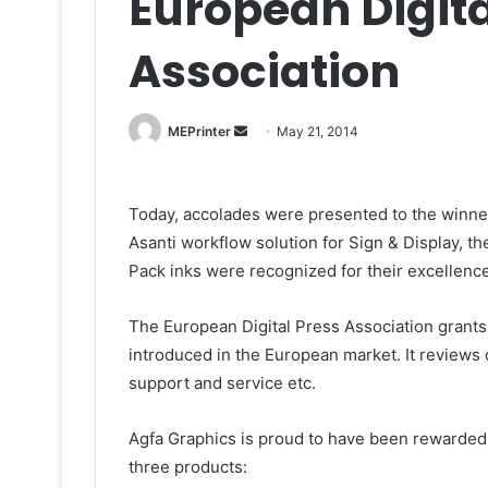
European Digita
Association
Send
MEPrinter
May 21, 2014
an
email
Today, accolades were presented to the winner
Asanti workflow solution for Sign & Display, th
Pack inks were recognized for their excellence
The European Digital Press Association grants
introduced in the European market. It reviews q
support and service etc.
Agfa Graphics is proud to have been rewarded w
three products: