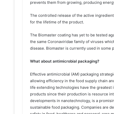
prevents them from growing, producing energy o
The controlled release of the active ingredient
for the lifetime of the product.
The Biomaster coating has yet to be tested aga
the same Coronaviridae family of viruses whi
disease. Biomaster is currently used in some 
What about antimicrobial packaging?
Effective antimicrobial (AM) packaging strategie
allowing efficiency in the food supply chain an
life extending technologies have the greatest
products since their production is resource i
developments in nanotechnology, is a promisin
sustainable food packaging. Companies are de
safety in food, healthcare and personal-care m