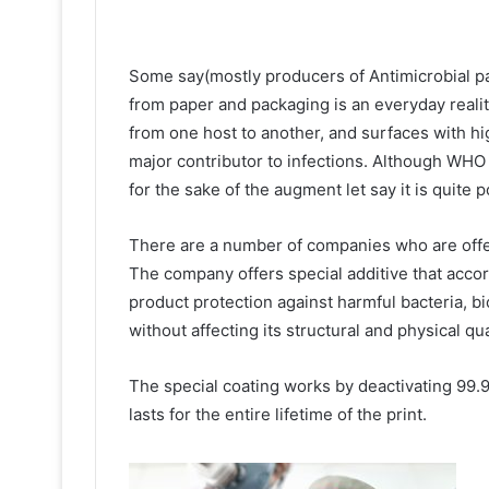
Some say(mostly producers of Antimicrobial pap
from paper and packaging is an everyday reality
from one host to another, and surfaces with h
major contributor to infections. Although WHO s
for the sake of the augment let say it is quite 
There are a number of companies who are offe
The company offers special additive that accor
product protection against harmful bacteria, bi
without affecting its structural and physical qua
The special coating works by deactivating 99.9
lasts for the entire lifetime of the print.