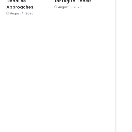
Deadline
for Digital Labels
Approaches
August 3, 2026
August 4, 2026