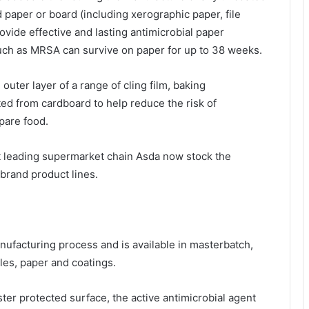
 paper or board (including xerographic paper, file
ovide effective and lasting antimicrobial paper
uch as MRSA can survive on paper for up to 38 weeks.
uter layer of a range of cling film, baking
ed from cardboard to help reduce the risk of
pare food.
t leading supermarket chain Asda now stock the
brand product lines.
nufacturing process and is available in masterbatch,
iles, paper and coatings.
er protected surface, the active antimicrobial agent