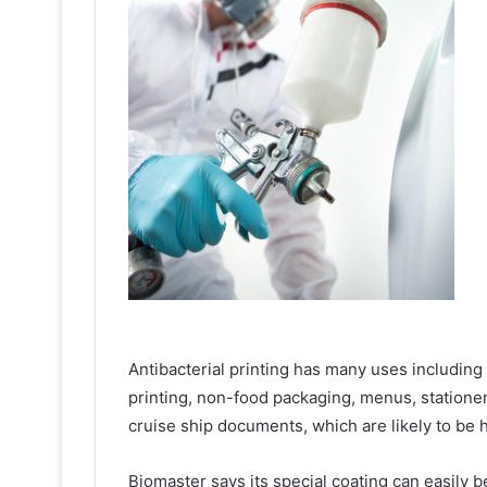
Antibacterial printing has many uses includin
printing, non-food packaging, menus, stationer
cruise ship documents, which are likely to be
Biomaster says its special coating can easily 