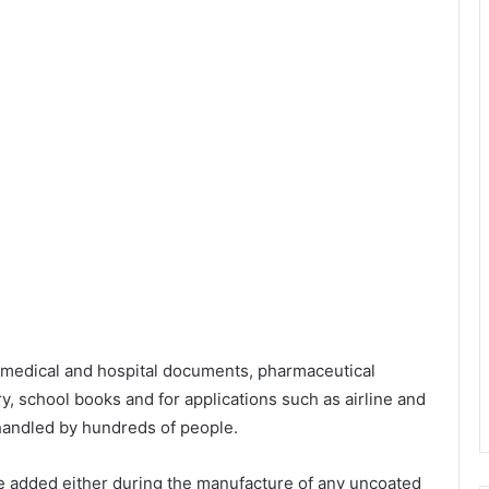
g medical and hospital documents, pharmaceutical
y, school books and for applications such as airline and
 handled by hundreds of people.
be added either during the manufacture of any uncoated