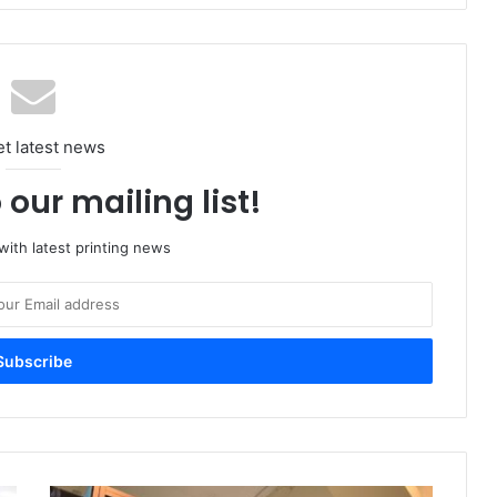
et latest news
 our mailing list!
ith latest printing news
Digital