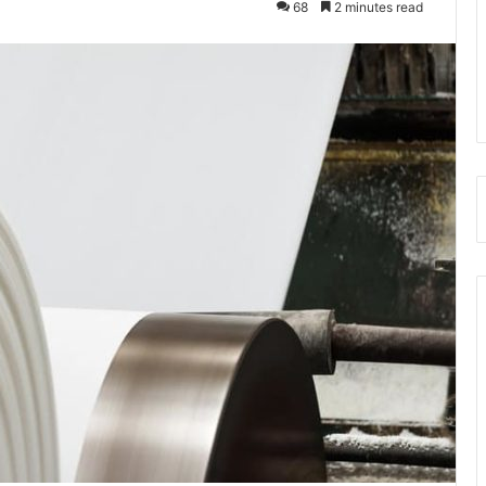
68
2 minutes read