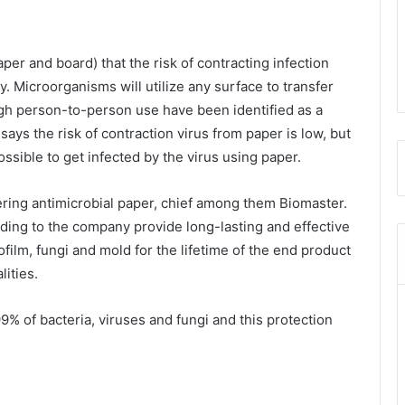
er and board) that the risk of contracting infection
. Microorganisms will utilize any surface to transfer
igh person-to-person use have been identified as a
ays the risk of contraction virus from paper is low, but
possible to get infected by the virus using paper.
ring antimicrobial paper, chief among them Biomaster.
ding to the company provide long-lasting and effective
ofilm, fungi and mold for the lifetime of the end product
lities.
9% of bacteria, viruses and fungi and this protection