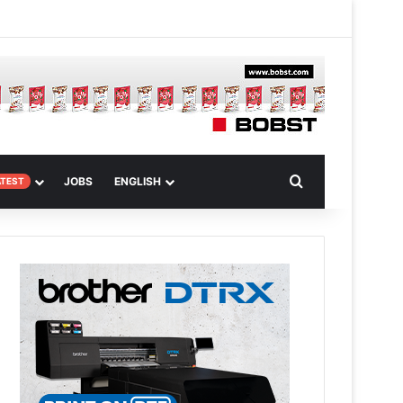
m
om Article
Search for
JOBS
ENGLISH
ATEST