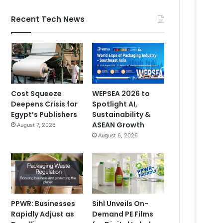
Recent Tech News
Cost Squeeze
WEPSEA 2026 to
Deepens Crisis for
Spotlight AI,
Egypt’s Publishers
Sustainability &
ASEAN Growth
August 7, 2026
August 6, 2026
PPWR: Businesses
Sihl Unveils On-
Rapidly Adjust as
Demand PE Films