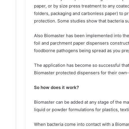
paper, or by size press treatment to any coated
folders, packaging and carbonless paper) to pr
protection. Some studies show that bacteria s
Also Biomaster has been implemented into the o
foil and parchment paper dispensers construct
foodborne pathogens being spread as you pre
The application has become so successful tha
Biomaster protected dispensers for their own-
So how does it work?
Biomaster can be added at any stage of the ma
liquid or powder formulations for plastics, text
When bacteria come into contact with a Biomast