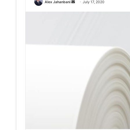
Send
Alex Jahanbani
July 17, 2020
an
email