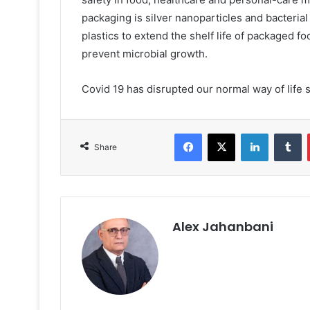
packaging is silver nanoparticles and bacteria
plastics to extend the shelf life of packaged f
prevent microbial growth.
Covid 19 has disrupted our normal way of life s
Facebook
X
LinkedIn
T
Share
Alex Jahanbani