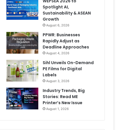
WEPSEA 2026 to
Spotlight AI,
Sustainability & ASEAN
Growth
August 6, 2026
PPWR: Businesses
Rapidly Adjust as
Deadline Approaches
August 4, 2026
Sihl Unveils On-Demand
PE Films for Digital
Labels
August 3, 2026
Industry Trends, Big
Stories: Read ME
Printer’s New Issue
August 1, 2026