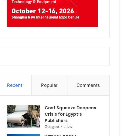
Recent
Popular
Comments
Cost Squeeze Deepens
Crisis for Egypt’s
Publishers
August 7, 2026