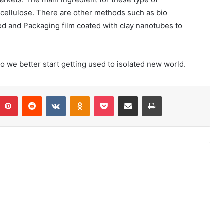
l cellulose. There are other methods such as bio
ood and Packaging film coated with clay nanotubes to
o we better start getting used to isolated new world.
umblr
Pinterest
Reddit
VKontakte
Odnoklassniki
Pocket
Share via Email
Print