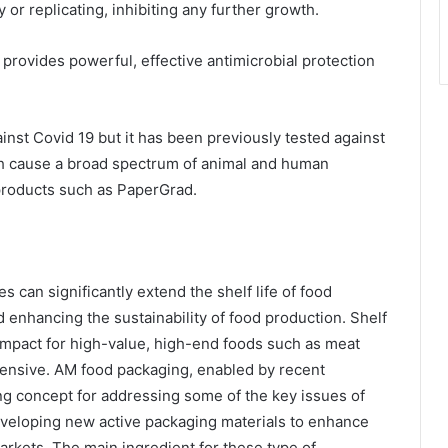
r replicating, inhibiting any further growth.
 provides powerful, effective antimicrobial protection
inst Covid 19 but it has been previously tested against
ch cause a broad spectrum of animal and human
products such as PaperGrad.
s can significantly extend the shelf life of food
d enhancing the sustainability of food production. Shelf
 impact for high-value, high-end foods such as meat
ntensive. AM food packaging, enabled by recent
g concept for addressing some of the key issues of
veloping new active packaging materials to enhance
arkets. The main ingredient for these type of