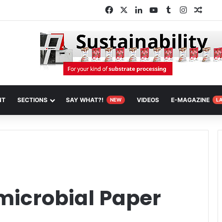
Facebook
X
LinkedIn
YouTube
Tumblr
Instagra
Rand
NT
SECTIONS
SAY WHAT?!
VIDEOS
E-MAGAZINE
NEW
L
microbial Paper