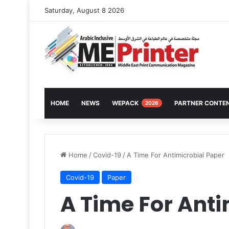
Saturday, August 8 2026
HOME
NEWS
WEPACK
PARTNER CONTE
2026
Home
/
Covid-19
/
A Time For Antimicrobial Paper
Covid-19
Paper
A Time For Anti