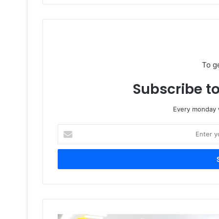
To g
Subscribe to
Every monday w
Enter
your
Email
address
Flint