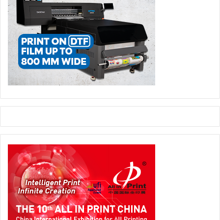
In what ways has Saudi Xerox assisted businesses in
Saudi Arabia with their digital transformation initiatives?
Saudi Xerox has been instrumental in laying the
groundwork for digital transformation by optimizing
document workflows through our Managed Print Services.
We’ve helped businesses transition from paper-heavy
processes to more efficient, digital workflows, freeing up
resources to focus on broader digital initiatives. We
deliver solutions that drive customer success and enable a
new, better world, while improving workplace productivity
through essential products and services for today’s hybrid
workforce.