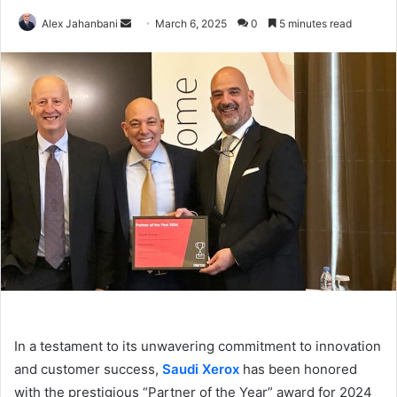
Send
Alex Jahanbani
March 6, 2025
0
5 minutes read
an
email
In a testament to its unwavering commitment to innovation
and customer success,
Saudi Xerox
has been honored
with the prestigious “Partner of the Year” award for 2024