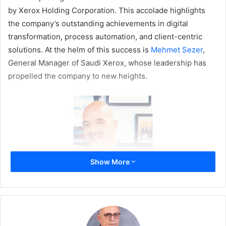
by Xerox Holding Corporation. This accolade highlights
the company’s outstanding achievements in digital
transformation, process automation, and client-centric
solutions. At the helm of this success is
Mehmet Sezer
,
General Manager of Saudi Xerox, whose leadership has
propelled the company to new heights.
Show More