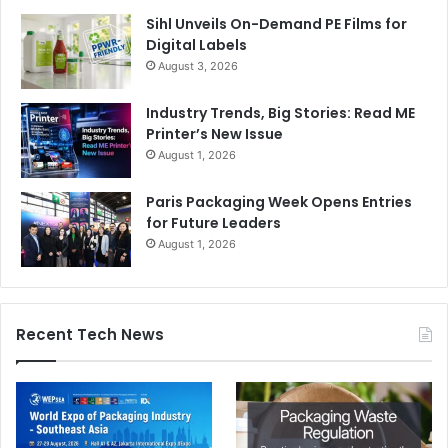
Users Print, Scan & Copy documents as they want
Sihl Unveils On-Demand PE Films for
Leak of confidential documents
Digital Labels
Challenges in remote support
August 3, 2026
No control
Industry Trends, Big Stories: Read ME
Lack Compliance
Printer’s New Issue
August 1, 2026
Our Solutions enables them :
Paris Packaging Week Opens Entries
Automated Print, Copy & Scan control
for Future Leaders
August 1, 2026
Track documents using QR & Watermark
Workflow & Approvals
Background document OCR & Capture
Recent Tech News
Breach notification to admin on any key word usage
Archive Print, Copy & Scan documents
Integrate with security platform
AR solution for remote support