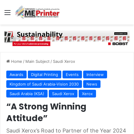
Menu
Home
/
Main Subject
/
Saudi Xerox
Awards
Digital Printing
Events
Interview
Kingdom of Saudi Arabia-Vision 2030
News
Saudi Arabia (KSA)
Saudi Xerox
Xerox
“A Strong Winning
Attitude”
Saudi Xerox’s Road to Partner of the Year 2024