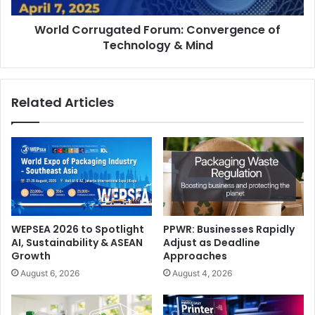
World Corrugated Forum: Convergence of
Technology & Mind
Related Articles
What were the challenges that Saudi Xerox encountered
in the past year and how were they addressed?
Our core challenges are talent retention, effective
planning, and realistic expectations. We address these
through strong employee engagement (ranked #4 in KSA),
adaptable planning with contingencies, and fostering a
WEPSEA 2026 to Spotlight
PPWR: Businesses Rapidly
belief in achievable goals.
AI, Sustainability & ASEAN
Adjust as Deadline
Growth
Approaches
What has made Saudi Xerox to emerge as a leading
August 6, 2026
August 4, 2026
Xerox partner in order to win this award?