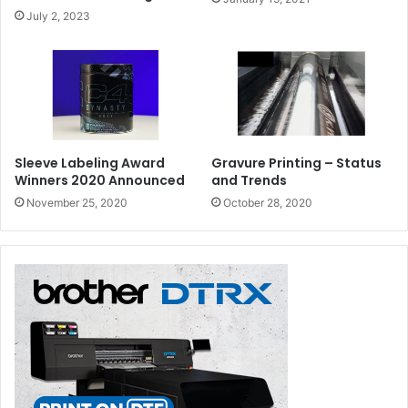
July 2, 2023
Sleeve Labeling Award
Gravure Printing – Status
Winners 2020 Announced
and Trends
November 25, 2020
October 28, 2020