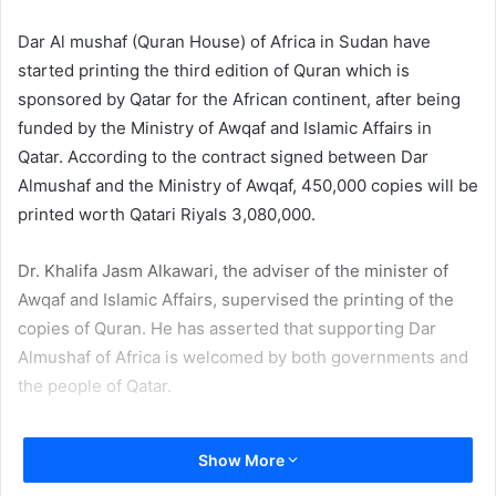
email
Dar Al mushaf (Quran House) of Africa in Sudan have
started printing the third edition of Quran which is
sponsored by Qatar for the African continent, after being
funded by the Ministry of Awqaf and Islamic Affairs in
Qatar. According to the contract signed between Dar
Almushaf and the Ministry of Awqaf, 450,000 copies will be
printed worth Qatari Riyals 3,080,000.
Dr. Khalifa Jasm Alkawari, the adviser of the minister of
Awqaf and Islamic Affairs, supervised the printing of the
copies of Quran. He has asserted that supporting Dar
Almushaf of Africa is welcomed by both governments and
the people of Qatar.
In this context, Dr. Khalifa Jasem Alkhawari has shed light
Show More
on the modern equipment of the printing house which is