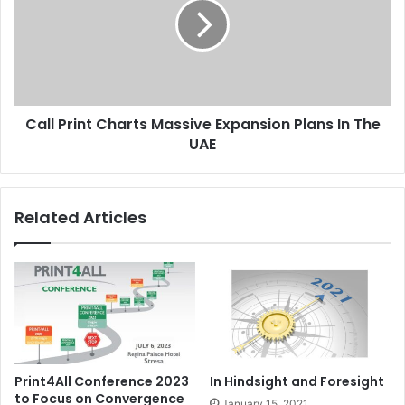
Massive
Expansion
Plans
In
The
UAE
Call Print Charts Massive Expansion Plans In The
UAE
Related Articles
Print4All Conference 2023
In Hindsight and Foresight
to Focus on Convergence
January 15, 2021