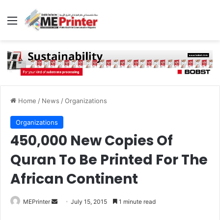
Menu
Home
/
News
/
Organizations
Organizations
450,000 New Copies Of
Quran To Be Printed For The
African Continent
Send
MEPrinter
July 15, 2015
1 minute read
an