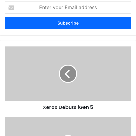
Enter
your
Issue 125
Sudan
Email
address
Xerox
Debuts
iGen
5
Xerox Debuts iGen 5
Call
Print
Charts