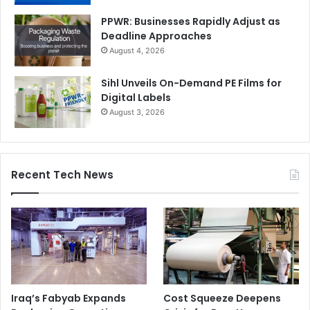
PPWR: Businesses Rapidly Adjust as
Deadline Approaches
August 4, 2026
Sihl Unveils On-Demand PE Films for
Digital Labels
August 3, 2026
Recent Tech News
Iraq’s Fabyab Expands
Cost Squeeze Deepens