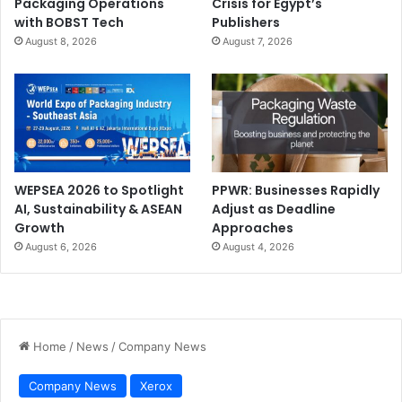
Packaging Operations
Crisis for Egypt’s
with BOBST Tech
Publishers
August 8, 2026
August 7, 2026
WEPSEA 2026 to Spotlight
PPWR: Businesses Rapidly
AI, Sustainability & ASEAN
Adjust as Deadline
Growth
Approaches
August 6, 2026
August 4, 2026