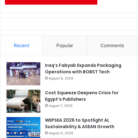
Recent
Popular
Comments
Iraq’s Fabyab Expands Packaging
Operations with BOBST Tech
August 8, 2026
Cost Squeeze Deepens Crisis for
Egypt’s Publishers
August 7, 2026
WEPSEA 2026 to Spotlight AI,
Sustainability & ASEAN Growth
August 6, 2026