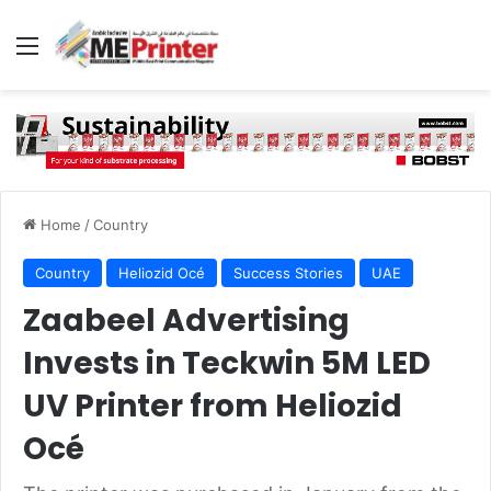
Menu
Home
/
Country
Country
Heliozid Océ
Success Stories
UAE
Zaabeel Advertising
Invests in Teckwin 5M LED
UV Printer from Heliozid
Océ