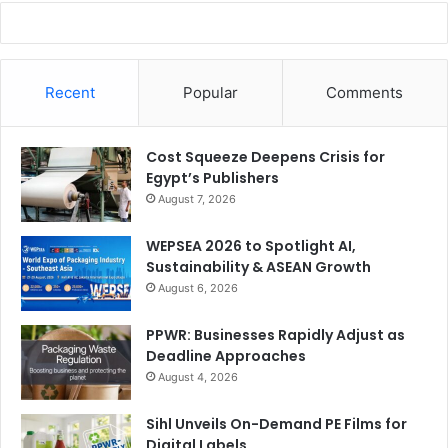
Recent
Popular
Comments
Cost Squeeze Deepens Crisis for
Egypt’s Publishers
August 7, 2026
WEPSEA 2026 to Spotlight AI,
Sustainability & ASEAN Growth
August 6, 2026
PPWR: Businesses Rapidly Adjust as
Deadline Approaches
August 4, 2026
Sihl Unveils On-Demand PE Films for
Digital Labels