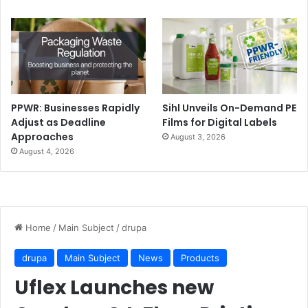
PPWR: Businesses Rapidly
Sihl Unveils On-Demand PE
Adjust as Deadline
Films for Digital Labels
Approaches
August 3, 2026
August 4, 2026