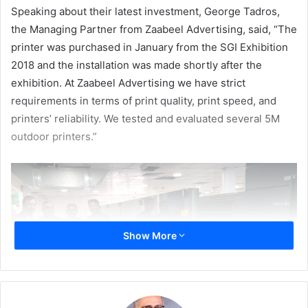
Speaking
about their latest
investment,
George Tadros,
the Managing
Partner
from
Zaabeel
Advertising,
said, “The
printer
was
purchased
in
January
from
the
SGI
Exhibition
2018
and
the
installation was made shortly
after
the
exhibition. At Zaabeel Advertising we have strict
requirements in terms of print quality, print speed, and
printers’ reliability
. We tested and evaluated several 5M
outdoor printers.”
Show More