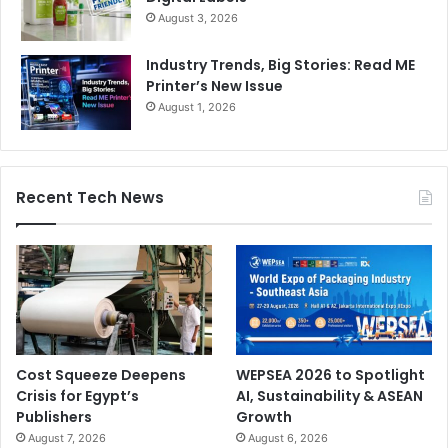
August 3, 2026
Industry Trends, Big Stories: Read ME
Printer’s New Issue
August 1, 2026
Recent Tech News
Cost Squeeze Deepens
WEPSEA 2026 to Spotlight
Crisis for Egypt’s
AI, Sustainability & ASEAN
Publishers
Growth
August 7, 2026
August 6, 2026