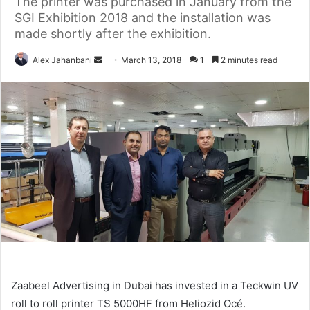
The printer was purchased in January from the
SGI Exhibition 2018 and the installation was
made shortly after the exhibition.
Send
Alex Jahanbani
March 13, 2018
1
2 minutes read
an
email
Zaabeel Advertising in Dubai has invested in a Teckwin UV
roll
to
roll
printer
TS
5000HF
from
Heliozid
Océ.