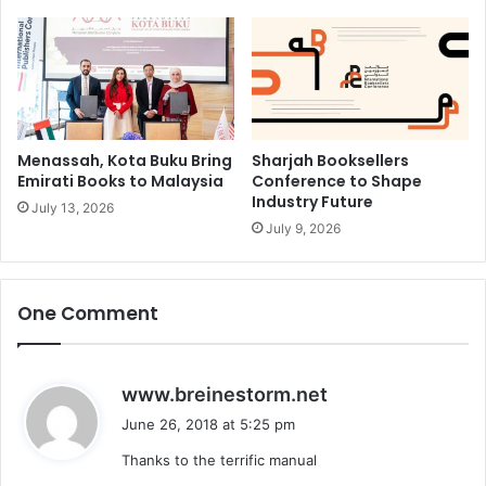
Menassah, Kota Buku Bring
Sharjah Booksellers
Emirati Books to Malaysia
Conference to Shape
Industry Future
July 13, 2026
July 9, 2026
One Comment
s
www.breinestorm.net
a
June 26, 2018 at 5:25 pm
y
Thanks to the terrific manual
s