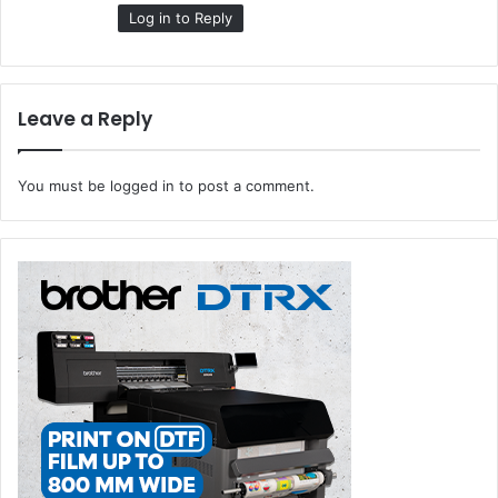
:
Log in to Reply
Leave a Reply
You must be
logged in
to post a comment.