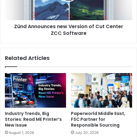
Cut
combined with
the continuous ink flow. There are half
Center
ZCC
dozen 5M Teckwin printers installed in the country and all
Software
users are happy with them.
Finally,
the
machine is
very
Zünd Announces new Version of Cut Center
competitively
priced compared
to
other
brands in
the
ZCC Software
market.”
Related Articles
Dubai
Industry Trends, Big
Paperworld Middle East,
Stories: Read ME Printer’s
FSC Partner for
New Issue
Responsible Sourcing
August 1, 2026
July 20, 2026