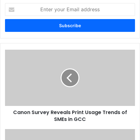
Enter
your
Issue 117
UAE
Xerox
Email
address
Canon
Survey
Reveals
Print
Usage
Trends
of
SMEs
in
Canon Survey Reveals Print Usage Trends of
GCC
SMEs in GCC
Six
Months