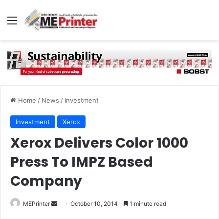
Menu
Home
/
News
/
Investment
Investment
Xerox
Xerox Delivers Color 1000
Press To IMPZ Based
Company
Send
MEPrinter
October 10, 2014
1 minute read
an