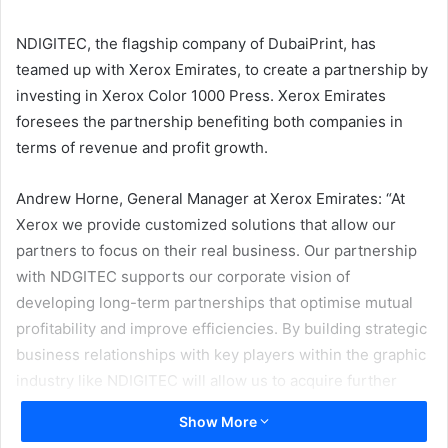
email
NDIGITEC, the flagship company of DubaiPrint, has
teamed up with Xerox Emirates, to create a partnership by
investing in Xerox Color 1000 Press. Xerox Emirates
foresees the partnership benefiting both companies in
terms of revenue and profit growth.
Andrew Horne, General Manager at Xerox Emirates: “At
Xerox we provide customized solutions that allow our
partners to focus on their real business. Our partnership
with NDGITEC supports our corporate vision of
developing long-term partnerships that optimise mutual
profitability and improve efficiencies. By building strategic
business relationships with key players within the graphic
industry like NDIGITEC will allow us to acquire further
market share.”
Show More