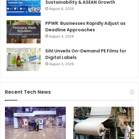
Sustainability & ASEAN Growth
August 6, 2026
PPWR: Businesses Rapidly Adjust as
Deadline Approaches
August 4, 2026
Sihl Unveils On-Demand PE Films for
Digital Labels
August 3, 2026
Recent Tech News