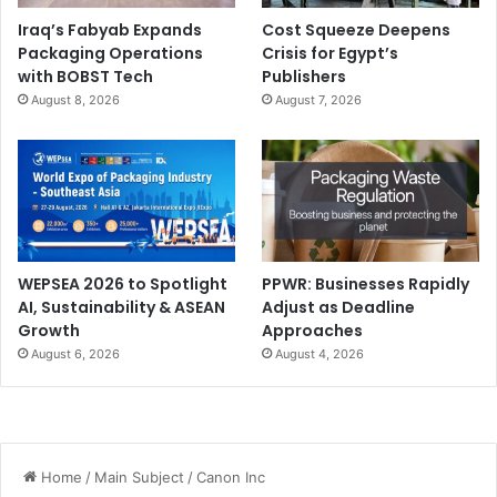
Iraq’s Fabyab Expands
Cost Squeeze Deepens
Packaging Operations
Crisis for Egypt’s
with BOBST Tech
Publishers
August 8, 2026
August 7, 2026
WEPSEA 2026 to Spotlight
PPWR: Businesses Rapidly
AI, Sustainability & ASEAN
Adjust as Deadline
Growth
Approaches
August 6, 2026
August 4, 2026