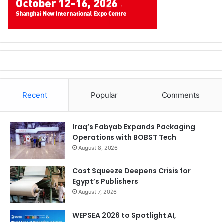
Recent
Popular
Comments
Iraq’s Fabyab Expands Packaging
Operations with BOBST Tech
August 8, 2026
Cost Squeeze Deepens Crisis for
Egypt’s Publishers
August 7, 2026
WEPSEA 2026 to Spotlight AI,