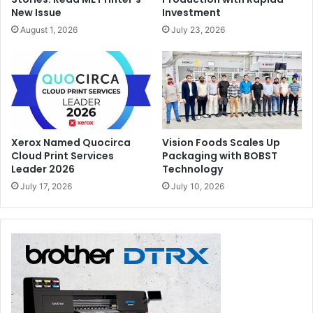
New Issue
Investment
August 1, 2026
July 23, 2026
Xerox Named Quocirca
Vision Foods Scales Up
Cloud Print Services
Packaging with BOBST
Leader 2026
Technology
July 17, 2026
July 10, 2026