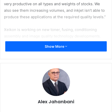
very productive on all types and weights of stocks. We
also see them increasing volumes, and inkjet isn’t able to
produce these applications at the required quality levels.”
Xeikon is working on new toner, fusing, conditioning
assembly and image quality technology developments.
They deliver greater productivity, even higher quality and
Show More
a wider application range on Xeikon’s duplex dry toner
platforms for graphic arts and commercial print.
Van Gaever continues: “We are excited to share details of
these with HID2019 visitors and how, together, they
ensure a compelling total cost of ownership.” Xeikon
states dry toner is the most sustainable digital print
technology. It is complementary to high speed inkjet while
offering the highest availability in the market place.
Alex Jahanbani