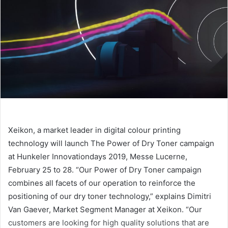
Xeikon, a market leader in digital colour printing
technology will launch The Power of Dry Toner campaign
at Hunkeler Innovationdays 2019, Messe Lucerne,
February 25 to 28. “Our Power of Dry Toner campaign
combines all facets of our operation to reinforce the
positioning of our dry toner technology,” explains Dimitri
Van Gaever, Market Segment Manager at Xeikon. “Our
customers are looking for high quality solutions that are