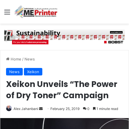
Menu
Home
/
News
News
Xeikon
Xeikon Unveils “The Power
of Dry Toner” Campaign
Send
Alex Jahanbani
February 25, 2019
0
1 minute read
an
email