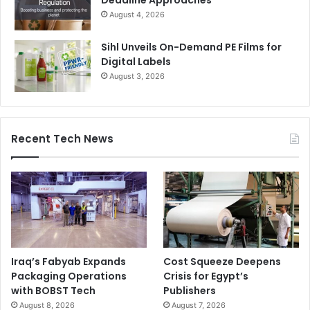
August 4, 2026
Sihl Unveils On-Demand PE Films for
Digital Labels
August 3, 2026
Recent Tech News
Iraq’s Fabyab Expands
Cost Squeeze Deepens
Packaging Operations
Crisis for Egypt’s
with BOBST Tech
Publishers
August 8, 2026
August 7, 2026