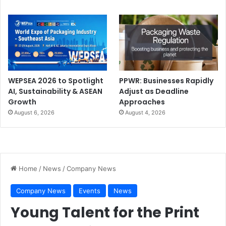
WEPSEA 2026 to Spotlight
PPWR: Businesses Rapidly
AI, Sustainability & ASEAN
Adjust as Deadline
Growth
Approaches
August 6, 2026
August 4, 2026