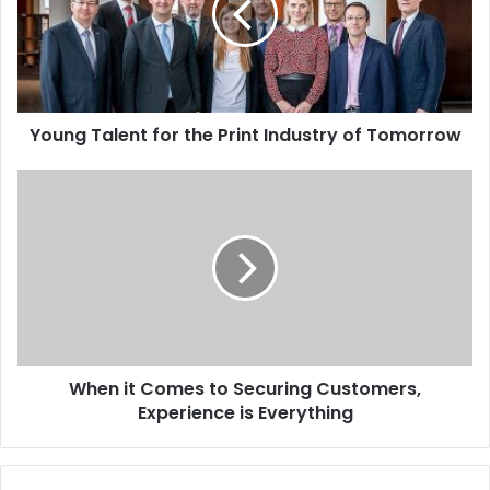
Print
Industry
of
Tomorrow
Young Talent for the Print Industry of Tomorrow
When
it
Comes
to
Securing
Customers,
Experience
is
Everything
When it Comes to Securing Customers,
Experience is Everything