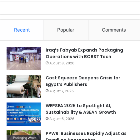
Recent
Popular
Comments
Iraq’s Fabyab Expands Packaging
Operations with BOBST Tech
August 8, 2026
Cost Squeeze Deepens Crisis for
Egypt’s Publishers
August 7, 2026
WEPSEA 2026 to Spotlight AI,
Sustainability & ASEAN Growth
August 6, 2026
PPWR: Businesses Rapidly Adjust as
Deadline Approaches