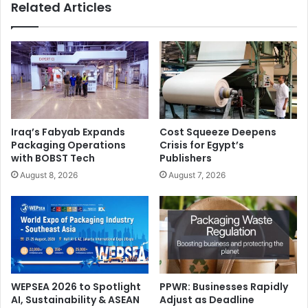
Related Articles
Iraq’s Fabyab Expands
Cost Squeeze Deepens
Packaging Operations
Crisis for Egypt’s
with BOBST Tech
Publishers
August 8, 2026
August 7, 2026
WEPSEA 2026 to Spotlight
PPWR: Businesses Rapidly
AI, Sustainability & ASEAN
Adjust as Deadline