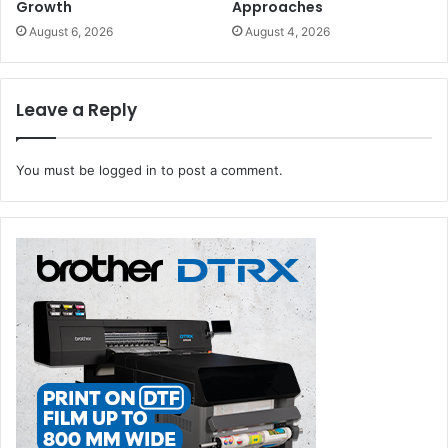
Growth
Approaches
August 6, 2026
August 4, 2026
Leave a Reply
You must be
logged in
to post a comment.