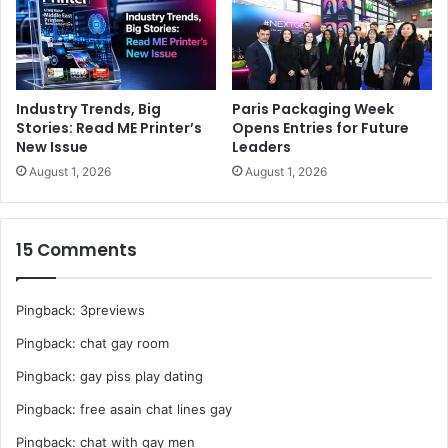
Industry Trends, Big
Paris Packaging Week
Stories: Read ME Printer’s
Opens Entries for Future
New Issue
Leaders
August 1, 2026
August 1, 2026
15 Comments
Pingback:
3previews
Pingback:
chat gay room
Pingback:
gay piss play dating
Pingback:
free asain chat lines gay
Pingback:
chat with gay men