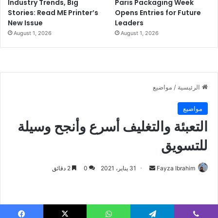
Industry Trends, Big
Paris Packaging Week
Stories: Read ME Printer’s
Opens Entries for Future
New Issue
Leaders
August 1, 2026
August 1, 2026