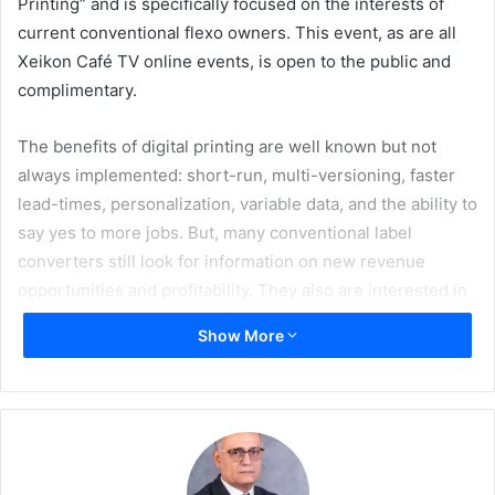
Printing” and is specifically focused on the interests of
current conventional flexo owners. This event, as are all
Xeikon Café TV online events, is open to the public and
complimentary.
The benefits of digital printing are well known but not
always implemented: short-run, multi-versioning, faster
lead-times, personalization, variable data, and the ability to
say yes to more jobs. But, many conventional label
converters still look for information on new revenue
opportunities and profitability. They also are interested in
learning how to sell and monetize digital features such as
Show More
variable data or shorter lead times to brand owners.
The February edition of Xeikon Café TV enables both
brand owners and converters to explore digital printing
solutions and understand where this could be a benefit for
both parties. Xeikon Café is a multi-vendor industry event