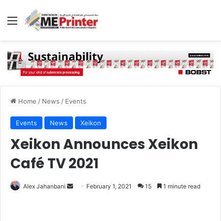
Menu
Home
/
News
/
Events
Events
News
Xeikon
Xeikon Announces Xeikon
Café TV 2021
Send
Alex Jahanbani
February 1, 2021
15
1 minute read
an
email