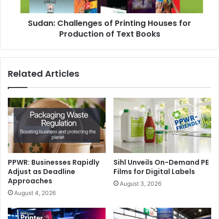
of
Text
Sudan: Challenges of Printing Houses for
Books
Production of Text Books
Related Articles
PPWR: Businesses Rapidly
Sihl Unveils On-Demand PE
Adjust as Deadline
Films for Digital Labels
Approaches
August 3, 2026
August 4, 2026