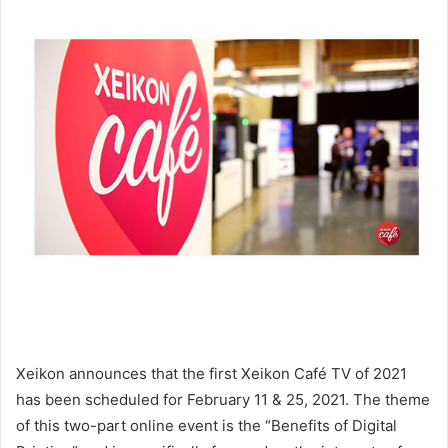
Xeikon announces that the first Xeikon Café TV of 2021
has been scheduled for February 11 & 25, 2021. The theme
of this two-part online event is the “Benefits of Digital