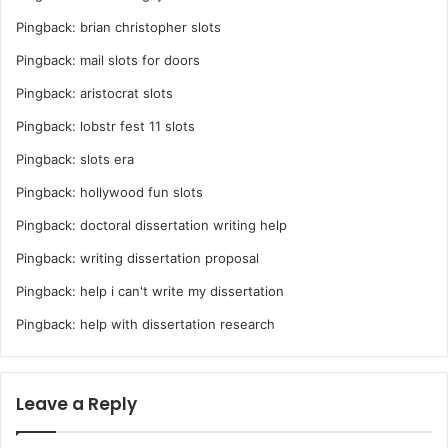
Pingback:
brian christopher slots
Pingback:
mail slots for doors
Pingback:
aristocrat slots
Pingback:
lobstr fest 11 slots
Pingback:
slots era
Pingback:
hollywood fun slots
Pingback:
doctoral dissertation writing help
Pingback:
writing dissertation proposal
Pingback:
help i can't write my dissertation
Pingback:
help with dissertation research
Leave a Reply