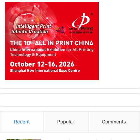
Recent
Popular
Comments