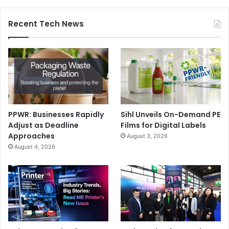
Recent Tech News
PPWR: Businesses Rapidly
Sihl Unveils On-Demand PE
Adjust as Deadline
Films for Digital Labels
Approaches
August 3, 2026
August 4, 2026