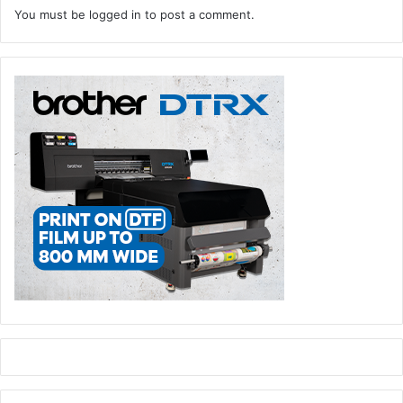
You must be
logged in
to post a comment.