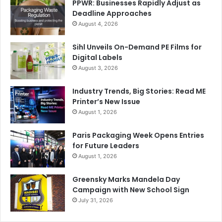
PPWR: Businesses Rapidly Adjust as
Deadline Approaches
August 4, 2026
Sihl Unveils On-Demand PE Films for
Digital Labels
August 3, 2026
Industry Trends, Big Stories: Read ME
Printer’s New Issue
August 1, 2026
Paris Packaging Week Opens Entries
for Future Leaders
August 1, 2026
Greensky Marks Mandela Day
Campaign with New School Sign
July 31, 2026