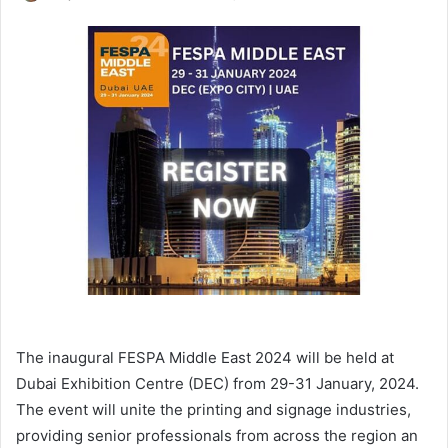
an
email
The inaugural FESPA Middle East 2024 will be held at
Dubai Exhibition Centre (DEC) from 29-31 January, 2024.
The event will unite the printing and signage industries,
providing senior professionals from across the region an