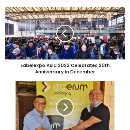
Labelexpo
Asia
2023
Celebrates
20th
Anniversary
in
December
Labelexpo Asia 2023 Celebrates 20th
Anniversary in December
ITC
Packaging,
Erum
Enter
Moroccan
Packaging
Market