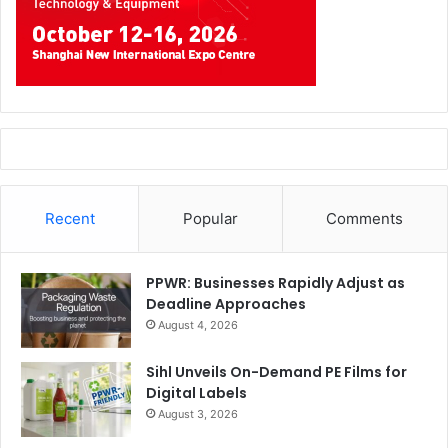
Recent
Popular
Comments
PPWR: Businesses Rapidly Adjust as
Deadline Approaches
August 4, 2026
Sihl Unveils On-Demand PE Films for
Digital Labels
August 3, 2026