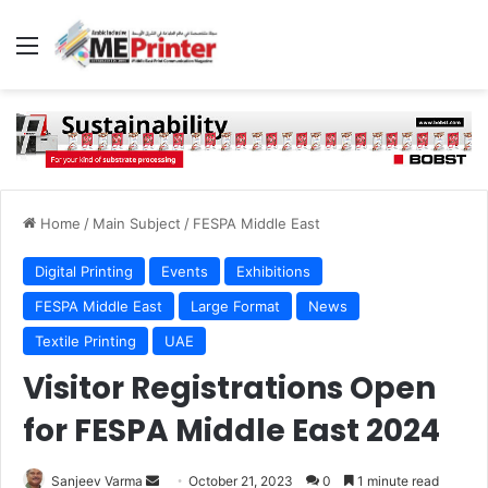
Menu
Home
/
Main Subject
/
FESPA Middle East
Digital Printing
Events
Exhibitions
FESPA Middle East
Large Format
News
Textile Printing
UAE
Visitor Registrations Open
for FESPA Middle East 2024
Send
Sanjeev Varma
October 21, 2023
0
1 minute read