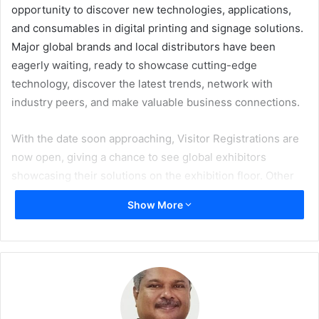
opportunity to discover new technologies, applications,
and consumables in digital printing and signage solutions.
Major global brands and local distributors have been
eagerly waiting, ready to showcase cutting-edge
technology, discover the latest trends, network with
industry peers, and make valuable business connections.
With the date soon approaching, Visitor Registrations are
now open, giving a chance to see global exhibitors
showcasing their solutions on the exhibition floor. Other
attractions for visitors include a range of free educational
Show More
workshops and sessions on topics including colour
management, sustainability, and many more; the much
awaited Sustainability Spotlight; the first time ever in
Dubai, the World Wrap Masters – Middle East; and Club
FESPA Lounge.