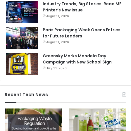
Industry Trends, Big Stories: Read ME
Printer’s New Issue
August 1, 2026
Paris Packaging Week Opens Entries
for Future Leaders
August 1, 2026
Greensky Marks Mandela Day
Campaign with New School Sign
July 31, 2026
Recent Tech News