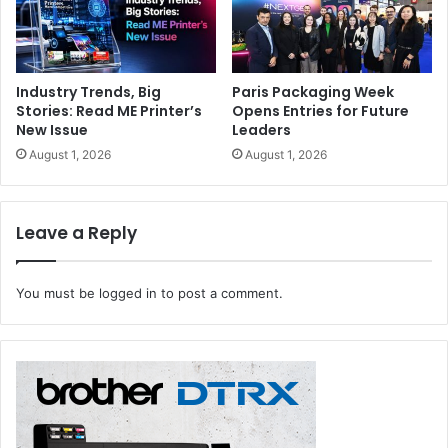
Industry Trends, Big
Paris Packaging Week
Stories: Read ME Printer’s
Opens Entries for Future
New Issue
Leaders
August 1, 2026
August 1, 2026
Leave a Reply
You must be
logged in
to post a comment.