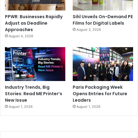
PPWR: Businesses Rapidly
Sihl Unveils On-Demand PE
Adjust as Deadline
Films for Digital Labels
Approaches
August 3, 2026
August 4, 2026
Industry Trends, Big
Paris Packaging Week
Stories: Read ME Printer’s
Opens Entries for Future
New Issue
Leaders
August 1, 2026
August 1, 2026