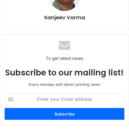
For details, log on to
www.fespamiddleeast.com
Sanjeev Varma
Digital Print
Event
Exhibition
FESPA Middle East
Large Format Printing
UAE
To get latest news
Subscribe to our mailing list!
Every monday with latest printing news
Enter
your
Email
address