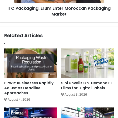
ITC Packaging, Erum Enter Moroccan Packaging
Market
Related Articles
PPWR: Businesses Rapidly
Sihl Unveils On-Demand PE
Adjust as Deadline
Films for Digital Labels
Approaches
August 3, 2026
August 4, 2026