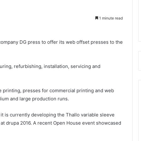
1 minute read
company DG press to offer its web offset presses to the
ing, refurbishing, installation, servicing and
 printing, presses for commercial printing and web
dium and large production runs.
it is currently developing the Thallo variable sleeve
ull at drupa 2016. A recent Open House event showcased