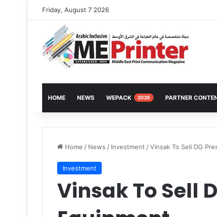
Friday, August 7 2026
HOME
NEWS
WEPACK
PARTNER CONTE
2026
Home
/
News
/
Investment
/
Vinsak To Sell DG Pr
Investment
Vinsak To Sell 