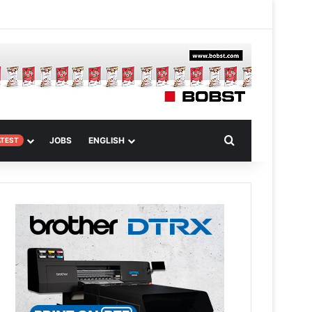
 Article
Search for
JOBS
ENGLISH
ATEST