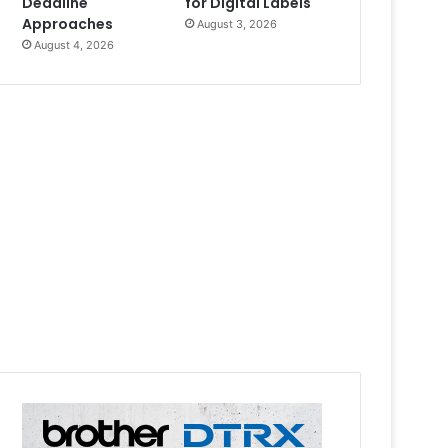
Deadline
for Digital Labels
Approaches
August 3, 2026
August 4, 2026