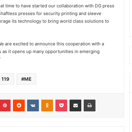
reat time to have started our collaboration with DG press
haftless presses for security printing and sleeve
rage its technology to bring world class solutions to
We are excited to announce this cooperation with a
s as it opens up many opportunities in emerging
”
 119
ME
umblr
Pinterest
Reddit
VKontakte
Odnoklassniki
Pocket
Share via Email
Print