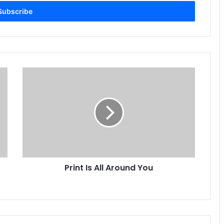
Print
Is
All
Around
You
Print Is All Around You