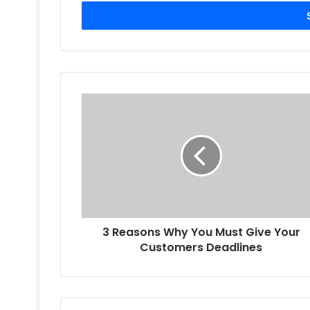
Email
address
3
Reasons
Why
You
Must
Give
Your
Customers
Deadlines
3 Reasons Why You Must Give Your
Customers Deadlines