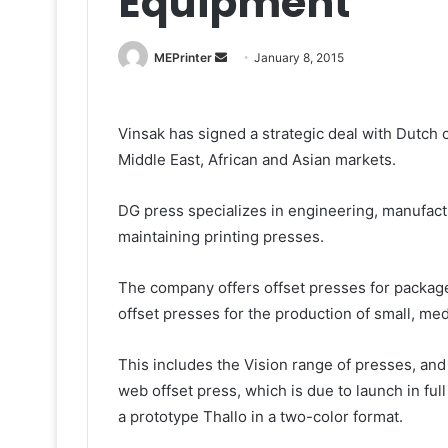
Equipment
Send
MEPrinter
January 8, 2015
an
email
Vinsak has signed a strategic deal with Dutch 
Middle East, African and Asian markets.
DG press specializes in engineering, manufactur
maintaining printing presses.
The company offers offset presses for package
offset presses for the production of small, me
This includes the Vision range of presses, and 
web offset press, which is due to launch in f
a prototype Thallo in a two-color format.