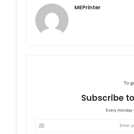
MEPrinter
To g
Subscribe to
Every monday w
Enter
your