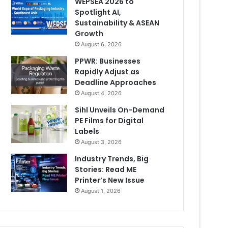
WEPSEA 2026 to
Spotlight AI,
Sustainability & ASEAN
Growth
August 6, 2026
PPWR: Businesses
Rapidly Adjust as
Deadline Approaches
August 4, 2026
Sihl Unveils On-Demand
PE Films for Digital
Labels
August 3, 2026
Industry Trends, Big
Stories: Read ME
Printer’s New Issue
August 1, 2026