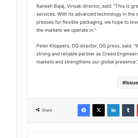
Ranesh Bajaj, Vinsak director, said: “This is g
services. With its advanced technology in the s
presses for flexible packaging, we hope to leve
the markets we operate in.”
Peter Kloppers, DG director, DG press, said: “
strong and reliable partner as Creed Engineer
markets and strengthens our global presence.
Issue
Facebook
X
LinkedIn
T
Share