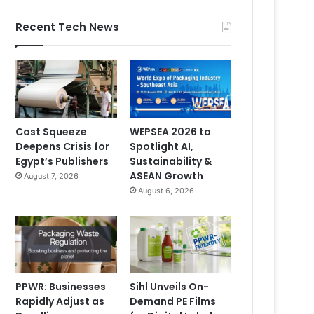
Recent Tech News
Cost Squeeze
WEPSEA 2026 to
Deepens Crisis for
Spotlight AI,
Egypt’s Publishers
Sustainability &
ASEAN Growth
August 7, 2026
August 6, 2026
PPWR: Businesses
Sihl Unveils On-
Rapidly Adjust as
Demand PE Films