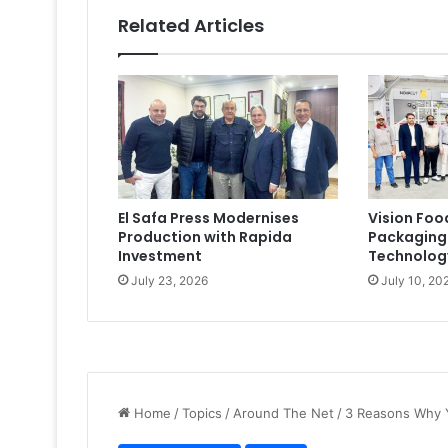
Related Articles
El Safa Press Modernises
Vision Foo
Production with Rapida
Packaging
Investment
Technolog
July 23, 2026
July 10, 20