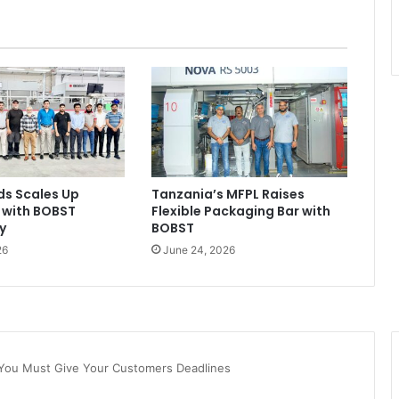
ds Scales Up
Tanzania’s MFPL Raises
 with BOBST
Flexible Packaging Bar with
y
BOBST
26
June 24, 2026