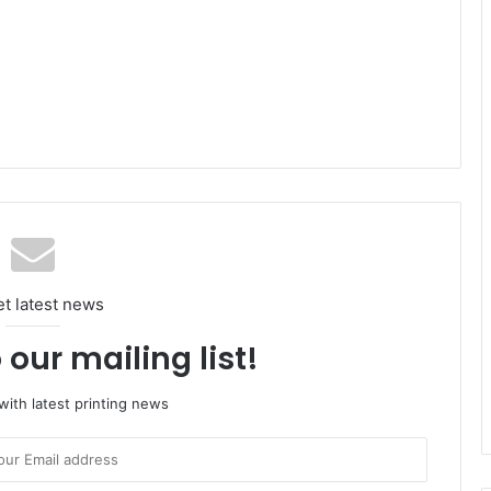
et latest news
 our mailing list!
ith latest printing news