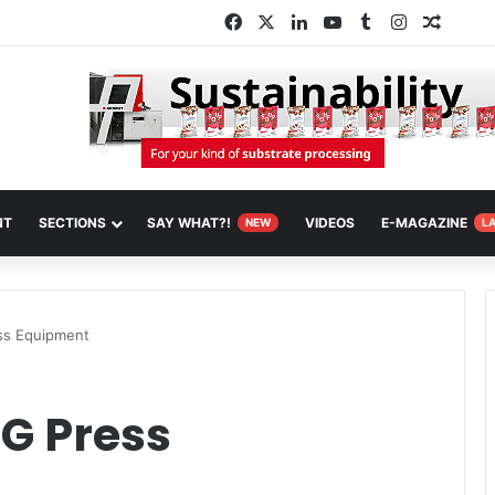
Facebook
X
LinkedIn
YouTube
Tumblr
Instagram
Random
NT
SECTIONS
SAY WHAT?!
VIDEOS
E-MAGAZINE
NEW
L
ess Equipment
DG Press