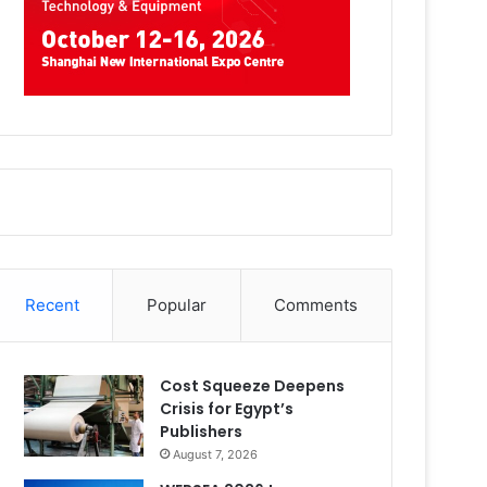
Recent
Popular
Comments
Cost Squeeze Deepens
Crisis for Egypt’s
Publishers
August 7, 2026