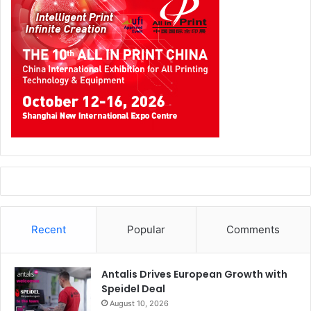
resources – make the contact personal. A personalised
message is so much more memorable and will do wonders
for the perception of you and your brand.
Exhibitions are a big investment – but done right they can
deliver huge rewards. So be sure to think carefully about
how you are going to attract visitors, engage them and
follow-up with them afterwards. By considering these
areas at the planning stage you can expect to considerably
increase your return on investment.
Source:
b2bmarketing.net
Recent
Popular
Comments
Antalis Drives European Growth with
Speidel Deal
August 10, 2026