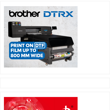
site staff are busy.
5) Get your iPad out – Technology and cool gadgets not
only help attract visitors to your stand, they can also be a
great way of gathering contact details, completing surveys
and demonstrating your products. People are far more
likely to leave their contact details on an iPad or tablet
than a long paper form. Also, with clever software like qbit
(developed by Quatreus), contact details can be collated
instantly off-site via Wi-Fi or 3G – allowing your sales
team to get a head start on your lead nurturing process.
Following up
However you decide to attract and engage visitors to your
stand, it is always important to follow up with your new
leads within a few days of the exhibition. If you have the