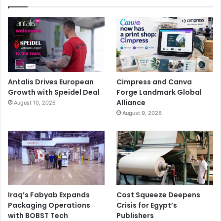
Antalis Drives European
Cimpress and Canva
Growth with Speidel Deal
Forge Landmark Global
Alliance
August 10, 2026
August 9, 2026
Iraq’s Fabyab Expands
Cost Squeeze Deepens
Packaging Operations
Crisis for Egypt’s
with BOBST Tech
Publishers