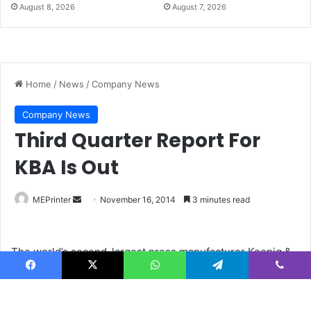
August 8, 2026
August 7, 2026
Facebook
X
WhatsApp
Telegram
Viber