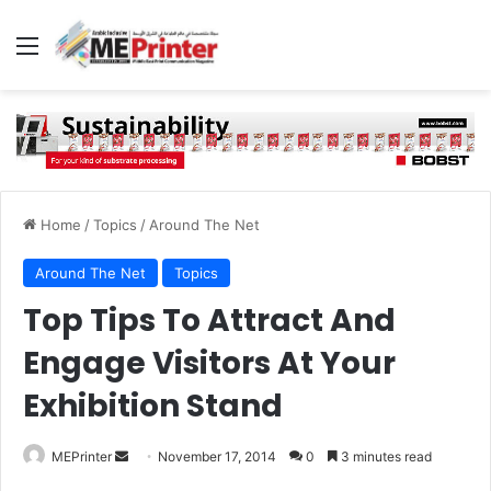
Menu
Home
/
Topics
/
Around The Net
Around The Net
Topics
Top Tips To Attract And
Engage Visitors At Your
Exhibition Stand
Send
MEPrinter
November 17, 2014
0
3 minutes read
an