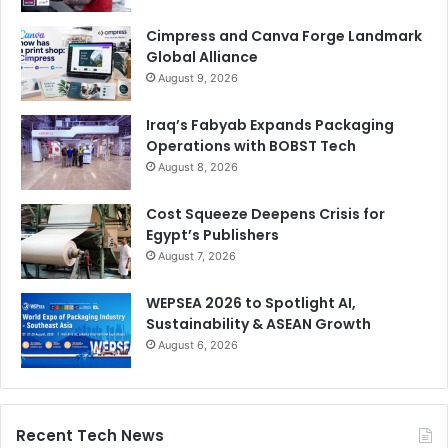
Cimpress and Canva Forge Landmark
Global Alliance
August 9, 2026
Iraq’s Fabyab Expands Packaging
Operations with BOBST Tech
August 8, 2026
Cost Squeeze Deepens Crisis for
Egypt’s Publishers
August 7, 2026
WEPSEA 2026 to Spotlight AI,
Sustainability & ASEAN Growth
August 6, 2026
Recent Tech News