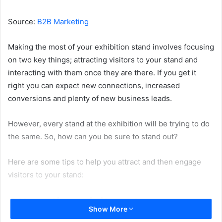
email
Source:
B2B Marketing
Making the most of your exhibition stand involves focusing
on two key things; attracting visitors to your stand and
interacting with them once they are there. If you get it
right you can expect new connections, increased
conversions and plenty of new business leads.
However, every stand at the exhibition will be trying to do
the same. So, how can you be sure to stand out?
Here are some tips to help you attract and then engage
visitors to your stand:
Attracting visitors to your
Show More
stand