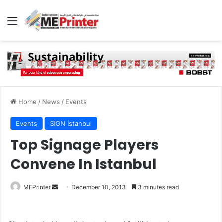
Menu
Home
/
News
/
Events
Events
SIGN İstanbul
Top Signage Players
Convene In Istanbul
Send
MEPrinter
December 10, 2013
3 minutes read
an
email