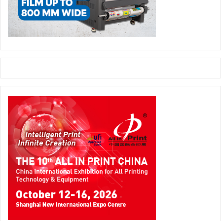
The absence of some of the big players including Agfa,
Canon and Fujifilm in Sign Istanbul was due to the fact that
they already participated in Fespa Eurasia in October.
However Aytemur is confident that Sign Istanbul’s strong
roots in the market is difficult to beat.” We have a solid
position in the market and we have also big planes for the
future which includes new trade shows.
Having said that I don’t believe the market has the capacity
for two signage shows just months away from each other.
Based on our calculations exhibitors spend in excess of 10
million Turkish Lira to participate in our show.
To take part in both shows they have to spend double the
amount and double the efforts. I just don’t see the
rationale.”