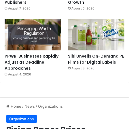
Publishers
Growth
August 7, 2026
August 6, 2026
PPWR: Businesses Rapidly
Sihl Unveils On-Demand PE
Adjust as Deadline
Films for Digital Labels
Approaches
August 3, 2026
August 4, 2026