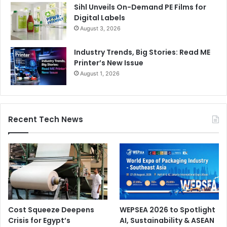
Sihl Unveils On-Demand PE Films for
Digital Labels
August 3, 2026
Industry Trends, Big Stories: Read ME
Printer’s New Issue
August 1, 2026
Recent Tech News
Cost Squeeze Deepens
WEPSEA 2026 to Spotlight
Crisis for Egypt’s
AI, Sustainability & ASEAN