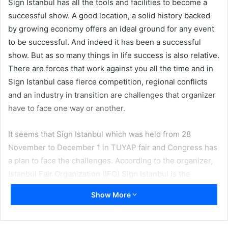
Sign Istanbul has all the tools and facilities to become a
successful show. A good location, a solid history backed
by growing economy offers an ideal ground for any event
to be successful. And indeed it has been a successful
show. But as so many things in life success is also relative.
There are forces that work against you all the time and in
Sign Istanbul case fierce competition, regional conflicts
and an industry in transition are challenges that organizer
have to face one way or another.
It seems that Sign Istanbul which was held from 28
November to December 1 in TUYAP fair and Congress has
a plan to face the challenges. According to the organizer,
Istanbul Fair Organization (IFO) Sign Istanbul is the
region’s biggest and most comprehensive international
Show More
trade show of sign making, digital printing and outdoor
advertising technologies and materials. Around 25000
people, 13% of visitors came from outside Turkey.