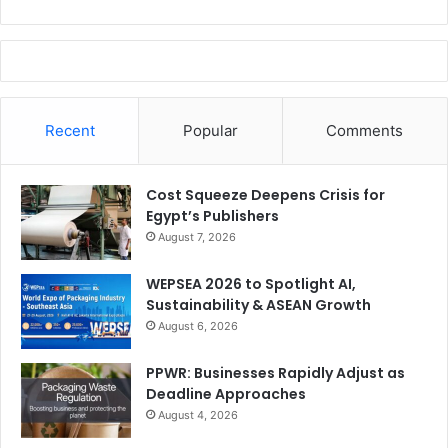
Good luck to both of them!
Issue 109
SIGN İstanbul
Recent
Popular
Comments
Cost Squeeze Deepens Crisis for
Egypt’s Publishers
August 7, 2026
WEPSEA 2026 to Spotlight AI,
Sustainability & ASEAN Growth
August 6, 2026
PPWR: Businesses Rapidly Adjust as
Deadline Approaches
August 4, 2026