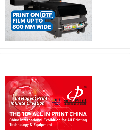
customers as well because of the personalization feature
that it comes along with as it is what every customer
expect today. Since it can open the door to various
possibilities and profits, choosing the right
web-to-print
solution provider
matters the most and when a company
like Design’N’Buy is here, the decision can be made
without giving a thought.