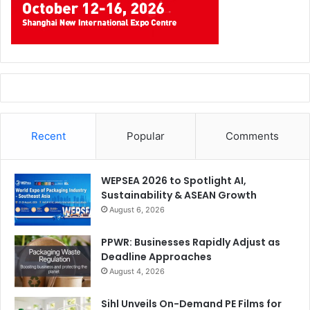
Abhishek Agarwal-CMO of Design’N’Buy
Recent
Popular
Comments
About the Author
Abhishek Agarwal, CMO of Design’N’Buy comes with a
WEPSEA 2026 to Spotlight AI,
Sustainability & ASEAN Growth
huge experience in
custom web to print solution
& IT. With
August 6, 2026
a mission to deliver the best and innovate new ideas in
w2p he and his team always deliver challenging and
PPWR: Businesses Rapidly Adjust as
exciting results. Delivering the best and with utmost
Deadline Approaches
perfection has always been his life’s motto.
August 4, 2026
Sihl Unveils On-Demand PE Films for