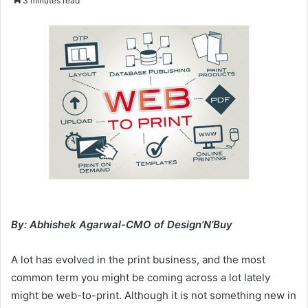
3 minutes read
email
By: Abhishek Agarwal-CMO of Design’N’Buy
A lot has evolved in the print business, and the most
common term you might be coming across a lot lately
might be web-to-print. Although it is not something new in