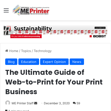
Menu
Home
/
Topics
/
Technology
Blog
Education
Expert Opinion
News
The Ultimate Guide of
Web-to-Print for Your Print
Business
Send
ME Printer Staff
December 3, 2020
59
an