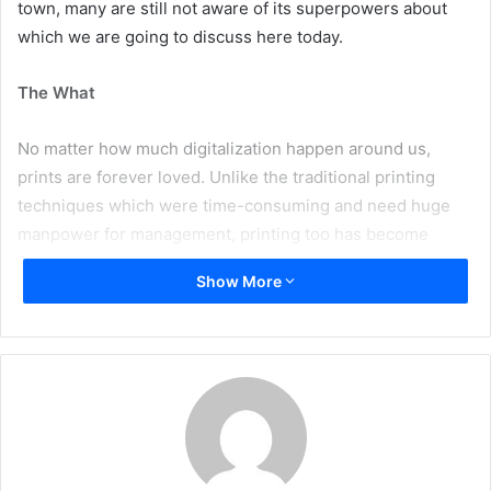
town, many are still not aware of its superpowers about
which we are going to discuss here today.
The What
No matter how much digitalization happen around us,
prints are forever loved. Unlike the traditional printing
techniques which were time-consuming and need huge
manpower for management, printing too has become
online, quick, easy, and efficient due to excellent tools and
Show More
software one among which is – Web-to-Print.
Web-to-print is nothing but a service that provides print
products via online storefronts. It also goes by the name
“remote publishing” or a “print e-commerce solution”.
From getting consistent printing jobs done to performing
online pre-press reviews/previews, designing things like
banners, t-shirt, mobile covers, photo album etc directly