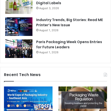
Digital Labels
August 3, 2026
Website link:
https://www.designnbuy.com/
Twitter:
https://twitter.com/designnbuy
Industry Trends, Big Stories: Read ME
LinkedIn:
https://www.linkedin.com/company/design’n’buy/
Printer’s New Issue
August 1, 2026
Paris Packaging Week Opens Entries
for Future Leaders
August 1, 2026
Recent Tech News