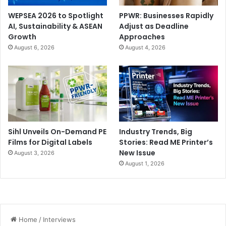
WEPSEA 2026 to Spotlight
PPWR: Businesses Rapidly
AI, Sustainability & ASEAN
Adjust as Deadline
Growth
Approaches
August 6, 2026
August 4, 2026
Sihl Unveils On-Demand PE
Industry Trends, Big
Films for Digital Labels
Stories: Read ME Printer’s
New Issue
August 3, 2026
August 1, 2026