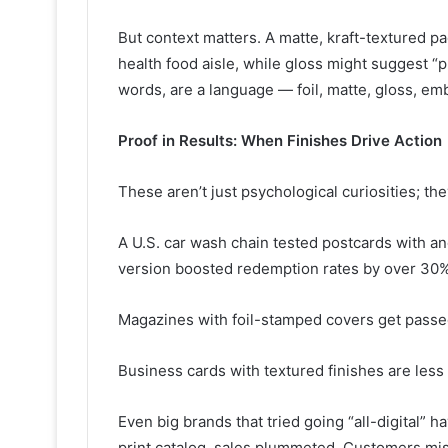
But context matters. A matte, kraft-textured 
health food aisle, while gloss might suggest “p
words, are a language — foil, matte, gloss, emb
Proof in Results: When Finishes Drive Action
These aren’t just psychological curiosities; the
A U.S. car wash chain tested postcards with an
version boosted redemption rates by over 30%
Magazines with foil-stamped covers get passe
Business cards with textured finishes are less 
Even big brands that tried going “all-digital”
print catalog, sales plummeted. Customers miss