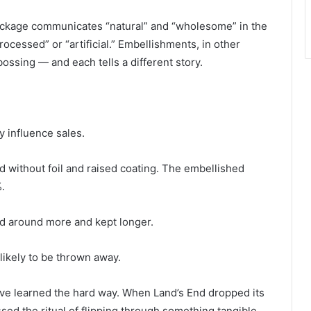
package communicates “natural” and “wholesome” in the
rocessed” or “artificial.” Embellishments, in other
ossing — and each tells a different story.
y influence sales.
d without foil and raised coating. The embellished
.
d around more and kept longer.
likely to be thrown away.
 have learned the hard way. When Land’s End dropped its
ed the ritual of flipping through something tangible.