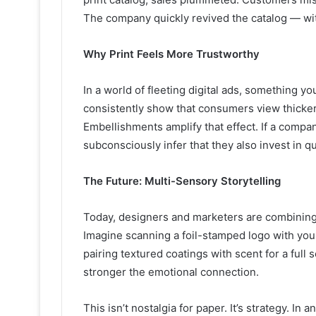
The company quickly revived the catalog — wi
Why Print Feels More Trustworthy
In a world of fleeting digital ads, something y
consistently show that consumers view thicker,
Embellishments amplify that effect. If a company 
subconsciously infer that they also invest in q
The Future: Multi-Sensory Storytelling
Today, designers and marketers are combining 
Imagine scanning a foil-stamped logo with you
pairing textured coatings with scent for a ful
stronger the emotional connection.
This isn’t nostalgia for paper. It’s strategy. In 