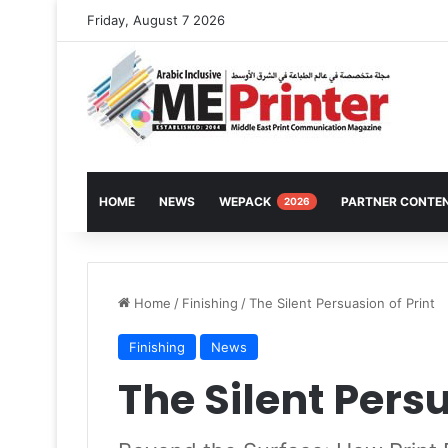
Friday, August 7 2026
HOME
NEWS
WEPACK
PARTNER CONTE
2026
Home
/
Finishing
/
The Silent Persuasion of Print
Finishing
News
The Silent Persu