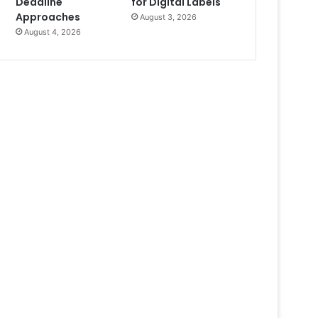
Deadline
for Digital Labels
Approaches
August 3, 2026
August 4, 2026