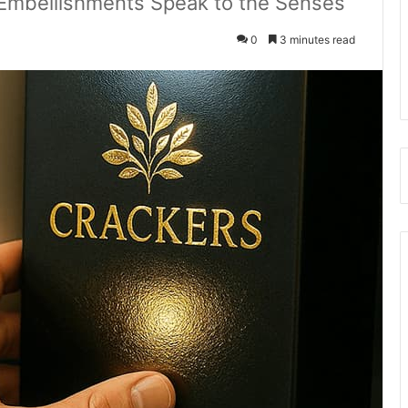
 Embellishments Speak to the Senses
0
3 minutes read