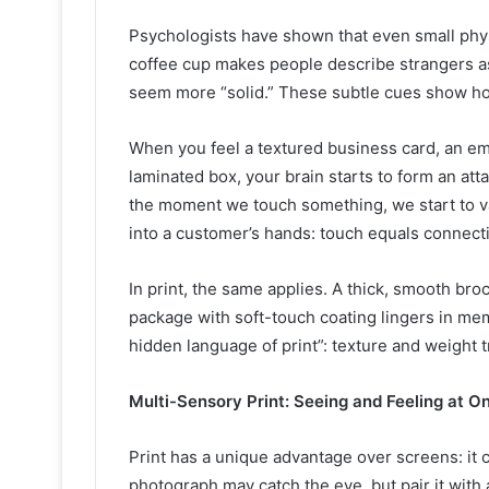
Psychologists have shown that even small phy
coffee cup makes people describe strangers a
seem more “solid.” These subtle cues show how
When you feel a textured business card, an em
laminated box, your brain starts to form an a
the moment we touch something, we start to val
into a customer’s hands: touch equals connect
In print, the same applies. A thick, smooth br
package with soft-touch coating lingers in mem
hidden language of print”: texture and weight t
Multi-Sensory Print: Seeing and Feeling at O
Print has a unique advantage over screens: it 
photograph may catch the eye, but pair it with