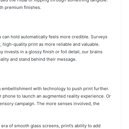
th premium finishes.
ou can hold automatically feels more credible. Surveys
 high-quality print as more reliable and valuable.
invests in a glossy finish or foil detail, our brains
uality and stand behind their message.
embellishment with technology to push print further.
r phone to launch an augmented reality experience. Or
l sensory campaign. The more senses involved, the
an era of smooth glass screens, print’s ability to add