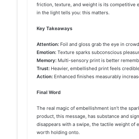
friction, texture, and weight is its competitiv
in the light tells you: this matters.
Key Takeaways
Attention:
Foil and gloss grab the eye in crow
Emotion:
Texture sparks subconscious pleasur
Memory:
Multi-sensory print is better remembe
Trust:
Heavier, embellished print feels credib
Action:
Enhanced finishes measurably increase
Final Word
The real magic of embellishment isn’t the sparkl
product, this message, has substance and sig
disappears with a swipe, the tactile weight of
worth holding onto.