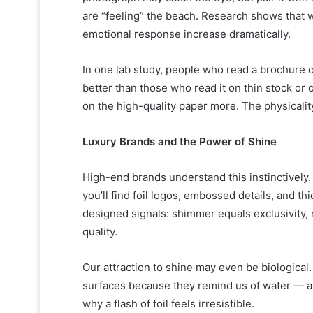
are “feeling” the beach. Research shows that
emotional response increase dramatically.
In one lab study, people who read a brochure 
better than those who read it on thin stock or
on the high-quality paper more. The physicality
Luxury Brands and the Power of Shine
High-end brands understand this instinctivel
you’ll find foil logos, embossed details, and th
designed signals: shimmer equals exclusivity, 
quality.
Our attraction to shine may even be biological
surfaces because they remind us of water — a pr
why a flash of foil feels irresistible.