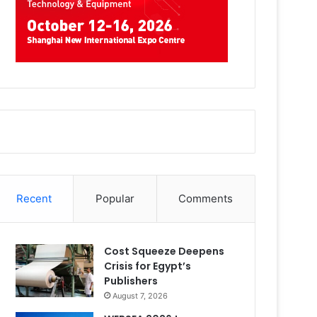
Recent
Popular
Comments
Cost Squeeze Deepens
Crisis for Egypt’s
Publishers
August 7, 2026