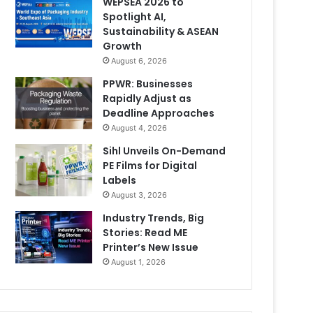
WEPSEA 2026 to
Spotlight AI,
Sustainability & ASEAN
Growth
August 6, 2026
PPWR: Businesses
Rapidly Adjust as
Deadline Approaches
August 4, 2026
Sihl Unveils On-Demand
PE Films for Digital
Labels
August 3, 2026
Industry Trends, Big
Stories: Read ME
Printer’s New Issue
August 1, 2026