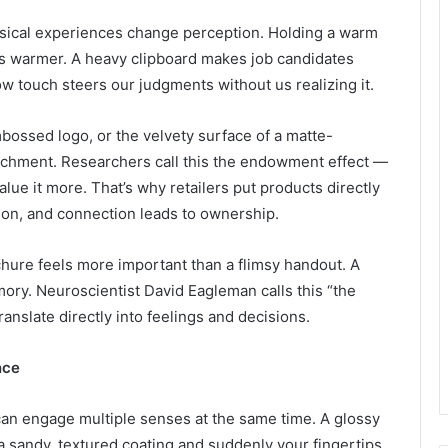
sical experiences change perception. Holding a warm
s warmer. A heavy clipboard makes job candidates
 touch steers our judgments without us realizing it.
bossed logo, or the velvety surface of a matte-
ttachment. Researchers call this the endowment effect —
ue it more. That’s why retailers put products directly
ion, and connection leads to ownership.
ochure feels more important than a flimsy handout. A
ory. Neuroscientist David Eagleman calls this “the
ranslate directly into feelings and decisions.
nce
can engage multiple senses at the same time. A glossy
 a sandy, textured coating and suddenly your fingertips