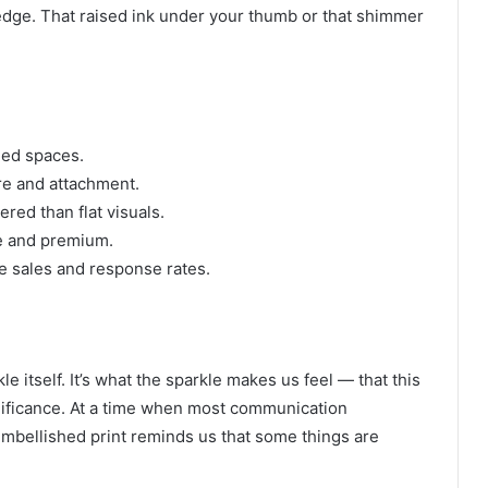
e edge. That raised ink under your thumb or that shimmer
ded spaces.
e and attachment.
red than flat visuals.
le and premium.
 sales and response rates.
e itself. It’s what the sparkle makes us feel — that this
nificance. At a time when most communication
 embellished print reminds us that some things are