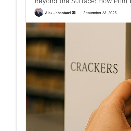
Beyond the Surface: How Print
Send
Alex Jahanbani
September 23, 2025
an
email