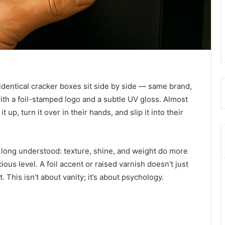
identical cracker boxes sit side by side — same brand,
with a foil-stamped logo and a subtle UV gloss. Almost
up, turn it over in their hands, and slip it into their
e long understood: texture, shine, and weight do more
us level. A foil accent or raised varnish doesn’t just
t. This isn’t about vanity; it’s about psychology.