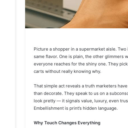
Picture a shopper in a supermarket aisle. Two 
same flavor. One is plain, the other glimmers 
everyone reaches for the shiny one. They pick it 
carts without really knowing why.
That simple act reveals a truth marketers hav
than decorate. They speak to us on a subconscio
look pretty — it signals value, luxury, even trus
Embellishment is print’s hidden language.
Why Touch Changes Everything