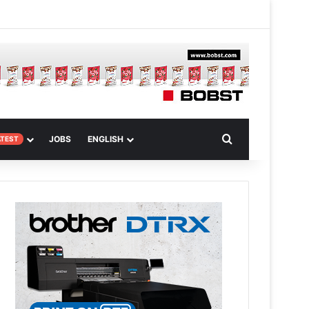
 Article
Search for
JOBS
ENGLISH
ATEST