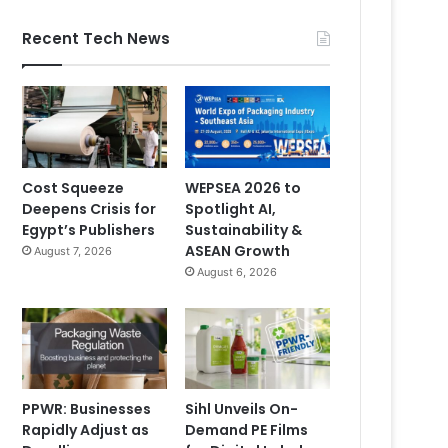
Recent Tech News
Cost Squeeze
WEPSEA 2026 to
Deepens Crisis for
Spotlight AI,
Egypt’s Publishers
Sustainability &
ASEAN Growth
August 7, 2026
August 6, 2026
PPWR: Businesses
Sihl Unveils On-
Rapidly Adjust as
Demand PE Films