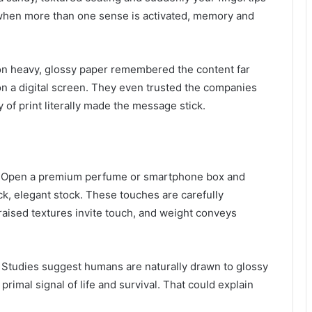
 when more than one sense is activated, memory and
on heavy, glossy paper remembered the content far
 on a digital screen. They even trusted the companies
 of print literally made the message stick.
y. Open a premium perfume or smartphone box and
ick, elegant stock. These touches are carefully
raised textures invite touch, and weight conveys
. Studies suggest humans are naturally drawn to glossy
imal signal of life and survival. That could explain