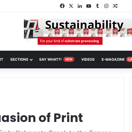
Facebook
X
LinkedIn
YouTube
Tumblr
Instagram
Random
NT
SECTIONS
SAY WHAT?!
VIDEOS
E-MAGAZINE
NEW
L
asion of Print