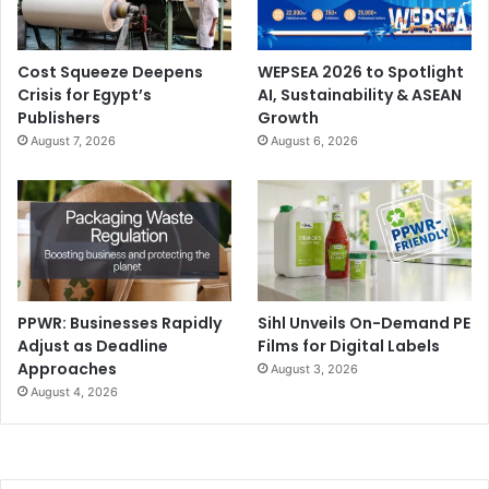
Cost Squeeze Deepens
WEPSEA 2026 to Spotlight
Crisis for Egypt’s
AI, Sustainability & ASEAN
Publishers
Growth
August 7, 2026
August 6, 2026
PPWR: Businesses Rapidly
Sihl Unveils On-Demand PE
Adjust as Deadline
Films for Digital Labels
Approaches
August 3, 2026
August 4, 2026