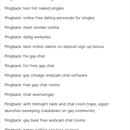
Pingback:
text hot naked singles
Pingback:
online free dating personals for singles
Pingback:
meet women online
Pingback:
datijg websites
Pingback:
best online casino no deposit sign up bonus
Pingback:
fre gay chat
Pingback:
fcn free gay chat
Pingback:
gay chicago webcam chat software
Pingback:
free gay chat rooms
Pingback:
chat-avenue/gay
Pingback:
with midnight raids and chat-room traps, egypt
launches sweeping crackdown on gay community
Pingback:
gay bear free webcam chat rooms
Pingback:
paper writing services reviews