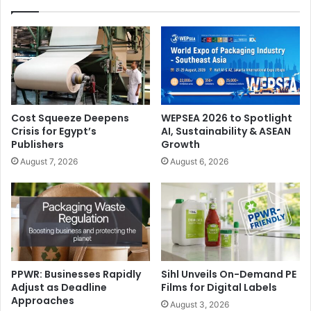
Cost Squeeze Deepens
WEPSEA 2026 to Spotlight
Crisis for Egypt’s
AI, Sustainability & ASEAN
Publishers
Growth
August 7, 2026
August 6, 2026
PPWR: Businesses Rapidly
Sihl Unveils On-Demand PE
Adjust as Deadline
Films for Digital Labels
Approaches
August 3, 2026