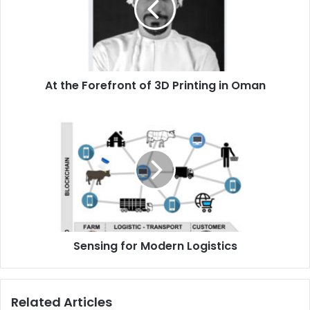
3D
Printing
in
Oman
At the Forefront of 3D Printing in Oman
Sensing
for
Modern
Logistics
Sensing for Modern Logistics
Related Articles