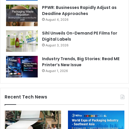
PPWR: Businesses Rapidly Adjust as
Deadline Approaches
August 4, 2026
Sihl Unveils On-Demand PE Films for
Digital Labels
August 3, 2026
Industry Trends, Big Stories: Read ME
Printer’s New Issue
August 1, 2026
Recent Tech News