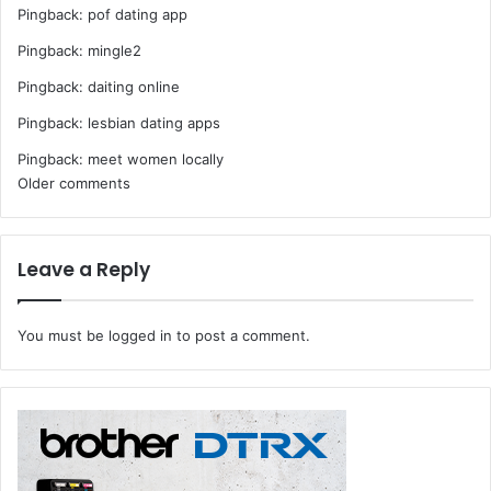
Pingback:
pof dating app
Pingback:
mingle2
Pingback:
daiting online
Pingback:
lesbian dating apps
Pingback:
meet women locally
Comments
Older comments
navigation
Leave a Reply
You must be
logged in
to post a comment.