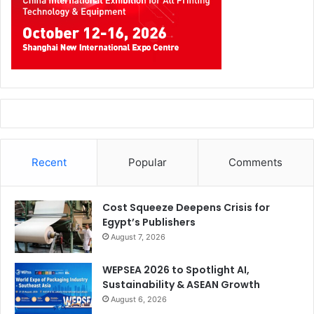
Recent
Popular
Comments
Cost Squeeze Deepens Crisis for
Egypt’s Publishers
August 7, 2026
WEPSEA 2026 to Spotlight AI,
Sustainability & ASEAN Growth
August 6, 2026