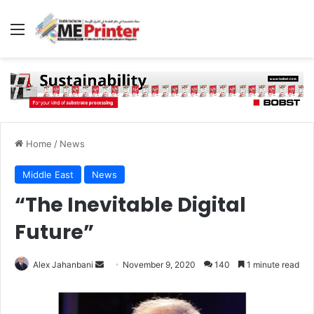
Menu
Home
/
News
Middle East
News
“The Inevitable Digital
Future”
Send
Alex Jahanbani
November 9, 2020
140
1 minute read
an
email