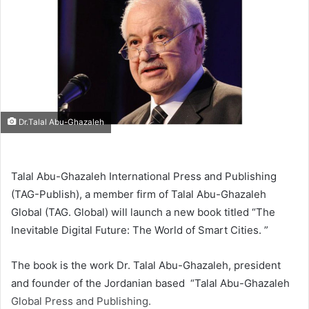
Dr.Talal Abu-Ghazaleh
Talal Abu-Ghazaleh International Press and Publishing
(TAG-Publish), a member firm of Talal Abu-Ghazaleh
Global (TAG. Global) will launch a new book titled “The
Inevitable Digital Future: The World of Smart Cities. ”
The book is the work Dr. Talal Abu-Ghazaleh, president
and founder of the Jordanian based “Talal Abu-Ghazaleh
Global Press and Publishing.