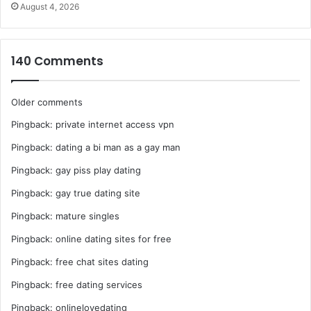
August 4, 2026
140 Comments
Comments
Older comments
Pingback:
private internet access vpn
navigation
Pingback:
dating a bi man as a gay man
Pingback:
gay piss play dating
Pingback:
gay true dating site
Pingback:
mature singles
Pingback:
online dating sites for free
Pingback:
free chat sites dating
Pingback:
free dating services
Pingback:
onlinelovedating