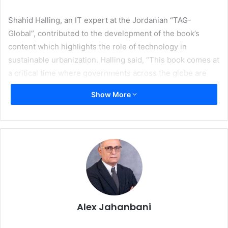
Shahid Halling, an IT expert at the Jordanian “TAG-
Global”, contributed to the development of the book’s
content which highlights the role of technology in
sustainable urbanization. Halling said, “This book comes at
a critical time where governments across the globe are
facing great challenges in delivering equitable services to
Show More
their citizens. The recent Coronavirus (COVID) pandemic
and the economic stagflation are putting unprecedented
strains on national resources and services. The only
solution to achieve sustainable urbanization is for
governments to adopt technology and become smart
entities.”
In his new book, Dr. Abu-Ghazaleh discusses fundamental
technologies that are essential for creating real smart
Alex Jahanbani
cities, and the lessons that can be learned from previous