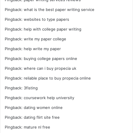
Pingback:
what is the best paper writing service
Pingback:
websites to type papers
Pingback:
help with college paper writing
Pingback:
write my paper college
Pingback:
help write my paper
Pingback:
buying college papers online
Pingback:
where can i buy propecia uk
Pingback:
reliable place to buy propecia online
Pingback:
3fisting
Pingback:
coursework help university
Pingback:
dating women online
Pingback:
dating flirt site free
Pingback:
mature nl free