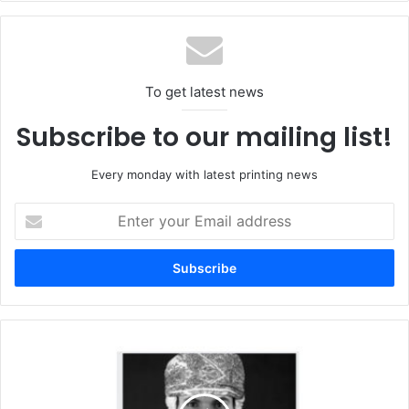
failed smart city projects.
The book in its English version is currently under print and
will be available by mid-November 2020, while the Arabic
To get latest news
version of the book will be launched in a later date.
Subscribe to our mailing list!
Every monday with latest printing news
Enter
your
Email
address
At
the
Forefront
of