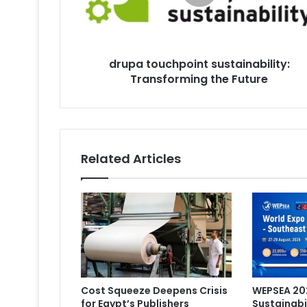
Future
drupa touchpoint sustainability:
Transforming the Future
Related Articles
Cost Squeeze Deepens Crisis
WEPSEA 202
for Egypt’s Publishers
Sustainabi