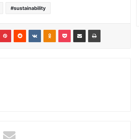
sustainability
umblr
Pinterest
Reddit
VKontakte
Odnoklassniki
Pocket
Share via Email
Print