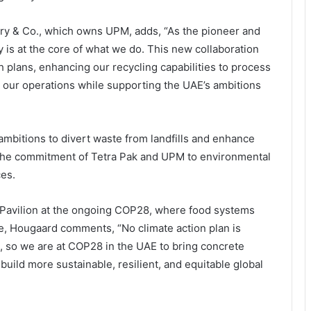
ory & Co., which owns UPM, adds, “As the pioneer and
ty is at the core of what we do. This new collaboration
 plans, enhancing our recycling capabilities to process
r our operations while supporting the UAE’s ambitions
ambitions to divert waste from landfills and enhance
g the commitment of Tetra Pak and UPM to environmental
ces.
 Pavilion at the ongoing COP28, where food systems
me, Hougaard comments, “No climate action plan is
 so we are at COP28 in the UAE to bring concrete
uild more sustainable, resilient, and equitable global