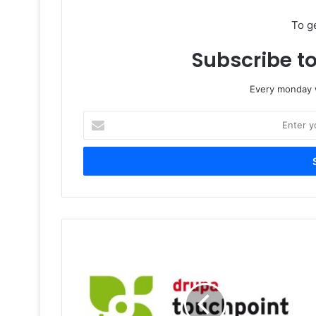
To g
Subscribe to
Every monday w
Enter
your
Email
address
drupa
touchpoint
sustainability:
Transforming
the