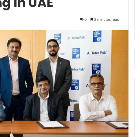
g in UAE
0
2 minutes read