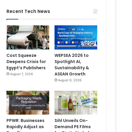
Recent Tech News
Cost Squeeze
WEPSEA 2026 to
Deepens Crisis for
Spotlight AI,
Egypt’s Publishers
Sustainability &
ASEAN Growth
August 7, 2026
August 6, 2026
PPWR: Businesses
Sihl Unveils On-
Rapidly Adjust as
Demand PE Films