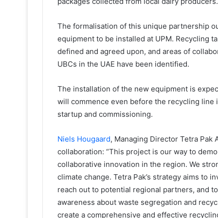
packages collected from local dairy producers.
The formalisation of this unique partnership o
equipment to be installed at UPM. Recycling t
defined and agreed upon, and areas of collabor
UBCs in the UAE have been identified.
The installation of the new equipment is expec
will commence even before the recycling line is
startup and commissioning.
Niels Hougaard
, Managing Director Tetra Pak 
collaboration: “This project is our way to dem
collaborative innovation in the region. We stron
climate change. Tetra Pak’s strategy aims to 
reach out to potential regional partners, and t
awareness about waste segregation and recycli
create a comprehensive and effective recycli