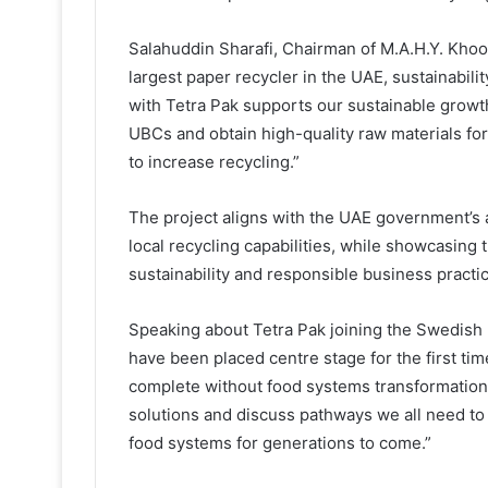
Salahuddin Sharafi, Chairman of M.A.H.Y. Kho
largest paper recycler in the UAE, sustainabili
with Tetra Pak supports our sustainable growth
UBCs and obtain high-quality raw materials fo
to increase recycling.”
The project aligns with the UAE government’s 
local recycling capabilities, while showcasin
sustainability and responsible business practi
Speaking about Tetra Pak joining the Swedish
have been placed centre stage for the first ti
complete without food systems transformation,
solutions and discuss pathways we all need to b
food systems for generations to come.”