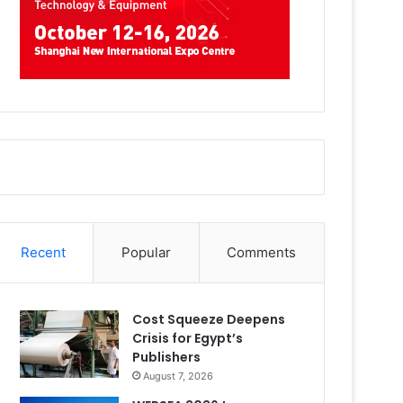
Recent
Popular
Comments
Cost Squeeze Deepens
Crisis for Egypt’s
Publishers
August 7, 2026