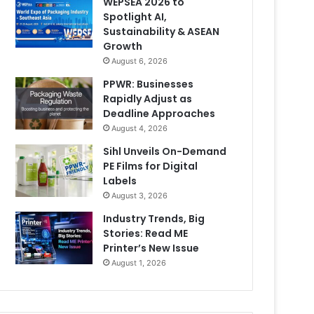
WEPSEA 2026 to
Spotlight AI,
Sustainability & ASEAN
Growth
August 6, 2026
PPWR: Businesses
Rapidly Adjust as
Deadline Approaches
August 4, 2026
Sihl Unveils On-Demand
PE Films for Digital
Labels
August 3, 2026
Industry Trends, Big
Stories: Read ME
Printer’s New Issue
August 1, 2026