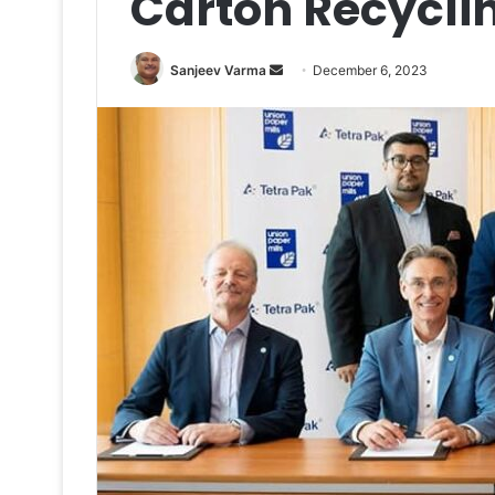
Carton Recyclin
Send
Sanjeev Varma
December 6, 2023
an
email