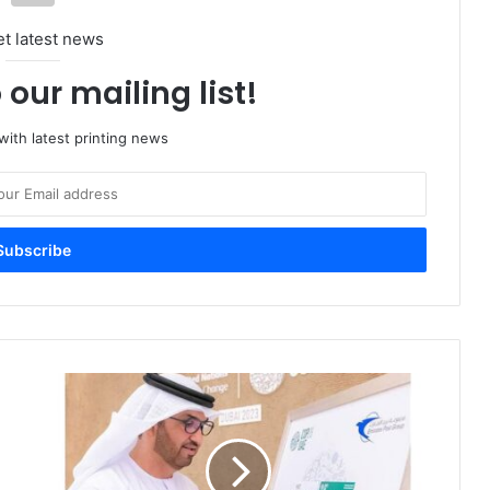
et latest news
 our mailing list!
ith latest printing news
Emirates
Post
Unveils
Stamps
Commemorating