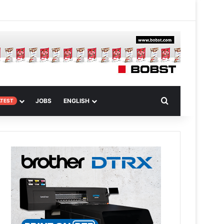
 Article
Search for
JOBS
ENGLISH
ATEST