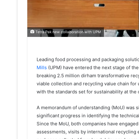
Tetra Pak new collaboration with UPM
Leading food processing and packaging solut
Mills
(UPM) have entered the next stage of thei
breaking 2.5 million dirham transformative re
viable collection and recycling value chain fo
with the standards set for sustainability at 
A memorandum of understanding (MoU) was sig
significant progress in identifying the techni
Since the MoU, both companies have engaged in
assessments, visits by international recycling 