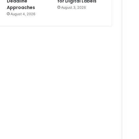
Deadline
for Digital Labels
Approaches
August 3, 2026
August 4, 2026