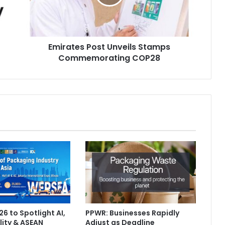
COP28
Emirates Post Unveils Stamps
Commemorating COP28
6 to Spotlight AI,
PPWR: Businesses Rapidly
lity & ASEAN
Adjust as Deadline