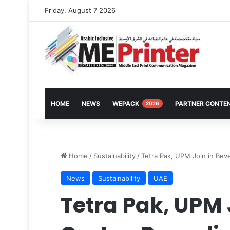
Friday, August 7 2026
HOME
NEWS
WEPACK
PARTNER CONTE
2026
Home
/
Sustainability
/
Tetra Pak, UPM Join in Bev
News
Sustainability
UAE
Tetra Pak, UPM 