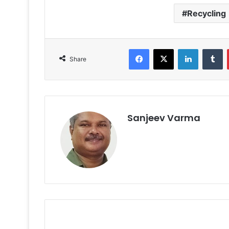
Recycling
Facebook
X
LinkedIn
T
Share
Sanjeev Varma