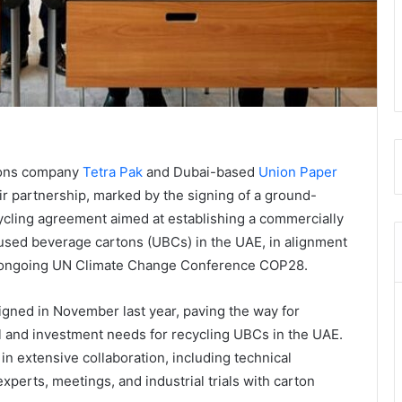
ions company
Tetra Pak
and Dubai-based
Union Paper
r partnership, marked by the signing of a ground-
cycling agreement aimed at establishing a commercially
r used beverage cartons (UBCs) in the UAE, in alignment
the ongoing UN Climate Change Conference COP28.
ned in November last year, paving the way for
cal and investment needs for recycling UBCs in the UAE.
 extensive collaboration, including technical
experts, meetings, and industrial trials with carton