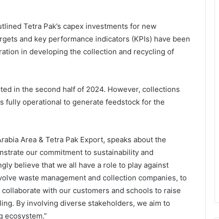
utlined Tetra Pak’s capex investments for new
argets and key performance indicators (KPIs) have been
ation in developing the collection and recycling of
ted in the second half of 2024. However, collections
 fully operational to generate feedstock for the
Arabia Area & Tetra Pak Export, speaks about the
onstrate our commitment to sustainability and
gly believe that we all have a role to play against
involve waste management and collection companies, to
o collaborate with our customers and schools to raise
ng. By involving diverse stakeholders, we aim to
ng ecosystem.”