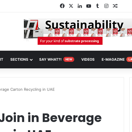
Facebook
X
LinkedIn
YouTube
Tumblr
Instagram
Random
NT
SECTIONS
SAY WHAT?!
VIDEOS
E-MAGAZINE
NEW
L
erage Carton Recycling in UAE
Join in Beverage