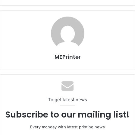
domestic and 600 foreign publishers participated in the
landmark event one can easily see how this landmark
cultural event is acclaimed worldwide as a credible
international book fair. The foreign publishers
substantially offer their materials in English or Arabic
however titles in French, German, Chinese, Korean or
Japanese were also available. The organizers said that
there was a 20 percent increase in the title of books on
MEPrinter
display in this year’s event.
For more go to
http://en.mehrnews.com/news/107235/Tehran-Intl-Book-
Fair-2015-A-review
To get latest news
Subscribe to our mailing list!
Every monday with latest printing news