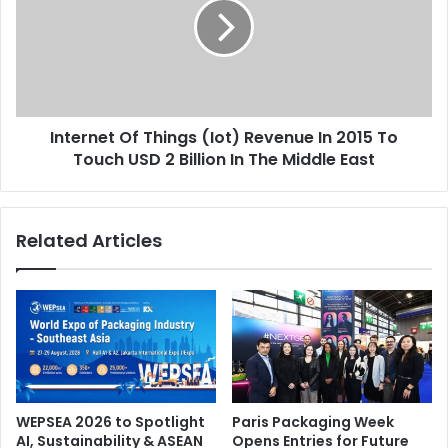
(Iot)
Revenue
In
2015
To
Touch
Internet Of Things (Iot) Revenue In 2015 To
USD
2
Touch USD 2 Billion In The Middle East
Billion
In
The
Related Articles
Middle
East
WEPSEA 2026 to Spotlight
Paris Packaging Week
AI, Sustainability & ASEAN
Opens Entries for Future