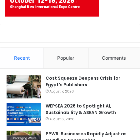
Recent
Popular
Comments
Cost Squeeze Deepens Crisis for
Egypt’s Publishers
August 7, 2026
WEPSEA 2026 to Spotlight AI,
Sustainability & ASEAN Growth
August 6, 2026
PPWR: Businesses Rapidly Adjust as