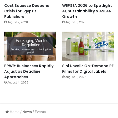
Cost Squeeze Deepens
WEPSEA 2026 to Spotlight
Crisis for Egypt’s
AI, Sustainability & ASEAN
Publishers
Growth
August 7, 2026
August 6, 2026
PPWR: Businesses Rapidly
Sihl Unveils On-Demand PE
Adjust as Deadline
Films for Digital Labels
Approaches
August 3, 2026
August 4, 2026