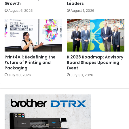
Growth
Leaders
August 6, 2026
August 1, 2026
Print4All: Redefining the
K 2028 Roadmap: Advisory
Future of Printing and
Board Shapes Upcoming
Packaging
Event
July 30, 2026
July 30, 2026