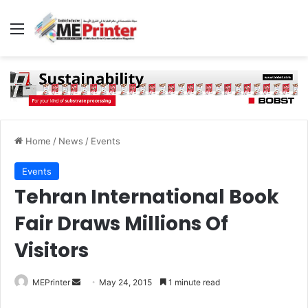
Menu
Home
/
News
/
Events
Events
Tehran International Book
Fair Draws Millions Of
Visitors
Send
MEPrinter
May 24, 2015
1 minute read
an