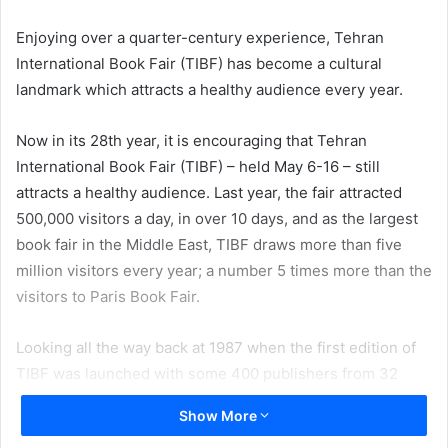
email
Enjoying over a quarter-century experience, Tehran
International Book Fair (TIBF) has become a cultural
landmark which attracts a healthy audience every year.
Now in its 28th year, it is encouraging that Tehran
International Book Fair (TIBF) – held May 6-16 – still
attracts a healthy audience. Last year, the fair attracted
500,000 visitors a day, in over 10 days, and as the largest
book fair in the Middle East, TIBF draws more than five
million visitors every year; a number 5 times more than the
visitors to Paris Book Fair.
Looking all the way back at 1987 when the first edition of
TIBF was launched with some 400 publishers from 32
participating countries presenting some 32,000 titles, and
Show More
then considering this year’s edition where around 2,500