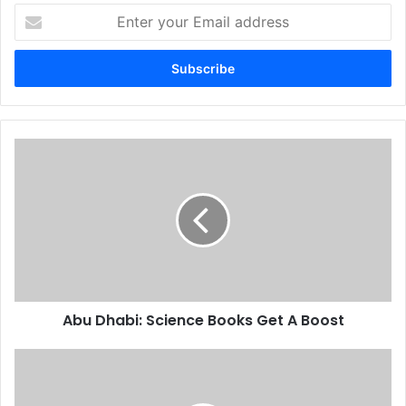
Enter
your
Email
address
Abu
Dhabi:
Science
Books
Get
A
Boost
Abu Dhabi: Science Books Get A Boost
Internet
Of
Things