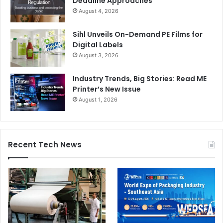
Deadline Approaches
August 4, 2026
Sihl Unveils On-Demand PE Films for
Digital Labels
August 3, 2026
Industry Trends, Big Stories: Read ME
Printer’s New Issue
August 1, 2026
Recent Tech News