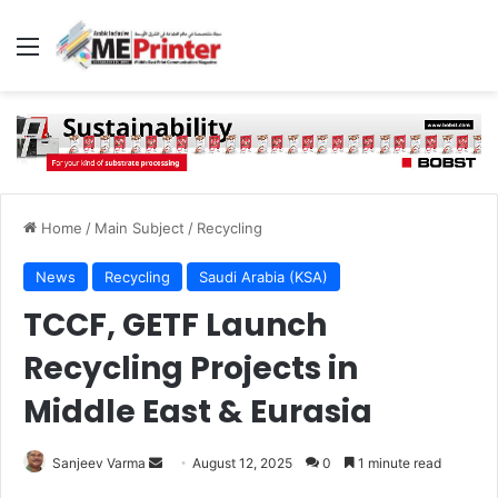
Menu
Home
/
Main Subject
/
Recycling
News
Recycling
Saudi Arabia (KSA)
TCCF, GETF Launch
Recycling Projects in
Middle East & Eurasia
Send
Sanjeev Varma
August 12, 2025
0
1 minute read
an