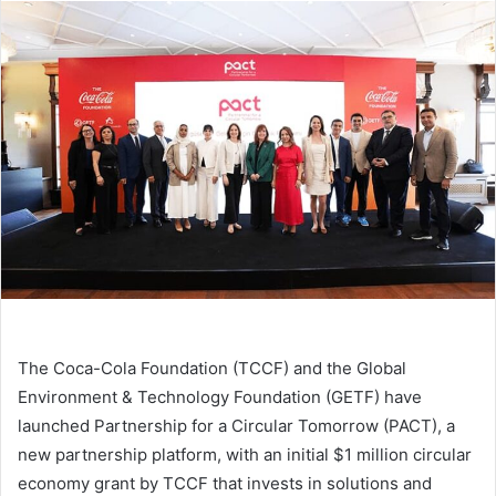
email
The Coca-Cola Foundation (TCCF) and the Global
Environment & Technology Foundation (GETF) have
launched Partnership for a Circular Tomorrow (PACT), a
new partnership platform, with an initial $1 million circular
economy grant by TCCF that invests in solutions and