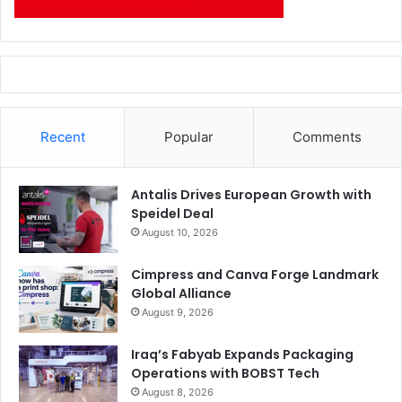
Recent
Popular
Comments
Antalis Drives European Growth with
Speidel Deal
August 10, 2026
Cimpress and Canva Forge Landmark
Global Alliance
August 9, 2026
Iraq’s Fabyab Expands Packaging
Operations with BOBST Tech
August 8, 2026