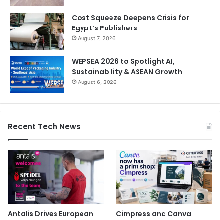
Cost Squeeze Deepens Crisis for
Egypt’s Publishers
August 7, 2026
WEPSEA 2026 to Spotlight AI,
Sustainability & ASEAN Growth
August 6, 2026
Recent Tech News
Antalis Drives European
Cimpress and Canva