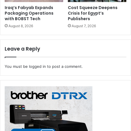
Iraq’s Fabyab Expands
Cost Squeeze Deepens
Packaging Operations
Crisis for Egypt’s
with BOBST Tech
Publishers
August 8, 2026
August 7, 2026
Leave a Reply
You must be
logged in
to post a comment.