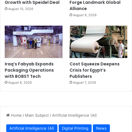
Growth with Speidel Deal
Forge Landmark Global
Alliance
August 10, 2026
August 9, 2026
Iraq’s Fabyab Expands
Cost Squeeze Deepens
Packaging Operations
Crisis for Egypt’s
with BOBST Tech
Publishers
August 8, 2026
August 7, 2026