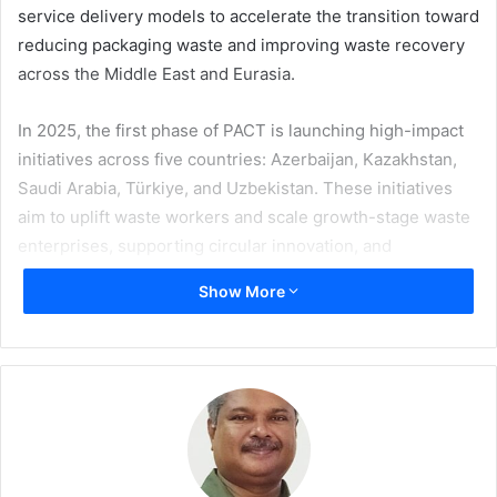
service delivery models to accelerate the transition toward
reducing packaging waste and improving waste recovery
across the Middle East and Eurasia.
In 2025, the first phase of PACT is launching high-impact
initiatives across five countries: Azerbaijan, Kazakhstan,
Saudi Arabia, Türkiye, and Uzbekistan. These initiatives
aim to uplift waste workers and scale growth-stage waste
enterprises, supporting circular innovation, and
transforming lives. Centrally managed by GETF and co-
Show More
financed by TCCF, grants of $100,000 to $400,000 are
being allocated to NGOs, social enterprises, and startups
for each selected project.
“GETF is proud to partner with The Coca-Cola Foundation
to help address critical waste management challenges in
the Middle East and Eurasia,” says GETF CEO
Monica Ellis
.