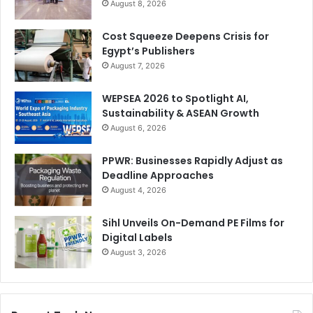
August 8, 2026
Cost Squeeze Deepens Crisis for
Egypt’s Publishers
August 7, 2026
WEPSEA 2026 to Spotlight AI,
Sustainability & ASEAN Growth
August 6, 2026
PPWR: Businesses Rapidly Adjust as
Deadline Approaches
August 4, 2026
Sihl Unveils On-Demand PE Films for
Digital Labels
August 3, 2026