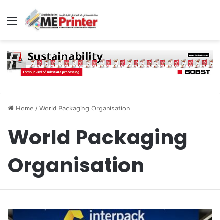
Menu
Home
/
World Packaging Organisation
World Packaging
Organisation