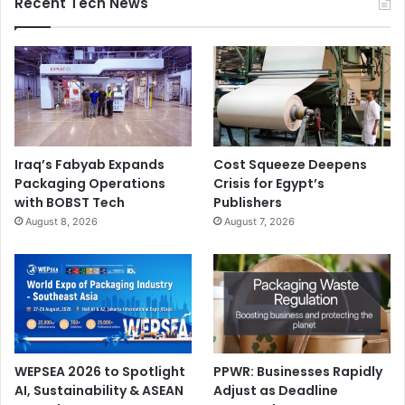
Recent Tech News
Iraq’s Fabyab Expands
Cost Squeeze Deepens
Packaging Operations
Crisis for Egypt’s
with BOBST Tech
Publishers
August 8, 2026
August 7, 2026
WEPSEA 2026 to Spotlight
PPWR: Businesses Rapidly
AI, Sustainability & ASEAN
Adjust as Deadline