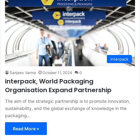
interpack
Sanjeev Varma
October 11, 2024
0
interpack, World Packaging
Organisation Expand Partnership
The aim of the strategic partnership is to promote innovation,
sustainability, and the global exchange of knowledge in the
packaging…
Read More »