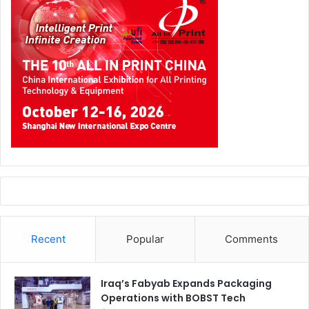
Recent
Popular
Comments
Iraq’s Fabyab Expands Packaging
Operations with BOBST Tech