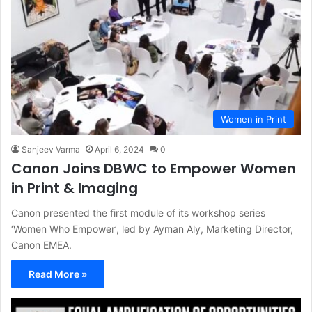
Women in Print
Sanjeev Varma
April 6, 2024
0
Canon Joins DBWC to Empower Women
in Print & Imaging
Canon presented the first module of its workshop series
‘Women Who Empower’, led by Ayman Aly, Marketing Director,
Canon EMEA.
Read More »