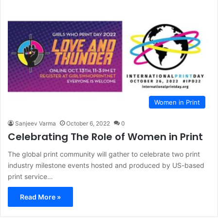
Women in Print
Sanjeev Varma
October 6, 2022
0
Celebrating The Role of Women in Print
The global print community will gather to celebrate two print
industry milestone events hosted and produced by US-based
print service…
Read More »