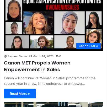
Canon EMEA
Sanjeev Varma
March 14, 2023
0
Canon MET Propels Women
Empowerment in Sales
Canon will continue its ‘Women in Sales’ programme for the
second year in a row, in its endeavour to empower…
Read More »