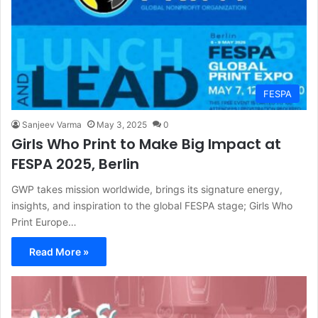
FESPA
Sanjeev Varma
May 3, 2025
0
Girls Who Print to Make Big Impact at
FESPA 2025, Berlin
GWP takes mission worldwide, brings its signature energy,
insights, and inspiration to the global FESPA stage; Girls Who
Print Europe…
Read More »