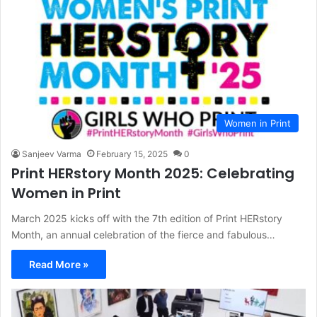
Women in Print
Sanjeev Varma
February 15, 2025
0
Print HERstory Month 2025: Celebrating
Women in Print
March 2025 kicks off with the 7th edition of Print HERstory
Month, an annual celebration of the fierce and fabulous…
Read More »