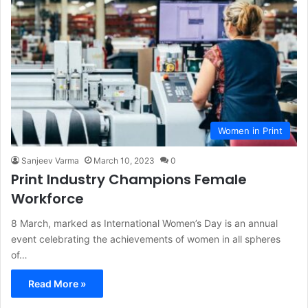
Women in Print
Sanjeev Varma
March 10, 2023
0
Print Industry Champions Female
Workforce
8 March, marked as International Women’s Day is an annual
event celebrating the achievements of women in all spheres
of…
Read More »