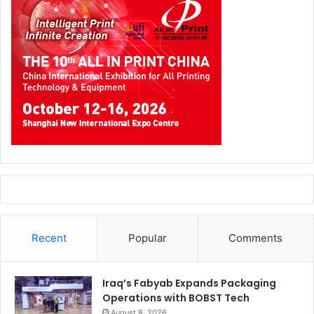
Recent
Popular
Comments
Iraq’s Fabyab Expands Packaging
Operations with BOBST Tech
August 8, 2026