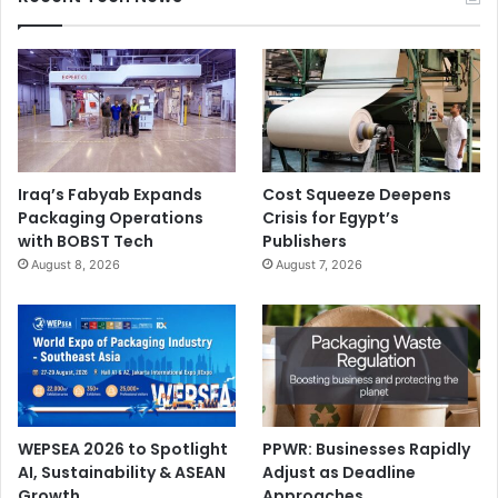
Iraq’s Fabyab Expands
Cost Squeeze Deepens
Packaging Operations
Crisis for Egypt’s
with BOBST Tech
Publishers
August 8, 2026
August 7, 2026
WEPSEA 2026 to Spotlight
PPWR: Businesses Rapidly
AI, Sustainability & ASEAN
Adjust as Deadline
Growth
Approaches