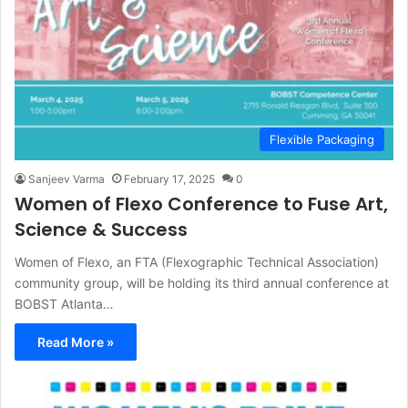
Flexible Packaging
Sanjeev Varma
February 17, 2025
0
Women of Flexo Conference to Fuse Art,
Science & Success
Women of Flexo, an FTA (Flexographic Technical Association)
community group, will be holding its third annual conference at
BOBST Atlanta…
Read More »