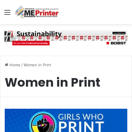
Menu
Home
/
Women in Print
Women in Print