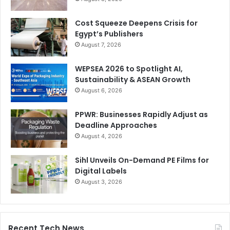
Cost Squeeze Deepens Crisis for
Egypt’s Publishers
August 7, 2026
WEPSEA 2026 to Spotlight AI,
Sustainability & ASEAN Growth
August 6, 2026
PPWR: Businesses Rapidly Adjust as
Deadline Approaches
August 4, 2026
Sihl Unveils On-Demand PE Films for
Digital Labels
August 3, 2026
Recent Tech News