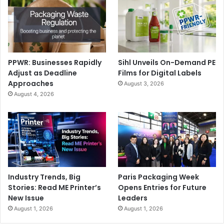
PPWR: Businesses Rapidly
Sihl Unveils On-Demand PE
Adjust as Deadline
Films for Digital Labels
Approaches
August 3, 2026
August 4, 2026
Industry Trends, Big
Paris Packaging Week
Stories: Read ME Printer’s
Opens Entries for Future
New Issue
Leaders
August 1, 2026
August 1, 2026