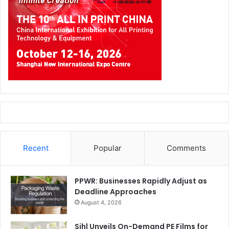
Recent
Popular
Comments
PPWR: Businesses Rapidly Adjust as
Deadline Approaches
August 4, 2026
Sihl Unveils On-Demand PE Films for