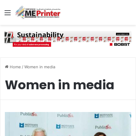
Menu
Home
/
Women in media
Women in media