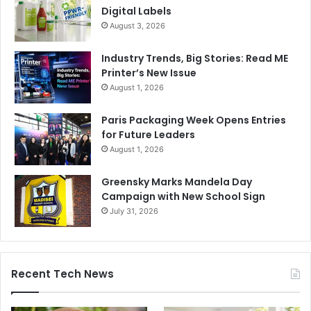
Digital Labels
August 3, 2026
Industry Trends, Big Stories: Read ME
Printer’s New Issue
August 1, 2026
Paris Packaging Week Opens Entries
for Future Leaders
August 1, 2026
Greensky Marks Mandela Day
Campaign with New School Sign
July 31, 2026
Recent Tech News