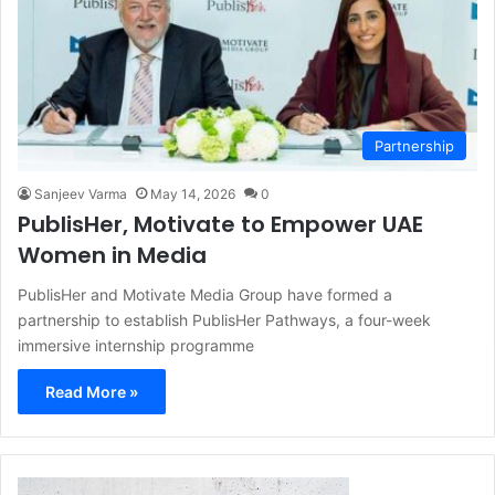
Partnership
Sanjeev Varma
May 14, 2026
0
PublisHer, Motivate to Empower UAE
Women in Media
PublisHer and Motivate Media Group have formed a
partnership to establish PublisHer Pathways, a four-week
immersive internship programme
Read More »