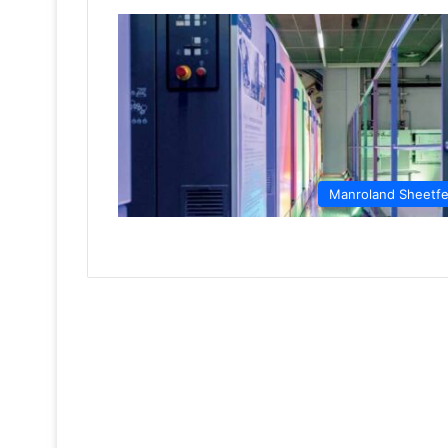
Manroland Sheetf