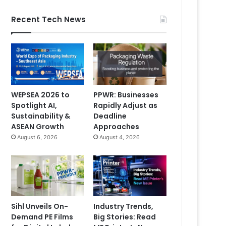
Recent Tech News
WEPSEA 2026 to
PPWR: Businesses
Spotlight AI,
Rapidly Adjust as
Sustainability &
Deadline
ASEAN Growth
Approaches
August 6, 2026
August 4, 2026
Sihl Unveils On-
Industry Trends,
Demand PE Films
Big Stories: Read