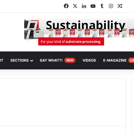
Facebook
X
LinkedIn
YouTube
Tumblr
Instagra
Rand
NT
SECTIONS
SAY WHAT?!
VIDEOS
E-MAGAZINE
NEW
L