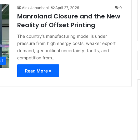
Alex Jahanbani
April 27, 2026
0
Manroland Closure and the New
Reality of Offset Printing
The country’s manufacturing model is under
pressure from high energy costs, weaker export
demand, geopolitical uncertainty, tariffs, and
competition from…
ed
Read More »