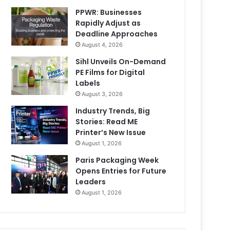
PPWR: Businesses
Rapidly Adjust as
Deadline Approaches
August 4, 2026
Sihl Unveils On-Demand
PE Films for Digital
Labels
August 3, 2026
Industry Trends, Big
Stories: Read ME
Printer’s New Issue
August 1, 2026
Paris Packaging Week
Opens Entries for Future
Leaders
August 1, 2026