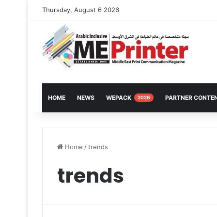
Thursday, August 6 2026
HOME
NEWS
WEPACK
PARTNER CONTE
2026
Home
/
trends
trends