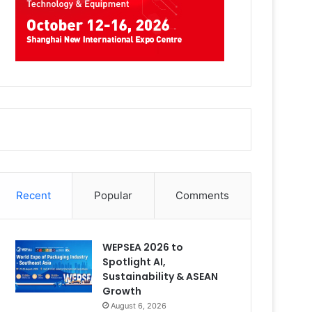
Recent
Popular
Comments
WEPSEA 2026 to
Spotlight AI,
Sustainability & ASEAN
Growth
August 6, 2026