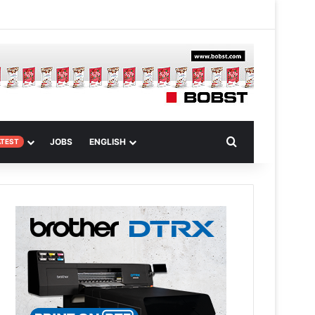
m
om Article
Search for
JOBS
ENGLISH
ATEST