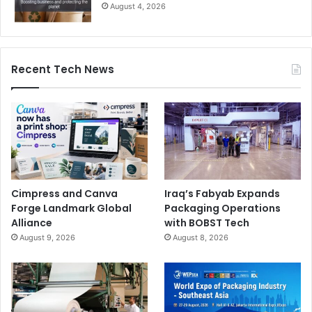
August 4, 2026
Recent Tech News
Cimpress and Canva
Iraq’s Fabyab Expands
Forge Landmark Global
Packaging Operations
Alliance
with BOBST Tech
August 9, 2026
August 8, 2026