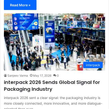
Read More »
interpack
Sanjeev Varma
May 17, 2026
0
interpack 2026 Sends Global Signal for
Packaging Industry
interpack 2026 sent a clear signal: the packaging industry is
more closely connected, more innovative, and more dialogue-
oriented than ever…