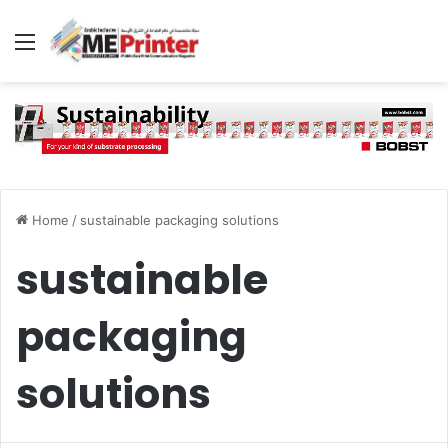
Menu
Home
/
sustainable packaging solutions
sustainable
packaging
solutions