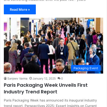
Read More »
Packaging Event
Sanjeev Varma
January 12, 2025
0
Paris Packaging Week Unveils First
Industry Trend Report
Paris Packaging Week has announced its inaugural industry
trend report, Perspectives 2025: Expert Insights on Current