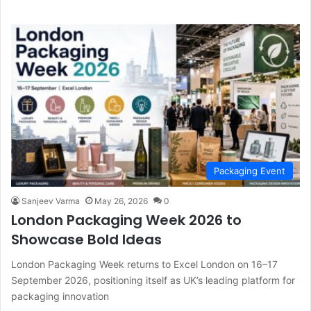
Packaging Event
Sanjeev Varma
May 26, 2026
0
London Packaging Week 2026 to
Showcase Bold Ideas
London Packaging Week returns to Excel London on 16–17
September 2026, positioning itself as UK’s leading platform for
packaging innovation