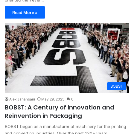
Read More »
BOBST
Alex Jahanbani
May 29, 2025
0
BOBST: A Century of Innovation and
Reinvention in Packaging
BOBST began as a manufacturer of machinery for the printing
and converting industries. Over the past 130+ years