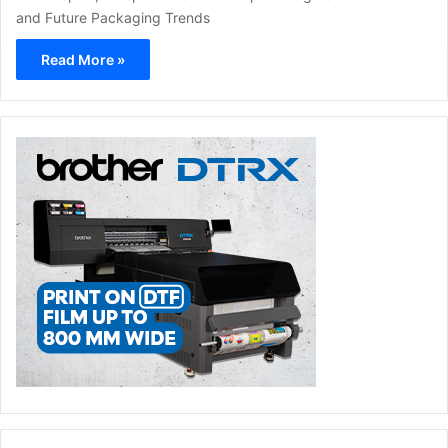
and Future Packaging Trends
Read More »