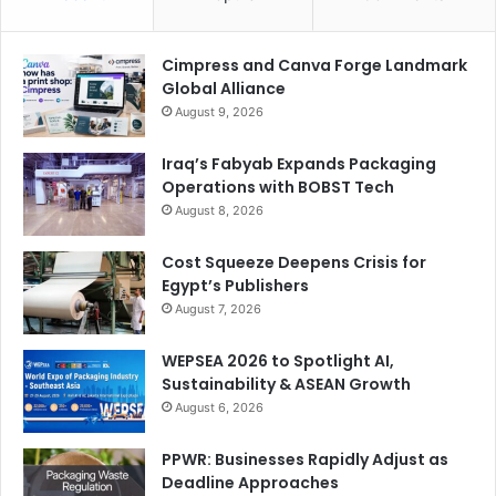
Cimpress and Canva Forge Landmark
Global Alliance
August 9, 2026
Iraq’s Fabyab Expands Packaging
Operations with BOBST Tech
August 8, 2026
Cost Squeeze Deepens Crisis for
Egypt’s Publishers
August 7, 2026
WEPSEA 2026 to Spotlight AI,
Sustainability & ASEAN Growth
August 6, 2026
PPWR: Businesses Rapidly Adjust as
Deadline Approaches