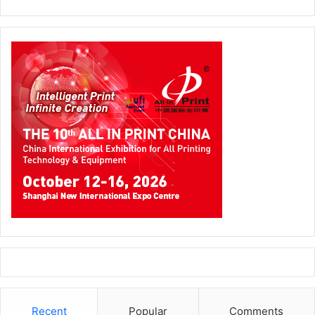
Recent
Popular
Comments