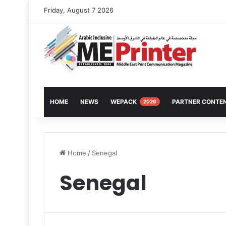
Friday, August 7 2026
HOME
NEWS
WEPACK
PARTNER CONTE
2026
Home
/
Senegal
Senegal