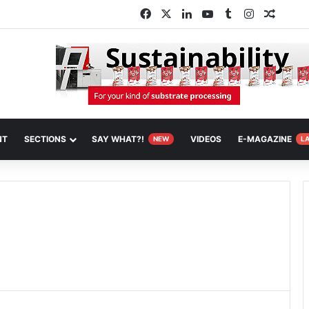
Facebook
X
LinkedIn
YouTube
Tumblr
Instagram
Random
NT
SECTIONS
SAY WHAT?!
VIDEOS
E-MAGAZINE
NEW
L