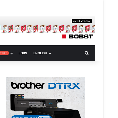
 Article
Search for
JOBS
ENGLISH
ATEST