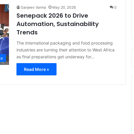
Sanjeev Varma
May 20, 2026
0
Senepack 2026 to Drive
Automation, Sustainability
Trends
The international packaging and food processing
industries are turning their attention to West Africa
as final preparations get underway for…
ca
Read More »