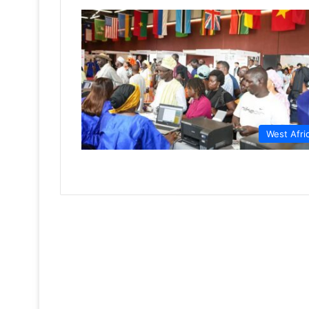
West Afri