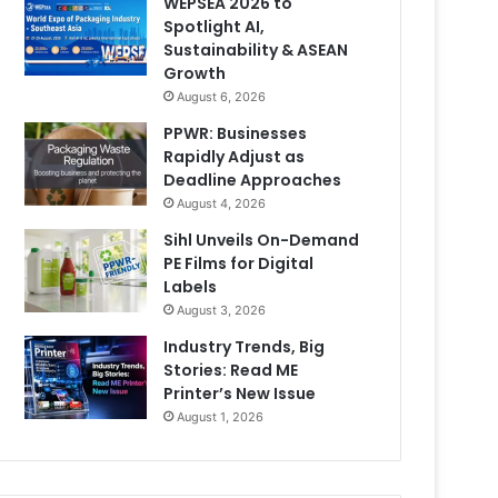
WEPSEA 2026 to
Spotlight AI,
Sustainability & ASEAN
Growth
August 6, 2026
PPWR: Businesses
Rapidly Adjust as
Deadline Approaches
August 4, 2026
Sihl Unveils On-Demand
PE Films for Digital
Labels
August 3, 2026
Industry Trends, Big
Stories: Read ME
Printer’s New Issue
August 1, 2026