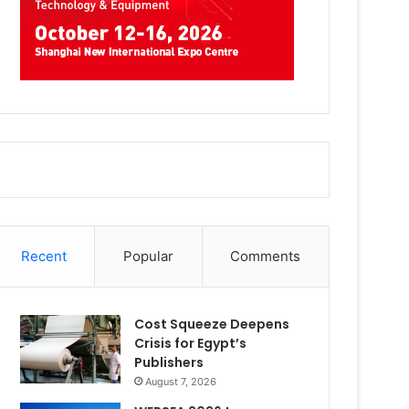
Recent
Popular
Comments
Cost Squeeze Deepens
Crisis for Egypt’s
Publishers
August 7, 2026