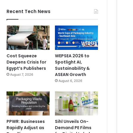
Recent Tech News
Cost Squeeze
WEPSEA 2026 to
Deepens Crisis for
Spotlight AI,
Egypt’s Publishers
Sustainability &
ASEAN Growth
August 7, 2026
August 6, 2026
PPWR: Businesses
Sihl Unveils On-
Rapidly Adjust as
Demand PE Films