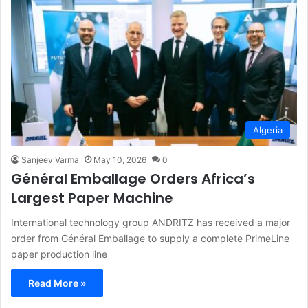
Algeria
Sanjeev Varma
May 10, 2026
0
Général Emballage Orders Africa’s
Largest Paper Machine
International technology group ANDRITZ has received a major
order from Général Emballage to supply a complete PrimeLine
paper production line
Read More »