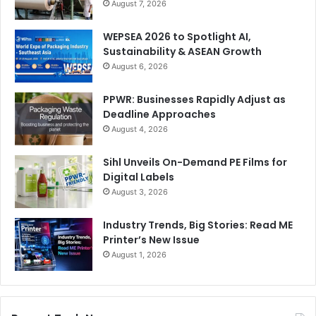
August 7, 2026
WEPSEA 2026 to Spotlight AI,
Sustainability & ASEAN Growth
August 6, 2026
PPWR: Businesses Rapidly Adjust as
Deadline Approaches
August 4, 2026
Sihl Unveils On-Demand PE Films for
Digital Labels
August 3, 2026
Industry Trends, Big Stories: Read ME
Printer’s New Issue
August 1, 2026