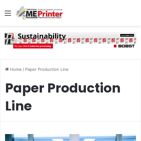
Menu
Home
/
Paper Production Line
Paper Production
Line