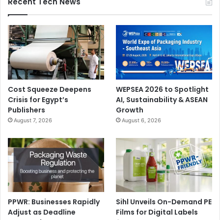
Recent Tech News
Cost Squeeze Deepens
WEPSEA 2026 to Spotlight
Crisis for Egypt’s
AI, Sustainability & ASEAN
Publishers
Growth
August 7, 2026
August 6, 2026
PPWR: Businesses Rapidly
Sihl Unveils On-Demand PE
Adjust as Deadline
Films for Digital Labels