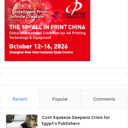
Recent
Popular
Comments
Cost Squeeze Deepens Crisis for
Egypt’s Publishers