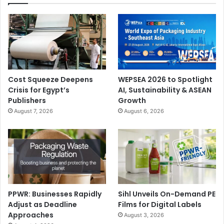
Cost Squeeze Deepens
WEPSEA 2026 to Spotlight
Crisis for Egypt’s
AI, Sustainability & ASEAN
Publishers
Growth
August 7, 2026
August 6, 2026
PPWR: Businesses Rapidly
Sihl Unveils On-Demand PE
Adjust as Deadline
Films for Digital Labels
Approaches
August 3, 2026