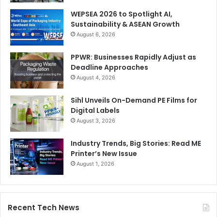
WEPSEA 2026 to Spotlight AI,
Sustainability & ASEAN Growth
August 6, 2026
PPWR: Businesses Rapidly Adjust as
Deadline Approaches
August 4, 2026
Sihl Unveils On-Demand PE Films for
Digital Labels
August 3, 2026
Industry Trends, Big Stories: Read ME
Printer’s New Issue
August 1, 2026
Recent Tech News