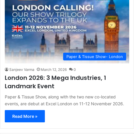
Paper & Tissue Show- London
Sanjeev Varma
March 12, 2026
0
London 2026: 3 Mega Industries, 1
Landmark Event
Paper & Tissue Show, along with the two new co-located
events, are debut at Excel London on 11-12 November 2026.
Read More »