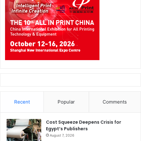
Recent
Popular
Comments
Cost Squeeze Deepens Crisis for
Egypt’s Publishers
August 7, 2026