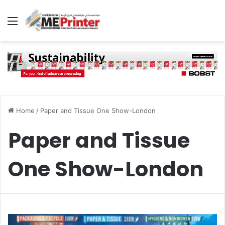
Menu
Home
/
Paper and Tissue One Show-London
Paper and Tissue
One Show-London