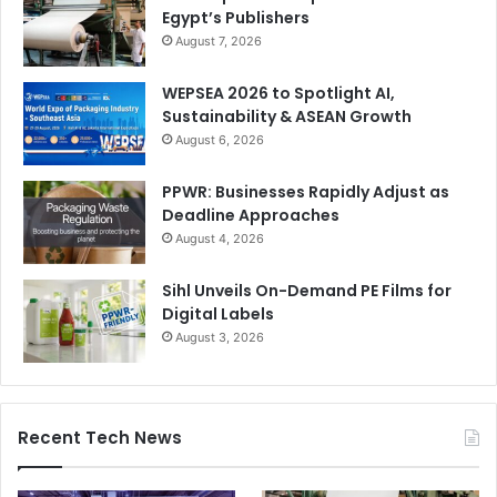
Egypt’s Publishers
August 7, 2026
WEPSEA 2026 to Spotlight AI,
Sustainability & ASEAN Growth
August 6, 2026
PPWR: Businesses Rapidly Adjust as
Deadline Approaches
August 4, 2026
Sihl Unveils On-Demand PE Films for
Digital Labels
August 3, 2026
Recent Tech News