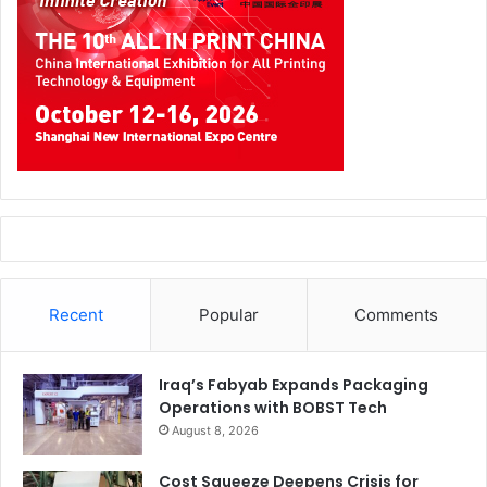
Recent
Popular
Comments
Iraq’s Fabyab Expands Packaging
Operations with BOBST Tech
August 8, 2026
Cost Squeeze Deepens Crisis for