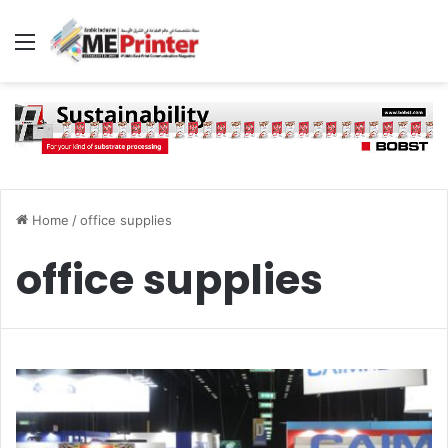
Menu
Home
/
office supplies
office supplies