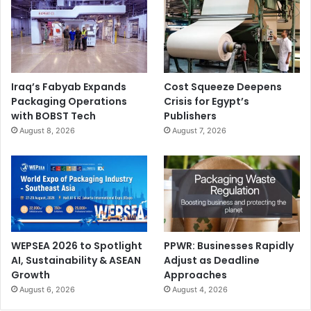
Iraq’s Fabyab Expands
Cost Squeeze Deepens
Packaging Operations
Crisis for Egypt’s
with BOBST Tech
Publishers
August 8, 2026
August 7, 2026
WEPSEA 2026 to Spotlight
PPWR: Businesses Rapidly
AI, Sustainability & ASEAN
Adjust as Deadline
Growth
Approaches
August 6, 2026
August 4, 2026