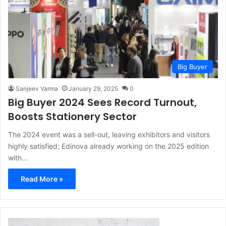
Big Buyer
Sanjeev Varma
January 29, 2025
0
Big Buyer 2024 Sees Record Turnout,
Boosts Stationery Sector
The 2024 event was a sell-out, leaving exhibitors and visitors
highly satisfied; Edinova already working on the 2025 edition
with…
Read More »