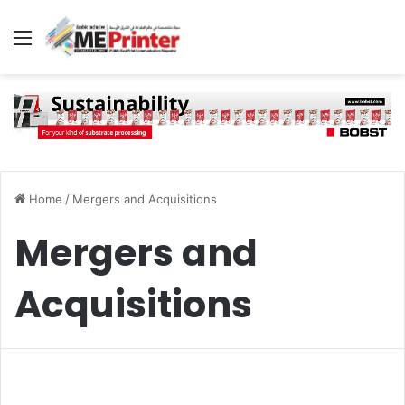
Menu
Home
/
Mergers and Acquisitions
Mergers and
Acquisitions