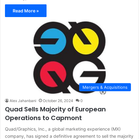
Read More »
Mergers & Acquisitions
Alex Jahanbani
October 26, 2024
0
Quad Sells Majority of European
Operations to Capmont
Quad/Graphics, Inc., a global marketing experience (MX)
company, has signed a definitive agreement to sell the majority