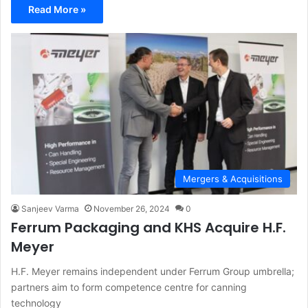
Read More »
Mergers & Acquisitions
Sanjeev Varma
November 26, 2024
0
Ferrum Packaging and KHS Acquire H.F.
Meyer
H.F. Meyer remains independent under Ferrum Group umbrella;
partners aim to form competence centre for canning
technology