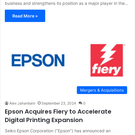
business and strengthens its position as a major player in the…
Read More »
Mergers & Acquisitions
Alex Jahanbani
September 23, 2024
0
Epson Acquires Fiery to Accelerate
Digital Printing Expansion
Seiko Epson Corporation ("Epson") has announced an