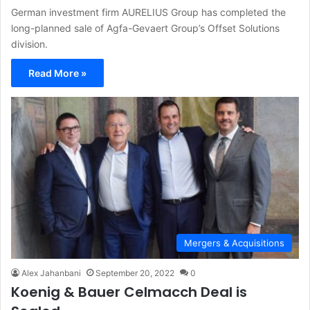
German investment firm AURELIUS Group has completed the
long-planned sale of Agfa-Gevaert Group’s Offset Solutions
division.
Read More »
Mergers & Acquisitions
Alex Jahanbani
September 20, 2022
0
Koenig & Bauer Celmacch Deal is