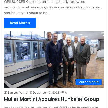
WEILBURGER Graphics, an internationally renowned
manufacturer of varnishes, inks and adhesives for the graphic
arts industry, is about to be…
Read More »
Muller Martini
Sanjeev Varma
December 13, 2023
0
Müller Martini Acquires Hunkeler Group
After a thorough review, the owner families have decided to