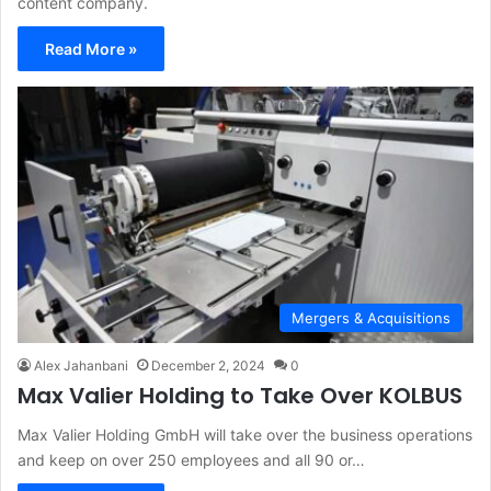
content company.
Read More »
Mergers & Acquisitions
Alex Jahanbani
December 2, 2024
0
Max Valier Holding to Take Over KOLBUS
Max Valier Holding GmbH will take over the business operations
and keep on over 250 employees and all 90 or…