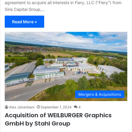
agreement to acquire all interests in Fiery, LLC ("Fiery") from
Siris Capital Group,…
Read More »
Mergers & Acquisitions
Alex Jahanbani
September 1, 2024
4
Acquisition of WEILBURGER Graphics
GmbH by Stahl Group