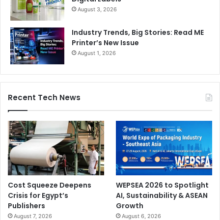
August 3, 2026
Industry Trends, Big Stories: Read ME
Printer’s New Issue
August 1, 2026
Recent Tech News
Cost Squeeze Deepens
WEPSEA 2026 to Spotlight
Crisis for Egypt’s
AI, Sustainability & ASEAN
Publishers
Growth
August 7, 2026
August 6, 2026