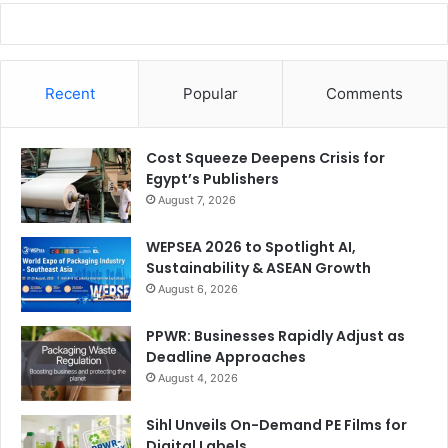
Recent
Popular
Comments
Cost Squeeze Deepens Crisis for
Egypt’s Publishers
August 7, 2026
WEPSEA 2026 to Spotlight AI,
Sustainability & ASEAN Growth
August 6, 2026
PPWR: Businesses Rapidly Adjust as
Deadline Approaches
August 4, 2026
Sihl Unveils On-Demand PE Films for
Digital Labels