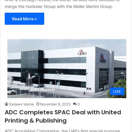
merge the Hunkeler Group with the Müller Martini Group.
Read More »
UAE
Sanjeev Varma
November 8, 2023
0
ADC Completes SPAC Deal with United
Printing & Publishing
ADC Acquisition Corporation, the UAE’s first special purpose