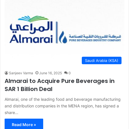
Saudi Arabia (KSA)
Sanjeev Varma
June 16, 2025
0
Almarai to Acquire Pure Beverages in
SAR 1 Billion Deal
Almarai, one of the leading food and beverage manufacturing
and distribution companies in the MENA region, has signed a
share…
Read More »