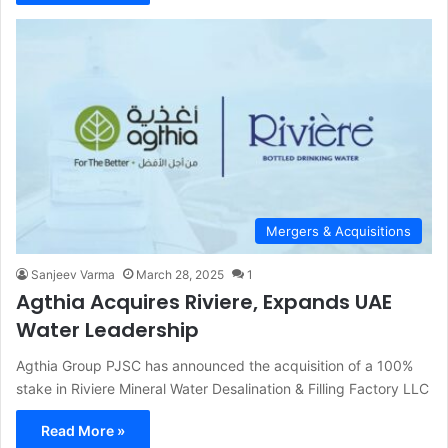
Mergers & Acquisitions
Sanjeev Varma
March 28, 2025
1
Agthia Acquires Riviere, Expands UAE
Water Leadership
Agthia Group PJSC has announced the acquisition of a 100%
stake in Riviere Mineral Water Desalination & Filling Factory LLC
Read More »