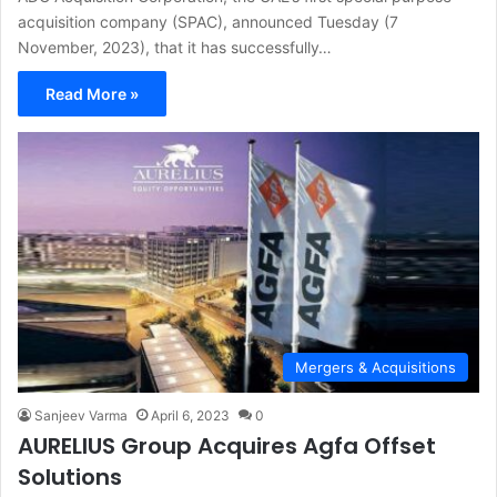
acquisition company (SPAC), announced Tuesday (7
November, 2023), that it has successfully…
Read More »
Mergers & Acquisitions
Sanjeev Varma
April 6, 2023
0
AURELIUS Group Acquires Agfa Offset
Solutions