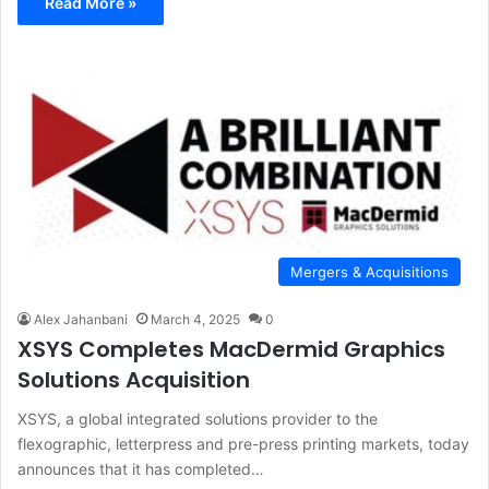
Read More »
Mergers & Acquisitions
Alex Jahanbani
March 4, 2025
0
XSYS Completes MacDermid Graphics
Solutions Acquisition
XSYS, a global integrated solutions provider to the
flexographic, letterpress and pre-press printing markets, today
announces that it has completed…