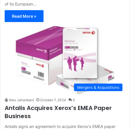
of its European…
Read More »
Mergers & Acquisitions
Alex Jahanbani
October 7, 2024
0
Antalis Acquires Xerox’s EMEA Paper
Business
Antalis signs an agreement to acquire Xerox's EMEA paper