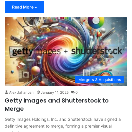
Read More »
Mergers & Acquisitions
Alex Jahanbani
January 11, 2025
0
Getty Images and Shutterstock to
Merge
Getty Images Holdings, Inc. and Shutterstock have signed a
definitive agreement to merge, forming a premier visual