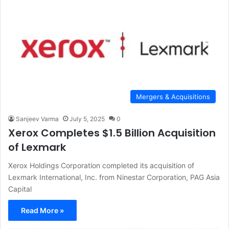
Mergers & Acquisitions
Sanjeev Varma
July 5, 2025
0
Xerox Completes $1.5 Billion Acquisition
of Lexmark
Xerox Holdings Corporation completed its acquisition of
Lexmark International, Inc. from Ninestar Corporation, PAG Asia
Capital
Read More »