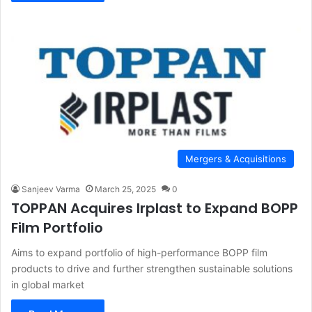
Mergers & Acquisitions
Sanjeev Varma
March 25, 2025
0
TOPPAN Acquires Irplast to Expand BOPP
Film Portfolio
Aims to expand portfolio of high-performance BOPP film
products to drive and further strengthen sustainable solutions
in global market