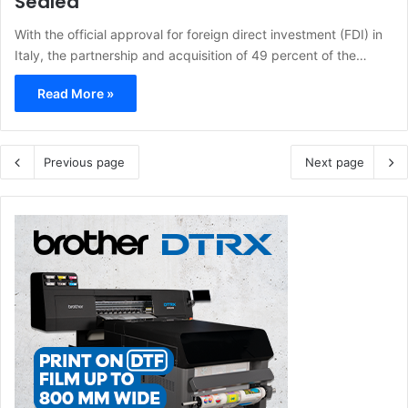
Sealed
With the official approval for foreign direct investment (FDI) in
Italy, the partnership and acquisition of 49 percent of the…
Read More »
Previous page
Next page