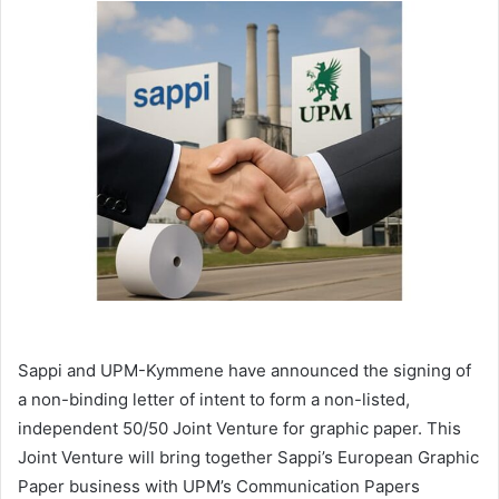
email
Sappi and UPM-Kymmene have announced the signing of
a non-binding letter of intent to form a non-listed,
independent 50/50 Joint Venture for graphic paper. This
Joint Venture will bring together Sappi’s European Graphic
Paper business with UPM’s Communication Papers