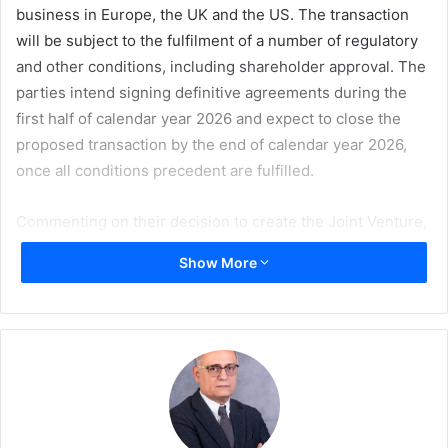
business in Europe, the UK and the US. The transaction
will be subject to the fulfilment of a number of regulatory
and other conditions, including shareholder approval. The
parties intend signing definitive agreements during the
first half of calendar year 2026 and expect to close the
proposed transaction by the end of calendar year 2026,
once all conditions precedent are fulfilled.
Commenting on their decision to create the Joint Venture,
Sappi Limited CEO
Steve Binnie
and UPM President and
Show More
CEO
Massimo Reynaudo
said: “The proposed joint venture
represents a decisive response to the structural changes
in the European graphic paper industry, offering a path to
strengthen its resilience and provide long-term
commitment and supply security to customers.”
Commenting on the benefits to Sappi, Steve Binnie said: