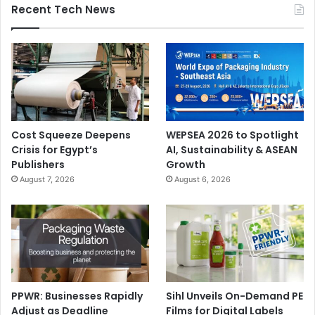
Recent Tech News
Augsburg (Germany), Schongau (Germany), Nordland
paper lines 1 and 4 (Germany), Rauma including UPM
RaumaCell (Finland), Kymi (Finland), Jämsänkoski paper
line 6 (Finland), Caledonian (United Kingdom), and Blandin
(United States of America).
During the transition phase, both Sappi and UPM will
Cost Squeeze Deepens
WEPSEA 2026 to Spotlight
provide relevant operational and administrative support to
Crisis for Egypt’s
AI, Sustainability & ASEAN
the Joint Venture to ensure it can operate optimally.
Publishers
Growth
August 7, 2026
August 6, 2026
Mergers and Acquisitions
Paper
PPWR: Businesses Rapidly
Sihl Unveils On-Demand PE
Adjust as Deadline
Films for Digital Labels