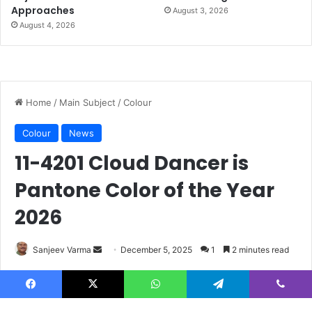
Approaches
August 3, 2026
August 4, 2026
Facebook
X
WhatsApp
Telegram
Viber