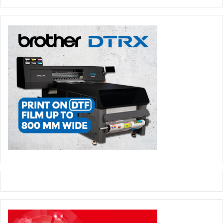
The operational synergies created through the Joint
Venture (which are anticipated to be at least €100
million per annum once the Transaction is
implemented) provide a pathway to realise greater
value from the combined asset base, delivering
enhanced profitability and stronger cash-flow
generation compared to what the independent
operations could achieve on their own, to the benefit
of all stakeholders including shareholders.
By optimising capacity utilisation, enhancing
operational efficiencies and continuing to invest in
decarbonisation, the Joint Venture can reduce its
overall climate impact, helping to advance the EU’s
Clean Industrial Deal objectives.
The proposed transaction will be structured to enable the
parties to respectively contribute the assets detailed