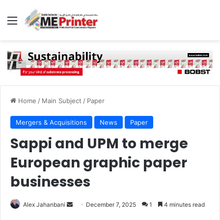
Menu
Home
/
Main Subject
/
Paper
Mergers & Acquisitions
News
Paper
Sappi and UPM to merge
European graphic paper
businesses
Send
Alex Jahanbani
December 7, 2025
1
4 minutes read
an