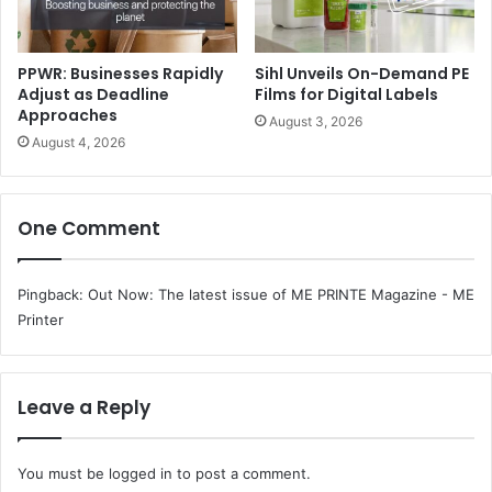
PPWR: Businesses Rapidly
Sihl Unveils On-Demand PE
Adjust as Deadline
Films for Digital Labels
Approaches
August 3, 2026
August 4, 2026
One Comment
The key benefits of the consolidation of Sappi and UPM’s
graphic paper assets are:
Pingback:
Out Now: The latest issue of ME PRINTE Magazine - ME
Printer
By strategically reallocating production volumes to
the most efficient paper machines, the Joint Venture
will achieve more sustainable capacity utilisation and
Leave a Reply
stronger operational performance, while continuing
to serve customers with a broad portfolio of
You must be
logged in
to post a comment.
European graphic paper products.