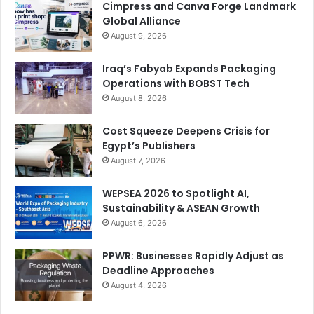
Cimpress and Canva Forge Landmark
Global Alliance
August 9, 2026
Iraq’s Fabyab Expands Packaging
Operations with BOBST Tech
August 8, 2026
Cost Squeeze Deepens Crisis for
Egypt’s Publishers
August 7, 2026
WEPSEA 2026 to Spotlight AI,
Sustainability & ASEAN Growth
August 6, 2026
PPWR: Businesses Rapidly Adjust as
Deadline Approaches
August 4, 2026