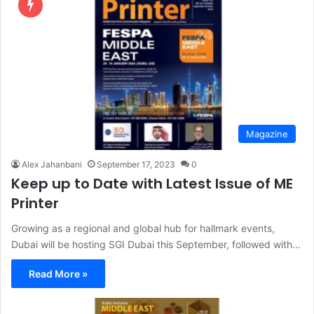
Magazine
Alex Jahanbani
September 17, 2023
0
Keep up to Date with Latest Issue of ME
Printer
Growing as a regional and global hub for hallmark events,
Dubai will be hosting SGI Dubai this September, followed with…
Read More »