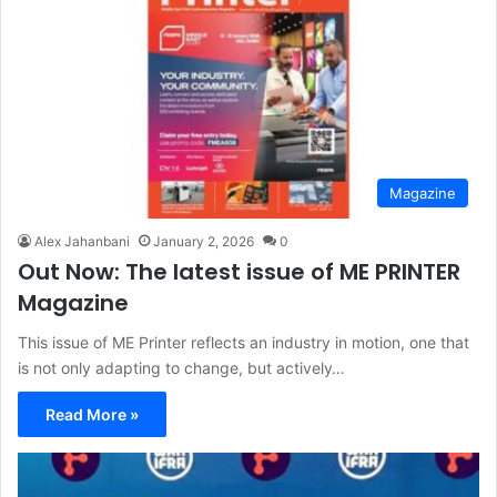
Magazine
Alex Jahanbani
January 2, 2026
0
Out Now: The latest issue of ME PRINTER
Magazine
This issue of ME Printer reflects an industry in motion, one that
is not only adapting to change, but actively…
Read More »