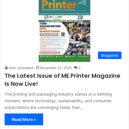
Magazine
Alex Jahanbani
November 23, 2025
0
The Latest Issue of ME Printer Magazine
Is Now Live!
The printing and packaging industry stands at a defining
moment, where technology, sustainability, and consumer
expectations are converging faster than…
Read More »