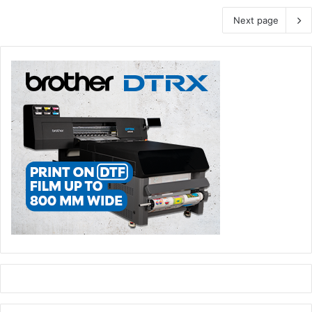
Next page