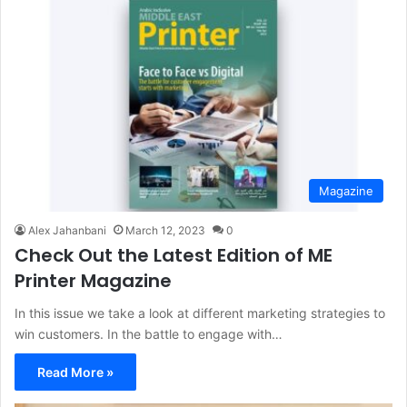
Magazine
Alex Jahanbani
March 12, 2023
0
Check Out the Latest Edition of ME
Printer Magazine
In this issue we take a look at different marketing strategies to
win customers. In the battle to engage with…
Read More »