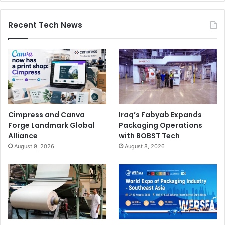
Recent Tech News
Cimpress and Canva
Iraq’s Fabyab Expands
Forge Landmark Global
Packaging Operations
Alliance
with BOBST Tech
August 9, 2026
August 8, 2026