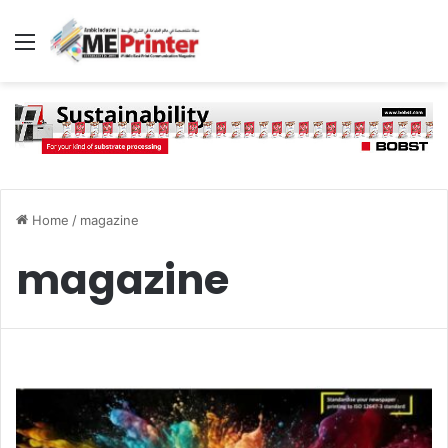
Menu
Home
/
magazine
magazine