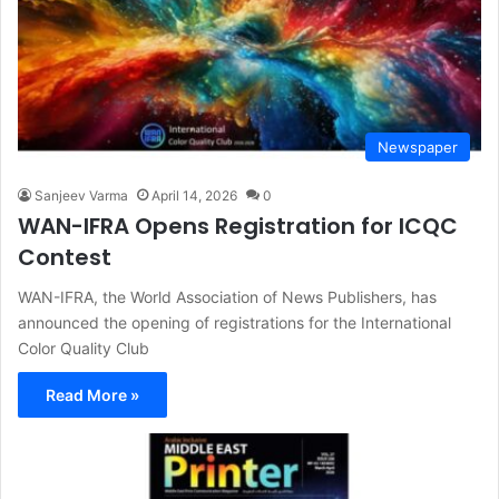
Newspaper
Sanjeev Varma
April 14, 2026
0
WAN-IFRA Opens Registration for ICQC
Contest
WAN-IFRA, the World Association of News Publishers, has
announced the opening of registrations for the International
Color Quality Club
Read More »