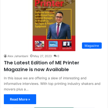
Magazine
Alex Jahanbani
May 27, 2023
0
The Latest Edition of ME Printer
Magazine is now Available
In this issue we are offering a slew of interesting and
informative interviews. With top printing industry shakers and
movers plus a…
Read More »