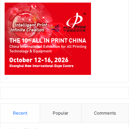
Recent
Popular
Comments