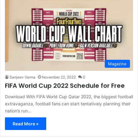
Magazine
Sanjeev Varma
November 22, 2022
0
FIFA World Cup 2022 Schedule for Free
Download With FIFA World Cup Qatar 2022, the biggest football
extravaganza, football fans can start tentatively planning their
nation’s run…
Read More »