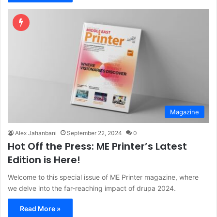
Magazine
Alex Jahanbani
September 22, 2024
0
Hot Off the Press: ME Printer’s Latest
Edition is Here!
Welcome to this special issue of ME Printer magazine, where
we delve into the far-reaching impact of drupa 2024.
Read More »