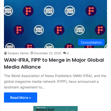
Consolidation
Sanjeev Varma
December 23, 2025
0
WAN-IFRA, FIPP to Merge in Major Global
Media Alliance
The World Association of News Publishers (WAN-IFRA), and the
global magazine media network (FIPP), have announced a
landmark agreement to…
Read More »