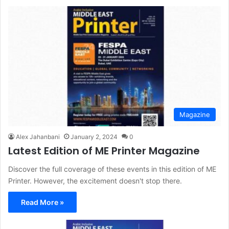
Magazine
Alex Jahanbani
January 2, 2024
0
Latest Edition of ME Printer Magazine
Discover the full coverage of these events in this edition of ME
Printer. However, the excitement doesn't stop there.
Read More »