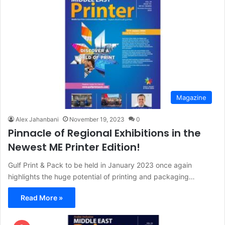
Magazine
Alex Jahanbani
November 19, 2023
0
Pinnacle of Regional Exhibitions in the
Newest ME Printer Edition!
Gulf Print & Pack to be held in January 2023 once again
highlights the huge potential of printing and packaging…
Read More »