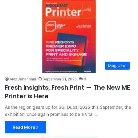
Magazine
Alex Jahanbani
September 21, 2025
0
Fresh Insights, Fresh Print — The New ME
Printer is Here
As the region gears up for SGI Dubai 2025 this September, the
exhibition once again promises to be a vital…
Read More »