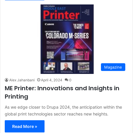
Magazine
Alex Jahanbani
April 4, 2024
0
ME Printer: Innovations and Insights in
Printing
As we edge closer to Drupa 2024, the anticipation within the
global print technologies sector reaches new heights.
Read More »