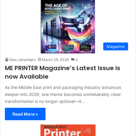
Magazine
Alex Jahanbani
March 29, 2026
0
ME PRINTER Magazine’s Latest Issue is
now Available
As the Middle East print and packaging industry advances
deeper into 2026, one theme becomes unmistakably clear:
transformation is no longer optional—it…
Read More »