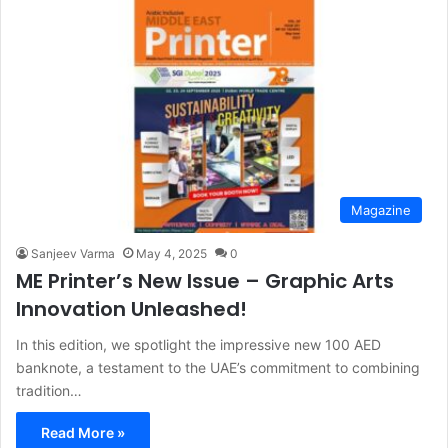
Magazine
Sanjeev Varma
May 4, 2025
0
ME Printer’s New Issue – Graphic Arts
Innovation Unleashed!
In this edition, we spotlight the impressive new 100 AED
banknote, a testament to the UAE’s commitment to combining
tradition…
Read More »