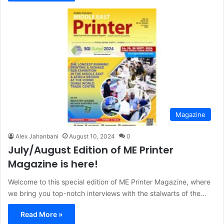
Magazine
Alex Jahanbani
August 10, 2024
0
July/August Edition of ME Printer
Magazine is here!
Welcome to this special edition of ME Printer Magazine, where
we bring you top-notch interviews with the stalwarts of the…
Read More »